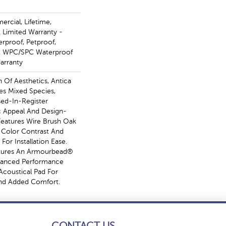
rcial, Lifetime,
t Limited Warranty -
erproof, Petproof,
ent WPC/SPC Waterproof
arranty
n Of Aesthetics, Antica
es Mixed Species,
ed-In-Register
ic Appeal And Design-
 Features Wire Brush Oak
h Color Contrast And
For Installation Ease.
atures An Armourbead®
hanced Performance
Acoustical Pad For
nd Added Comfort.
CONTACT US