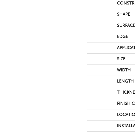
CONSTR
SHAPE
SURFACE
EDGE
APPLICA
SIZE
WIDTH
LENGTH
THICKNE
FINISH 
LOCATI
INSTALL