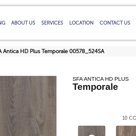
NG
ABOUT US
SERVICES
LOCATION
CONTACT US
A Antica HD Plus Temporale 00578_524SA
SFA ANTICA HD PLUS
Temporale
10
CO