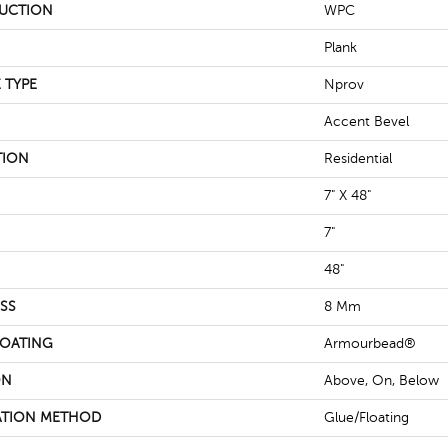
UCTION
WPC
Plank
 TYPE
Nprov
Accent Bevel
TION
Residential
7" X 48"
7"
48"
SS
8 Mm
COATING
Armourbead®
ON
Above, On, Below
ATION METHOD
Glue/Floating