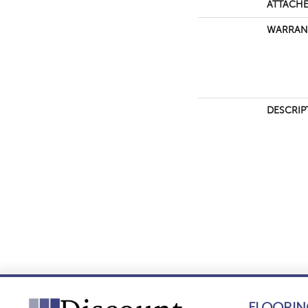
ATTACHE
WARRAN
DESCRIP
FLOORIN