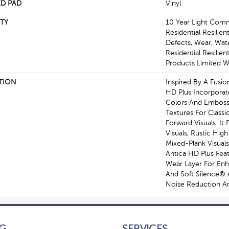
D PAD
Vinyl
TY
10 Year Light Comme
Residential Resilien
Defects, Wear, Wat
Residential Resili
Products Limited W
TION
Inspired By A Fusio
HD Plus Incorporat
Colors And Emboss
Textures For Class
Forward Visuals. It
Visuals, Rustic Hig
Mixed-Plank Visuals 
Antica HD Plus Fe
Wear Layer For En
And Soft Silence® 
Noise Reduction A
G
SERVICES