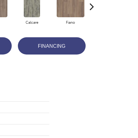
Calcare
Fiano
Foresta
FINANCING