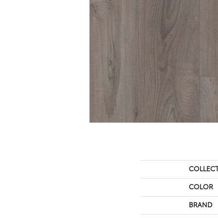
COLLEC
COLOR
BRAND