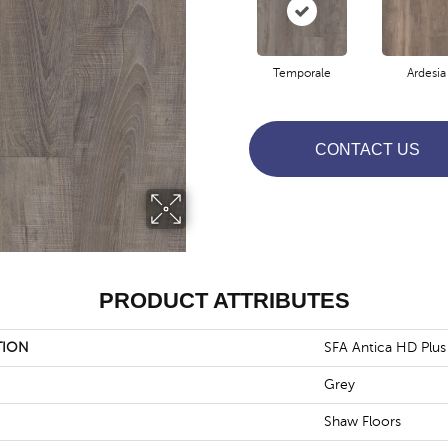
Temporale
Ardesia
CONTACT US
PRODUCT ATTRIBUTES
TION
SFA Antica HD Plus
Grey
Shaw Floors