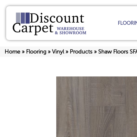
FLOORI
Home
»
Flooring
»
Vinyl
»
Products
»
Shaw Floors SF