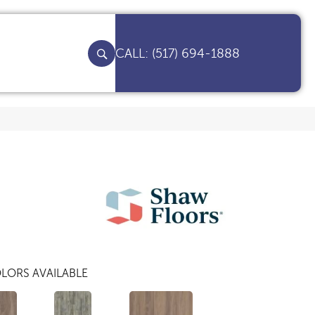
(517) 694-1888
LORS AVAILABLE