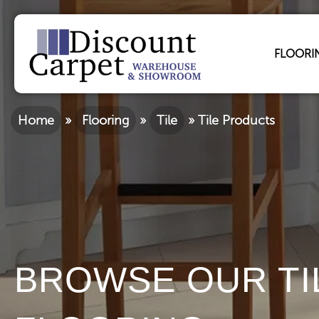
FLOORI
Home
»
Flooring
»
Tile
»
Tile Products
BROWSE OUR TI