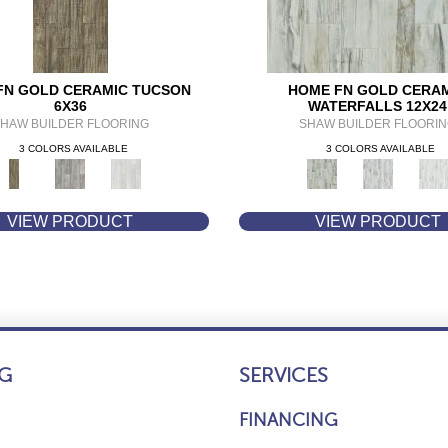
FN GOLD CERAMIC TUCSON
HOME FN GOLD CERA
6X36
WATERFALLS 12X24
HAW BUILDER FLOORING
SHAW BUILDER FLOORI
3 COLORS AVAILABLE
3 COLORS AVAILABLE
VIEW PRODUCT
VIEW PRODUCT
G
SERVICES
FINANCING