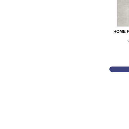
HOME F
S