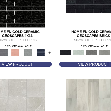
ME FN GOLD CERAMIC
HOME FN GOLD CERA
GEOSCAPES 4X16
GEOSCAPES BRICK
HAW BUILDER FLOORING
SHAW BUILDER FLOORI
8 COLORS AVAILABLE
6 COLORS AVAILABLE
+
VIEW PRODUCT
VIEW PRODUCT