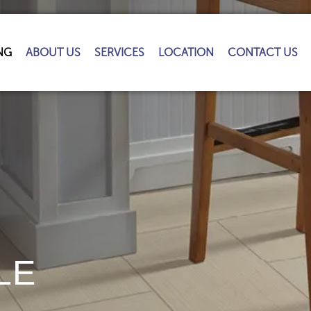
NG
ABOUT US
SERVICES
LOCATION
CONTACT US
LE