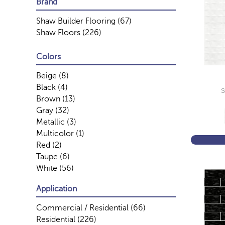
Brand
Shaw Builder Flooring
(67)
Shaw Floors
(226)
Colors
Beige
(8)
Black
(4)
S
Brown
(13)
Gray
(32)
Metallic
(3)
Multicolor
(1)
Red
(2)
Taupe
(6)
White
(56)
Application
Commercial / Residential
(66)
Residential
(226)