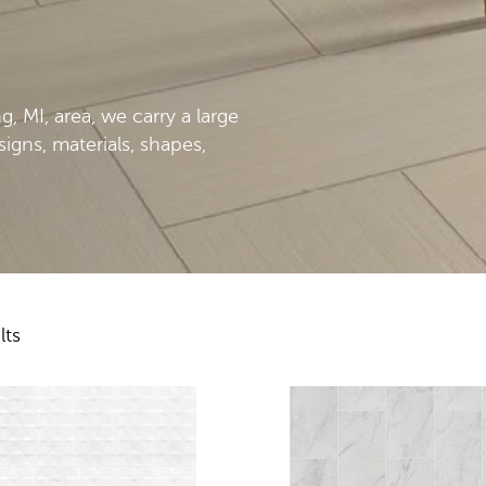
 MI, area, we carry a large
esigns, materials, shapes,
lts