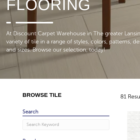
FLOORING
At Discount Carpet Warehouse in The greater Lansing,
variety of tile in a range of styles, colors, patterns, d
and sizes. Browse our selection, today!
BROWSE TILE
81 Resu
Search