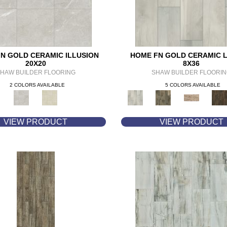
N GOLD CERAMIC ILLUSION
HOME FN GOLD CERAMIC 
20X20
8X36
HAW BUILDER FLOORING
SHAW BUILDER FLOORI
2 COLORS AVAILABLE
5 COLORS AVAILABLE
VIEW PRODUCT
VIEW PRODUCT