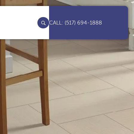
(517) 694-1888