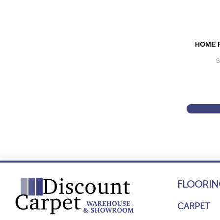
HOME 
S
FLOORIN
CARPET