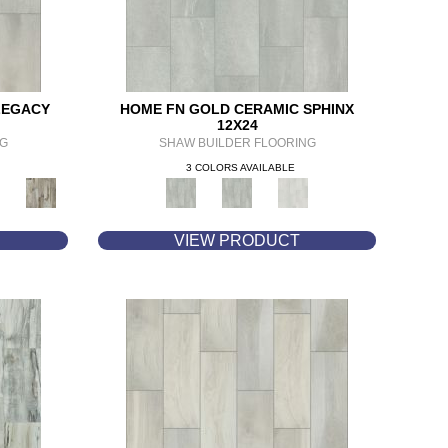
LEGACY
HOME FN GOLD CERAMIC SPHINX
12X24
NG
SHAW BUILDER FLOORING
3 COLORS AVAILABLE
VIEW PRODUCT