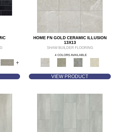
MIC
HOME FN GOLD CERAMIC ILLUSION
13X13
NG
SHAW BUILDER FLOORING
4 COLORS AVAILABLE
+
VIEW PRODUCT