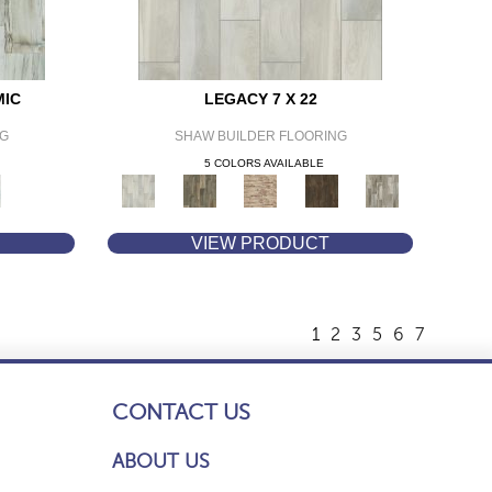
MIC
LEGACY 7 X 22
NG
SHAW BUILDER FLOORING
5 COLORS AVAILABLE
VIEW PRODUCT
1
2
3
5
6
7
CONTACT US
ABOUT US