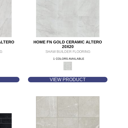
ALTERO
HOME FN GOLD CERAMIC ALTERO
20X20
NG
SHAW BUILDER FLOORING
1 COLORS AVAILABLE
VIEW PRODUCT