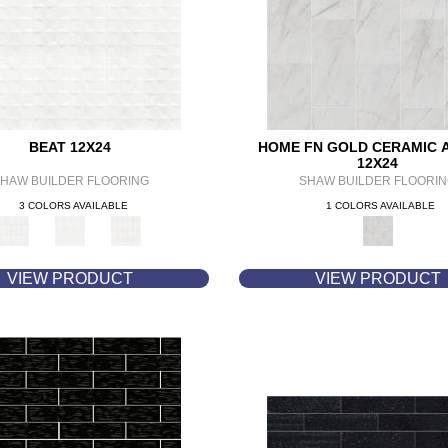
BEAT 12X24
HOME FN GOLD CERAMIC 
12X24
HAW BUILDER FLOORING
SHAW BUILDER FLOORI
3 COLORS AVAILABLE
1 COLORS AVAILABLE
VIEW PRODUCT
VIEW PRODUCT