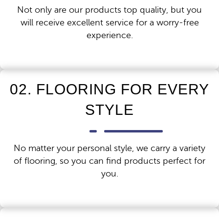
Not only are our products top quality, but you
will receive excellent service for a worry-free
experience.
02. FLOORING FOR EVERY
STYLE
No matter your personal style, we carry a variety
of flooring, so you can find products perfect for
you.