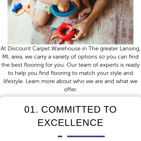
At Discount Carpet Warehouse in The greater Lansing,
MI, area, we carry a variety of options so you can find
the best flooring for you. Our team of experts is ready
to help you find flooring to match your style and
lifestyle. Learn more about who we are and what we
offer.
01. COMMITTED TO
EXCELLENCE