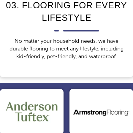
03. FLOORING FOR EVERY
LIFESTYLE
No matter your household needs, we have
durable flooring to meet any lifestyle, including
kid-friendly, pet-friendly, and waterproof.