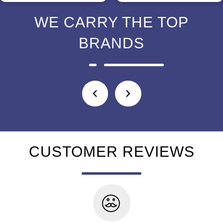
WE CARRY THE TOP
BRANDS
CUSTOMER REVIEWS