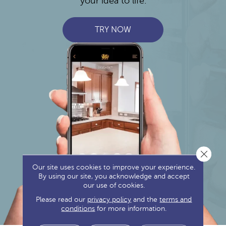
your idea to life.
TRY NOW
Close 
Our site uses cookies to improve your experience.
By using our site, you acknowledge and accept
our use of cookies.
Please read our
privacy policy
and the
terms and
conditions
for more information.