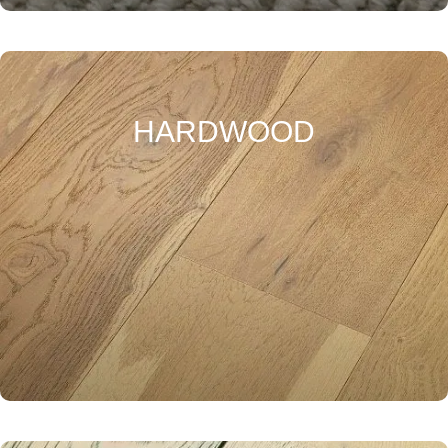
HARDWOOD