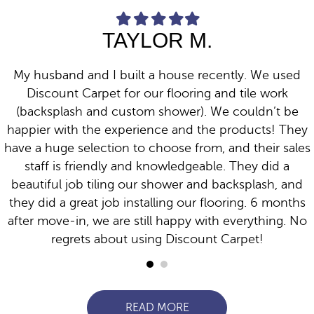
F
F
F
F
F
i
i
i
i
i
TAYLOR M.
l
l
l
l
l
l
l
l
l
l
e
e
e
e
e
d
d
d
d
d
My husband and I built a house recently. We used
s
s
s
s
s
t
t
t
t
t
Discount Carpet for our flooring and tile work
a
a
a
a
a
(backsplash and custom shower). We couldn’t be
r
r
r
r
r
happier with the experience and the products! They
have a huge selection to choose from, and their sales
staff is friendly and knowledgeable. They did a
beautiful job tiling our shower and backsplash, and
they did a great job installing our flooring. 6 months
after move-in, we are still happy with everything. No
regrets about using Discount Carpet!
READ MORE