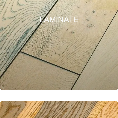
LAMINATE