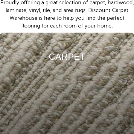
Proudly offering a great selection of carpet, hardwood,
laminate, vinyl, tile, and area rugs, Discount Carpet
Warehouse is here to help you find the perfect
flooring for each room of your home.
CARPET