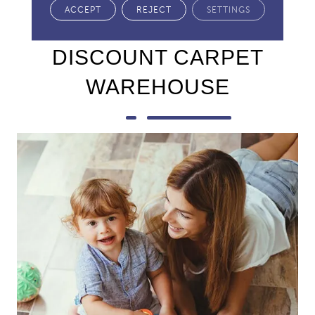
ACCEPT
REJECT
SETTINGS
Why Buy From
DISCOUNT CARPET
WAREHOUSE