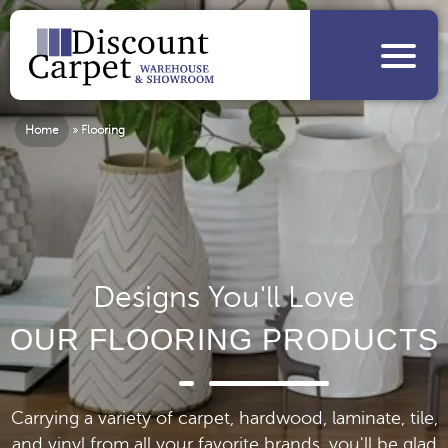
Home
»
Flooring
Designs You'll Love
OUR FLOORING PRODUCTS
Carrying a variety of carpet, hardwood, laminate, tile,
and vinyl from all your favorite brands, you'll be glad