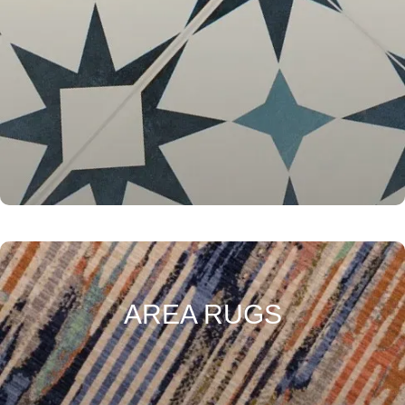
AREA RUGS