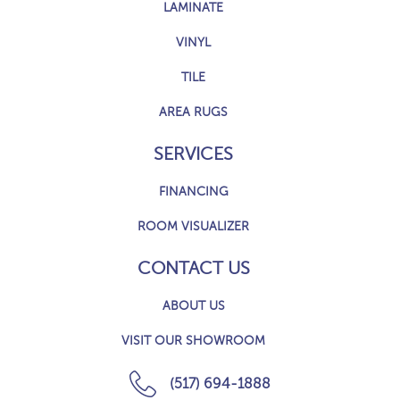
LAMINATE
VINYL
TILE
AREA RUGS
SERVICES
FINANCING
ROOM VISUALIZER
CONTACT US
ABOUT US
VISIT OUR SHOWROOM
(517) 694-1888