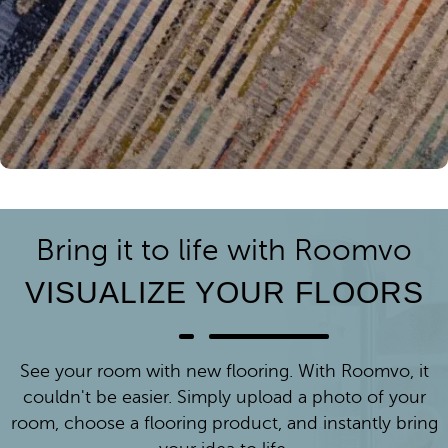
Bring it to life with Roomvo
VISUALIZE YOUR FLOORS
See your room with new flooring. With Roomvo, it
couldn't be easier. Simply upload a photo of your
room, choose a flooring product, and instantly bring