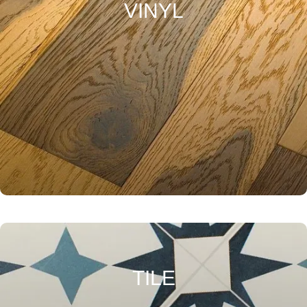
VINYL
TILE