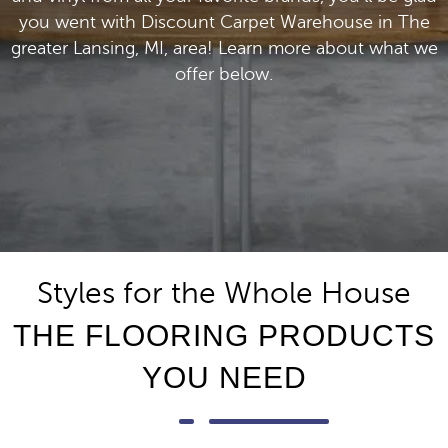
you went with Discount Carpet Warehouse in The
greater Lansing, MI, area! Learn more about what we
offer below.
Styles for the Whole House
THE FLOORING PRODUCTS
YOU NEED