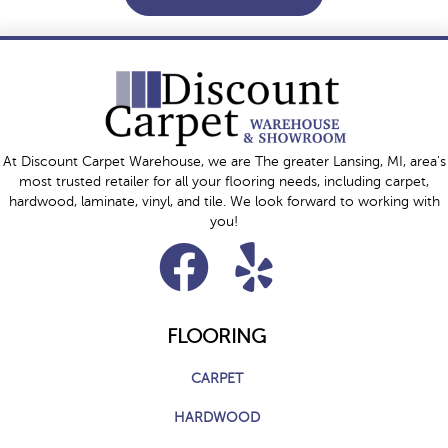
At Discount Carpet Warehouse, we are The greater Lansing, MI, area's
most trusted retailer for all your flooring needs, including carpet,
hardwood, laminate, vinyl, and tile. We look forward to working with
you!
FLOORING
CARPET
HARDWOOD