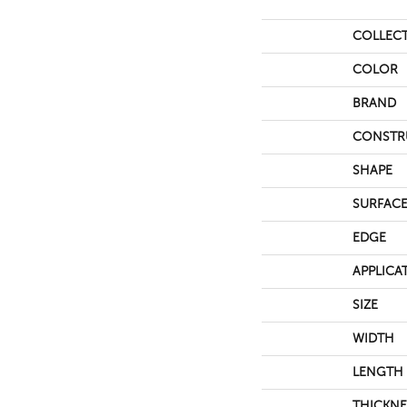
COLLEC
COLOR
BRAND
CONSTR
SHAPE
SURFACE
EDGE
APPLICA
SIZE
WIDTH
LENGTH
THICKNE