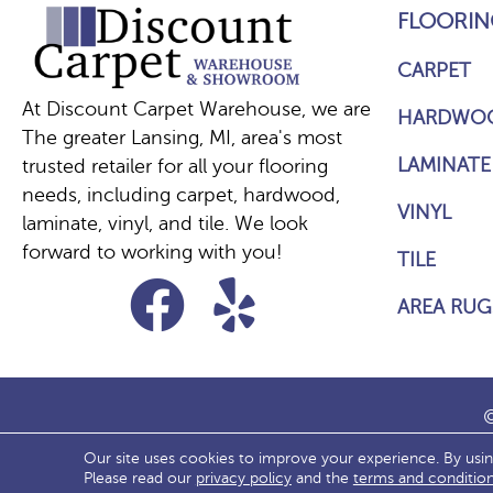
FLOORIN
CARPET
At Discount Carpet Warehouse, we are
HARDWO
The greater Lansing, MI, area's most
LAMINATE
trusted retailer for all your flooring
needs, including carpet, hardwood,
VINYL
laminate, vinyl, and tile. We look
forward to working with you!
TILE
AREA RUG
©
Our site uses cookies to improve your experience. By usi
ACCESS
Please read our
privacy policy
and the
terms and conditio