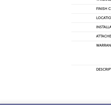
FINISH 
LOCATI
INSTALL
ATTACHE
WARRAN
DESCRIP