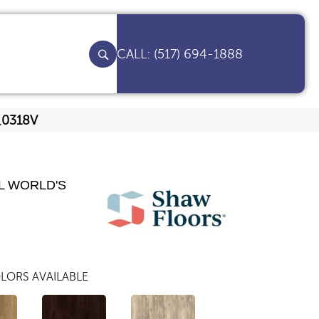
(517) 694-1888
9_0318V
L WORLD'S
LORS AVAILABLE