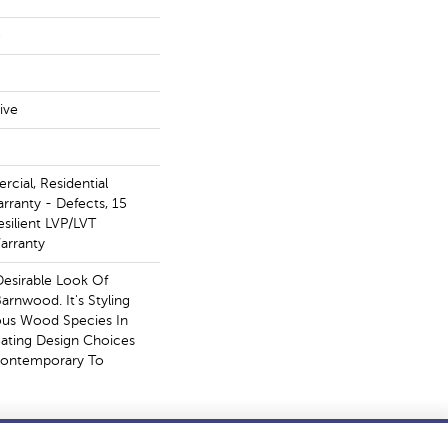
e
ive
cial, Residential
arranty - Defects, 15
esilient LVP/LVT
arranty
Desirable Look Of
arnwood. It's Styling
ous Wood Species In
eating Design Choices
Contemporary To