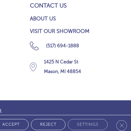
CONTACT US
ABOUT US
VISIT OUR SHOWROOM
(517) 694-1888
1425 N Cedar St
Mason, MI 48854
d.
Clos
 POLICY
ACCEPT
REJECT
SETTINGS