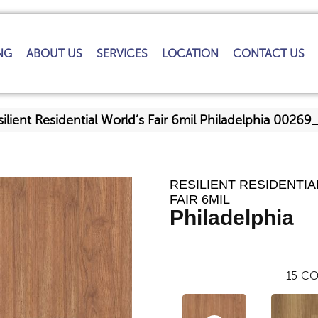
NG
ABOUT US
SERVICES
LOCATION
CONTACT US
ilient Residential World’s Fair 6mil Philadelphia 0026
RESILIENT RESIDENTIA
FAIR 6MIL
Philadelphia
15
CO