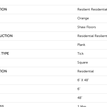
TION
Resilient Residentia
Orange
Shaw Floors
UCTION
Residential Resili
Plank
 TYPE
Tick
Square
TION
Residential
6" X 48"
6"
48"
SS
2 Mm