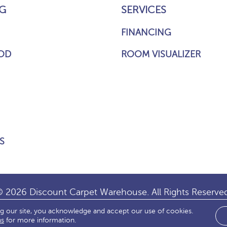
G
SERVICES
FINANCING
OD
ROOM VISUALIZER
S
 2026 Discount Carpet Warehouse. All Rights Reserve
ng our site, you acknowledge and accept our use of cookies.
IBILITY
SITE MAP
TERMS & CONDITIONS
PRIVACY
ns
for more information.