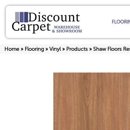
FLOORI
Home
»
Flooring
»
Vinyl
»
Products
»
Shaw Floors Res