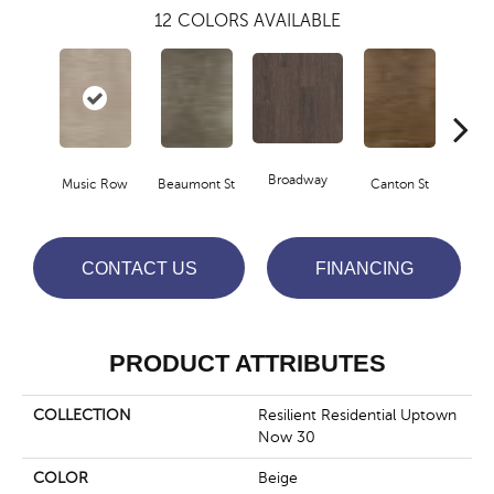
12
COLORS AVAILABLE
Broadway
Music Row
Beaumont St
Canton St
Hamil
CONTACT US
FINANCING
PRODUCT ATTRIBUTES
COLLECTION
Resilient Residential Uptown
Now 30
COLOR
Beige