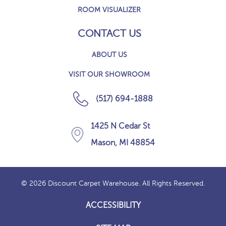
ROOM VISUALIZER
CONTACT US
ABOUT US
VISIT OUR SHOWROOM
(517) 694-1888
1425 N Cedar St
Mason, MI 48854
© 2026 Discount Carpet Warehouse. All Rights Reserved.
ACCESSIBILITY