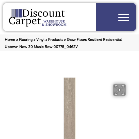
Home
»
Flooring
»
Vinyl
»
Products
»
Shaw Floors Resilient Residential
Uptown Now 30 Music Row 00775_0462V