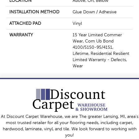
LOCATION
Above, On, Below
INSTALLATION METHOD
Glue Down / Adhesive
ATTACHED PAD
Vinyl
WARRANTY
15 Year Limited Commer
Wear, Com Ub Bond
4100/S150-95/4151,
Lifetime, Residential Resilient
Limited Warranty - Defects,
Wear
At Discount Carpet Warehouse, we are The greater Lansing, MI, area's
most trusted retailer for all your flooring needs, including carpet,
hardwood, laminate, vinyl, and tile. We look forward to working with
you!