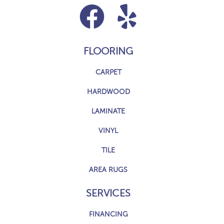
FLOORING
CARPET
HARDWOOD
LAMINATE
VINYL
TILE
AREA RUGS
SERVICES
FINANCING