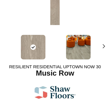
N
ex
t
RESILIENT RESIDENTIAL UPTOWN NOW 30
Music Row