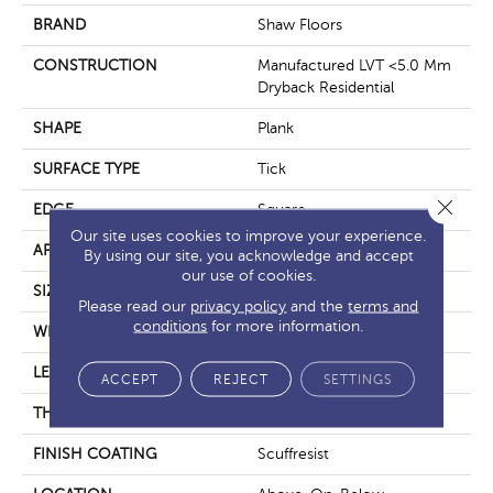
BRAND
Shaw Floors
CONSTRUCTION
Manufactured LVT <5.0 Mm
Dryback Residential
SHAPE
Plank
SURFACE TYPE
Tick
Close 
EDGE
Square
Our site uses cookies to improve your experience.
APPLICATION
Residential
By using our site, you acknowledge and accept
our use of cookies.
SIZE
5.96" X 48"
Please read our
privacy policy
and the
terms and
conditions
for more information.
WIDTH
5.96"
LENGTH
48"
ACCEPT
REJECT
SETTINGS
THICKNESS
3 Mm
FINISH COATING
Scuffresist