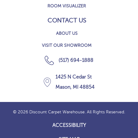
ROOM VISUALIZER
CONTACT US
ABOUT US
VISIT OUR SHOWROOM
(517) 694-1888
1425 N Cedar St
Mason, MI 48854
© 2026 Discount Carpet Warehouse. All Rights Reserved.
ACCESSIBILITY