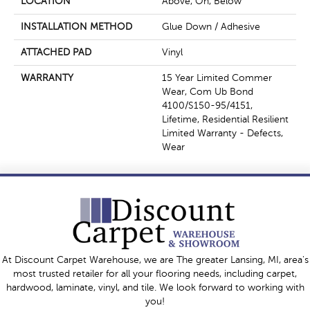
LOCATION
Above, On, Below
INSTALLATION METHOD
Glue Down / Adhesive
ATTACHED PAD
Vinyl
WARRANTY
15 Year Limited Commer
Wear, Com Ub Bond
4100/S150-95/4151,
Lifetime, Residential Resilient
Limited Warranty - Defects,
Wear
At Discount Carpet Warehouse, we are The greater Lansing, MI, area's
most trusted retailer for all your flooring needs, including carpet,
hardwood, laminate, vinyl, and tile. We look forward to working with
you!