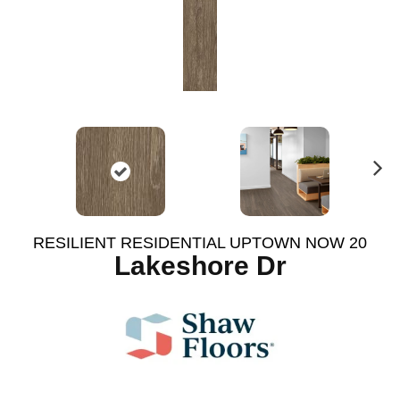
N
ex
t
RESILIENT RESIDENTIAL UPTOWN NOW 20
Lakeshore Dr