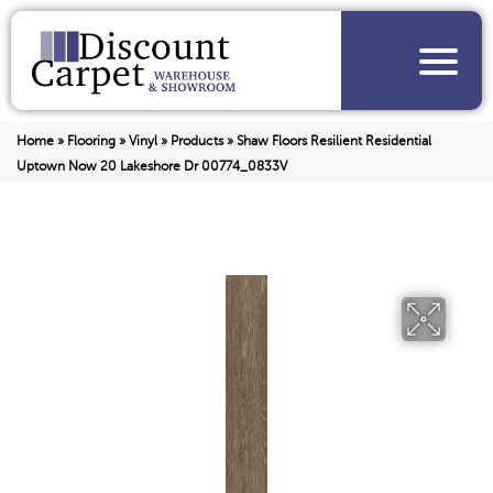
Home
»
Flooring
»
Vinyl
»
Products
»
Shaw Floors Resilient Residential
Uptown Now 20 Lakeshore Dr 00774_0833V