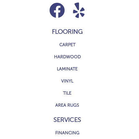
FLOORING
CARPET
HARDWOOD
LAMINATE
VINYL
TILE
AREA RUGS
SERVICES
FINANCING