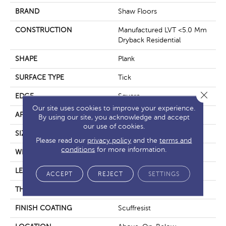
BRAND
Shaw Floors
CONSTRUCTION
Manufactured LVT <5.0 Mm
Dryback Residential
SHAPE
Plank
SURFACE TYPE
Tick
Close 
EDGE
Square
Our site uses cookies to improve your experience.
APPLICATION
Residential
By using our site, you acknowledge and accept
our use of cookies.
SIZE
6" X 48"
Please read our
privacy policy
and the
terms and
conditions
for more information.
WIDTH
6"
LENGTH
48"
ACCEPT
REJECT
SETTINGS
THICKNESS
2.5 Mm
FINISH COATING
Scuffresist