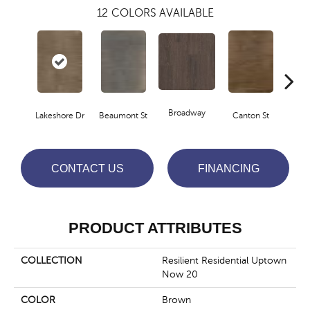
12
COLORS AVAILABLE
Broadway
Lakeshore Dr
Beaumont St
Canton St
Hamil
CONTACT US
FINANCING
PRODUCT ATTRIBUTES
COLLECTION
Resilient Residential Uptown
Now 20
COLOR
Brown