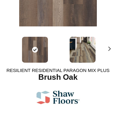
N
ex
t
RESILIENT RESIDENTIAL PARAGON MIX PLUS
Brush Oak