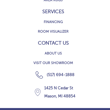
AREA RUGS
SERVICES
FINANCING
ROOM VISUALIZER
CONTACT US
ABOUT US
VISIT OUR SHOWROOM
(517) 694-1888
1425 N Cedar St
Mason, MI 48854