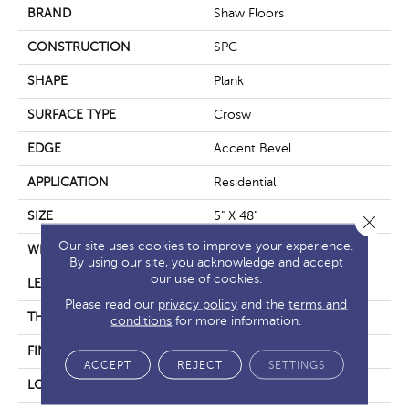
BRAND
Shaw Floors
CONSTRUCTION
SPC
SHAPE
Plank
SURFACE TYPE
Crosw
EDGE
Accent Bevel
APPLICATION
Residential
SIZE
5" X 48"
Close 
Our site uses cookies to improve your experience.
WIDTH
5"
By using our site, you acknowledge and accept
our use of cookies.
LENGTH
48"
Please read our
privacy policy
and the
terms and
THICKNESS
5.5 Mm
conditions
for more information.
FINISH COATING
Scuffresist
ACCEPT
REJECT
SETTINGS
LOCATION
Above, On, Below