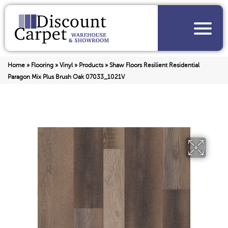
Home
»
Flooring
»
Vinyl
»
Products
»
Shaw Floors Resilient Residential
Paragon Mix Plus Brush Oak 07033_1021V