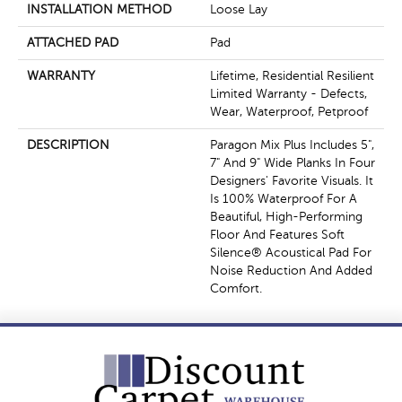
INSTALLATION METHOD
Loose Lay
ATTACHED PAD
Pad
WARRANTY
Lifetime, Residential Resilient
Limited Warranty - Defects,
Wear, Waterproof, Petproof
DESCRIPTION
Paragon Mix Plus Includes 5",
7" And 9" Wide Planks In Four
Designers' Favorite Visuals. It
Is 100% Waterproof For A
Beautiful, High-Performing
Floor And Features Soft
Silence® Acoustical Pad For
Noise Reduction And Added
Comfort.