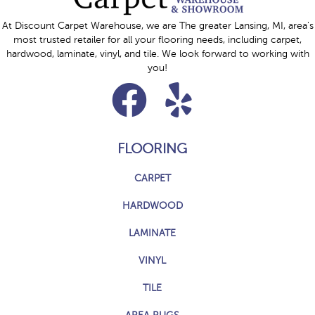
At Discount Carpet Warehouse, we are The greater Lansing, MI, area's
most trusted retailer for all your flooring needs, including carpet,
hardwood, laminate, vinyl, and tile. We look forward to working with
you!
FLOORING
CARPET
HARDWOOD
LAMINATE
VINYL
TILE