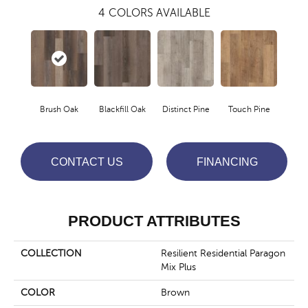
4
COLORS AVAILABLE
Brush Oak
Blackfill Oak
Distinct Pine
Touch Pine
CONTACT US
FINANCING
PRODUCT ATTRIBUTES
COLLECTION
Resilient Residential Paragon
Mix Plus
COLOR
Brown