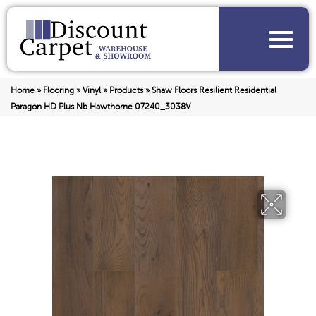
Home
»
Flooring
»
Vinyl
»
Products
»
Shaw Floors Resilient Residential
Paragon HD Plus Nb Hawthorne 07240_3038V