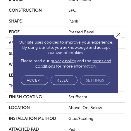
CONSTRUCTION
SPC
SHAPE
Plank
EDGE
Pressed Bevel
Close 
Our site uses cookies to improve your experience.
APPLICATION
Residential
By using our site, you acknowledge and accept
our use of cookies.
SIZE
7" X 48"
Please read our
privacy policy
and the
terms and
WIDTH
7"
conditions
for more information.
LENGTH
48"
ACCEPT
REJECT
SETTINGS
THICKNESS
6 Mm
FINISH COATING
Scuffresist
LOCATION
Above, On, Below
INSTALLATION METHOD
Glue/Floating
ATTACHED PAD
Pad