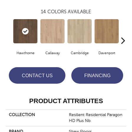
14
COLORS AVAILABLE
Hawthorne
Callaway
Cambridge
Davenport
Edg
CONTACT US
FINANCING
PRODUCT ATTRIBUTES
COLLECTION
Resilient Residential Paragon
HD Plus Nb
BRAND
Shaw Floors