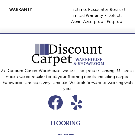
WARRANTY
Lifetime, Residential Resilient
Limited Warranty - Defects,
Wear, Waterproof, Petproof
At Discount Carpet Warehouse, we are The greater Lansing, MI, area's
most trusted retailer for all your flooring needs, including carpet,
hardwood, laminate, vinyl, and tile. We look forward to working with
you!
FLOORING