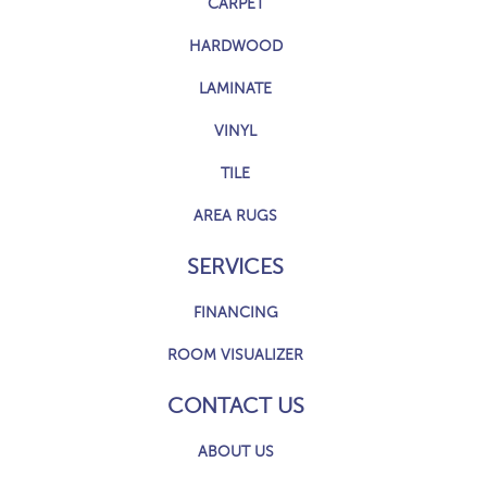
CARPET
HARDWOOD
LAMINATE
VINYL
TILE
AREA RUGS
SERVICES
FINANCING
ROOM VISUALIZER
CONTACT US
ABOUT US