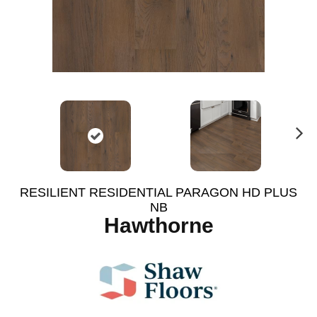
N
ex
t
RESILIENT RESIDENTIAL PARAGON HD PLUS
NB
Hawthorne