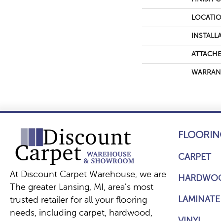
LOCATI
INSTALL
ATTACHE
WARRAN
FLOORIN
CARPET
At Discount Carpet Warehouse, we are
HARDWO
The greater Lansing, MI, area's most
LAMINATE
trusted retailer for all your flooring
needs, including carpet, hardwood,
VINYL