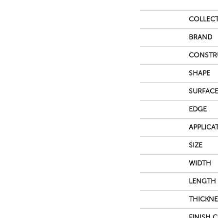
COLLEC
BRAND
CONSTR
SHAPE
SURFACE
EDGE
APPLICA
SIZE
WIDTH
LENGTH
THICKNE
FINISH 