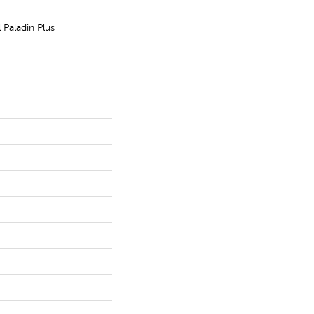
l Paladin Plus