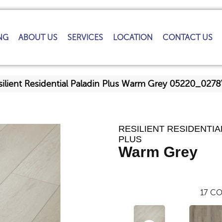
NG
ABOUT US
SERVICES
LOCATION
CONTACT US
silient Residential Paladin Plus Warm Grey 05220_027
RESILIENT RESIDENTIA
PLUS
Warm Grey
17
CO