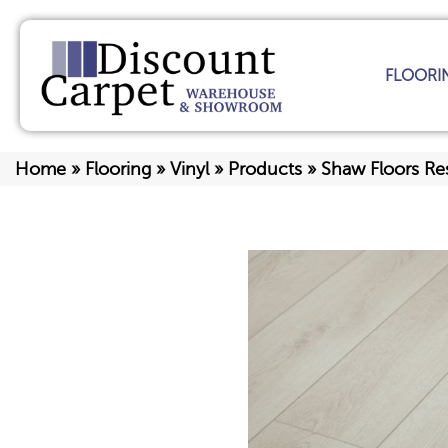
FLOORI
Home
»
Flooring
»
Vinyl
»
Products
»
Shaw Floors Re