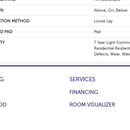
ON
Above, On, Below
ATION METHOD
Loose Lay
D PAD
Pad
TY
7 Year Light Commer
Residential Resilien
Defects, Wear, Wat
G
SERVICES
FINANCING
OD
ROOM VISUALIZER