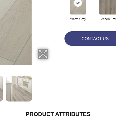
Warm Grey
Ashen Br
CONTACT US
PRODUCT ATTRIBUTES