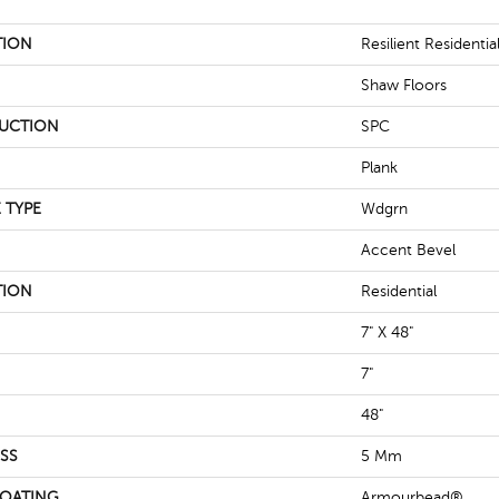
TION
Resilient Residentia
Shaw Floors
UCTION
SPC
Plank
 TYPE
Wdgrn
Accent Bevel
TION
Residential
7" X 48"
7"
48"
SS
5 Mm
COATING
Armourbead®