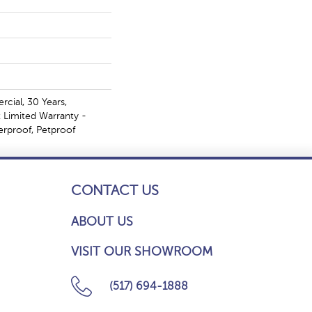
cial, 30 Years,
t Limited Warranty -
erproof, Petproof
CONTACT US
ABOUT US
VISIT OUR SHOWROOM
(517) 694-1888