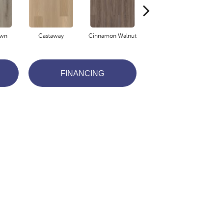
own
Castaway
Cinnamon Walnut
Driftwood
FINANCING