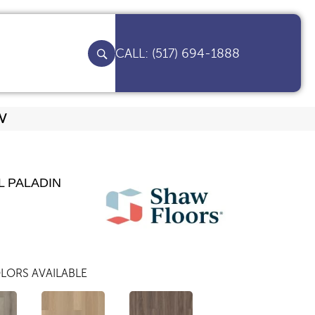
(517) 694-1888
8V
L PALADIN
LORS AVAILABLE