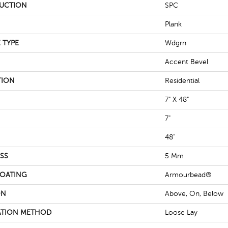
UCTION
SPC
Plank
 TYPE
Wdgrn
Accent Bevel
TION
Residential
7" X 48"
7"
48"
SS
5 Mm
COATING
Armourbead®
ON
Above, On, Below
ATION METHOD
Loose Lay