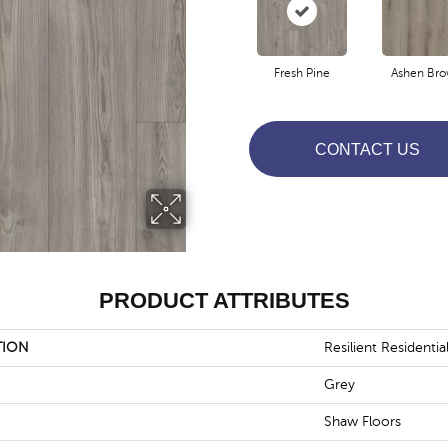
Fresh Pine
Ashen Br
CONTACT US
PRODUCT ATTRIBUTES
TION
Resilient Residentia
Grey
Shaw Floors