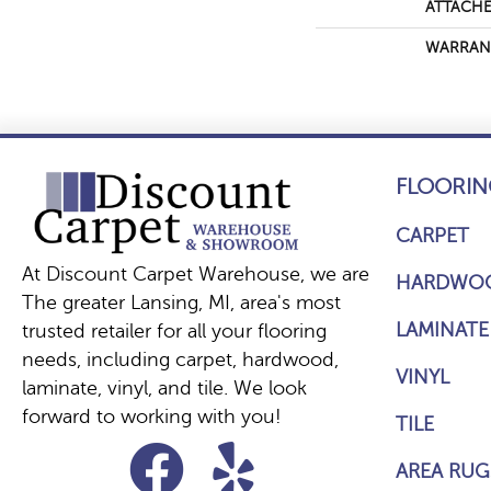
ATTACHE
WARRAN
FLOORIN
CARPET
At Discount Carpet Warehouse, we are
HARDWO
The greater Lansing, MI, area's most
LAMINATE
trusted retailer for all your flooring
needs, including carpet, hardwood,
VINYL
laminate, vinyl, and tile. We look
forward to working with you!
TILE
AREA RUG