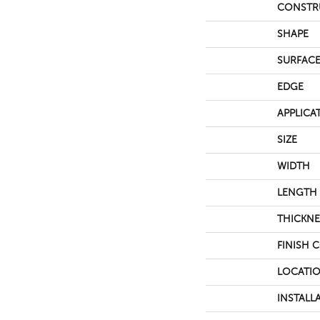
CONSTR
SHAPE
SURFACE
EDGE
APPLICA
SIZE
WIDTH
LENGTH
THICKNE
FINISH 
LOCATI
INSTALL