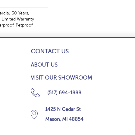
cial, 30 Years,
t Limited Warranty -
erproof, Petproof
CONTACT US
ABOUT US
VISIT OUR SHOWROOM
(517) 694-1888
1425 N Cedar St
Mason, MI 48854