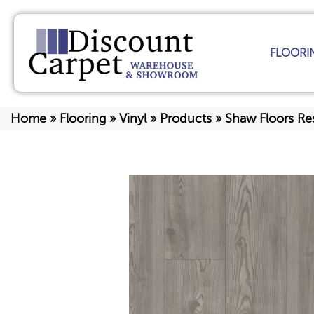
FLOORI
Home
»
Flooring
»
Vinyl
»
Products
»
Shaw Floors Res