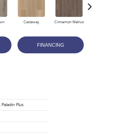
own
Castaway
Cinnamon Walnut
Driftwood
FINANCING
l Paladin Plus