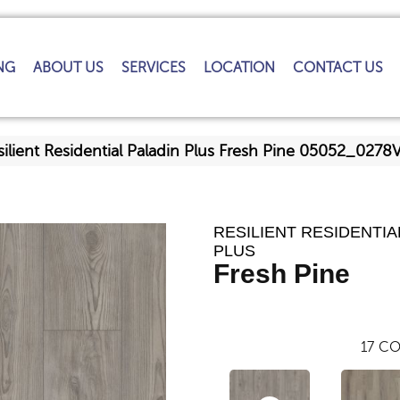
NG
ABOUT US
SERVICES
LOCATION
CONTACT US
ilient Residential Paladin Plus Fresh Pine 05052_0278
RESILIENT RESIDENTIA
PLUS
Fresh Pine
17
CO