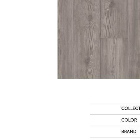
COLLEC
COLOR
BRAND