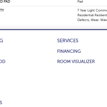
D PAD
Pad
TY
7 Year Light Commer
Residential Resilien
Defects, Wear, Wat
G
SERVICES
FINANCING
OD
ROOM VISUALIZER
S