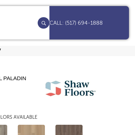
(517) 694-1888
V
L PALADIN
LORS AVAILABLE