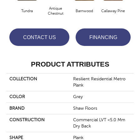
Antique
Tundra
Barnwood
Callaway Pine
Ch
Chestnut
CONTACT US
FINANCING
PRODUCT ATTRIBUTES
COLLECTION
Resilient Residential Metro
Plank
COLOR
Grey
BRAND
Shaw Floors
CONSTRUCTION
Commercial LVT <5.0 Mm
Dry Back
SHAPE
Plank