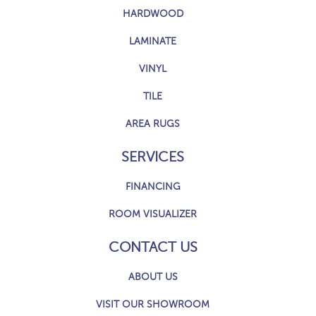
HARDWOOD
LAMINATE
VINYL
TILE
AREA RUGS
SERVICES
FINANCING
ROOM VISUALIZER
CONTACT US
ABOUT US
VISIT OUR SHOWROOM