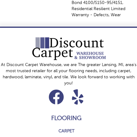
Bond 4100/S150-95/4151,
Residential Resilient Limited
Warranty - Defects, Wear
At Discount Carpet Warehouse, we are The greater Lansing, MI, area's
most trusted retailer for all your flooring needs, including carpet,
hardwood, laminate, vinyl, and tile. We look forward to working with
you!
FLOORING
CARPET