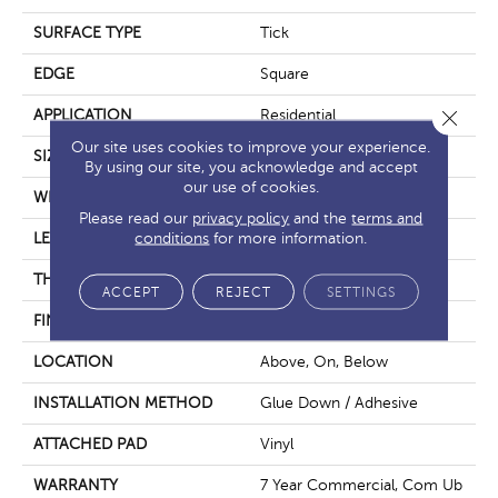
SURFACE TYPE
Tick
EDGE
Square
Close 
APPLICATION
Residential
Our site uses cookies to improve your experience.
SIZE
6" X 48"
By using our site, you acknowledge and accept
our use of cookies.
WIDTH
6"
Please read our
privacy policy
and the
terms and
conditions
for more information.
LENGTH
48"
THICKNESS
2.5 Mm
ACCEPT
REJECT
SETTINGS
FINISH COATING
None
LOCATION
Above, On, Below
INSTALLATION METHOD
Glue Down / Adhesive
ATTACHED PAD
Vinyl
WARRANTY
7 Year Commercial, Com Ub