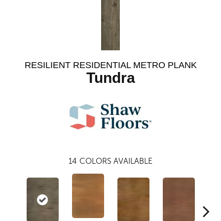
RESILIENT RESIDENTIAL METRO PLANK
Tundra
14
COLORS AVAILABLE