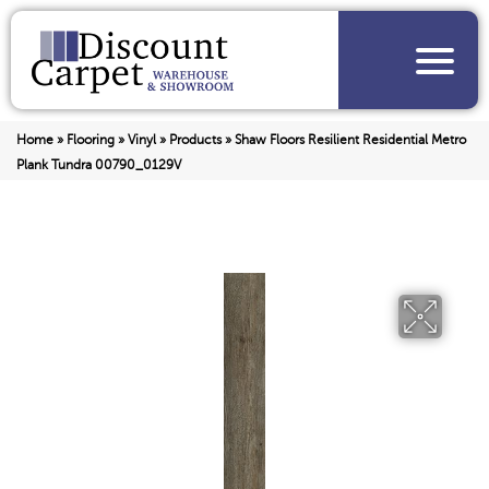
Home
»
Flooring
»
Vinyl
»
Products
»
Shaw Floors Resilient Residential Metro
Plank Tundra 00790_0129V