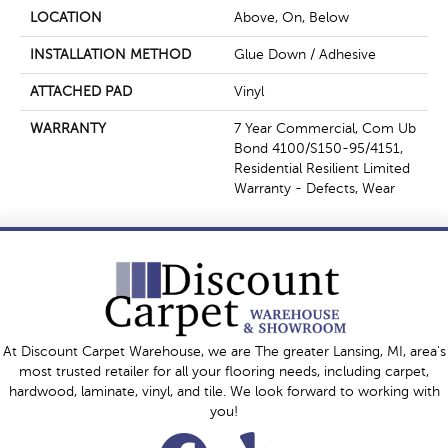
LOCATION
Above, On, Below
INSTALLATION METHOD
Glue Down / Adhesive
ATTACHED PAD
Vinyl
WARRANTY
7 Year Commercial, Com Ub
Bond 4100/S150-95/4151,
Residential Resilient Limited
Warranty - Defects, Wear
At Discount Carpet Warehouse, we are The greater Lansing, MI, area's
most trusted retailer for all your flooring needs, including carpet,
hardwood, laminate, vinyl, and tile. We look forward to working with
you!