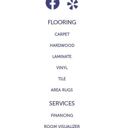
FLOORING
CARPET
HARDWOOD
LAMINATE
VINYL
TILE
AREA RUGS
SERVICES
FINANCING
ROOM VISUALIZER