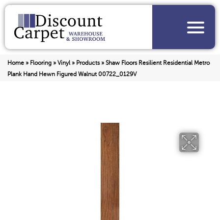
Home
»
Flooring
»
Vinyl
»
Products
»
Shaw Floors Resilient Residential Metro
Plank Hand Hewn Figured Walnut 00722_0129V