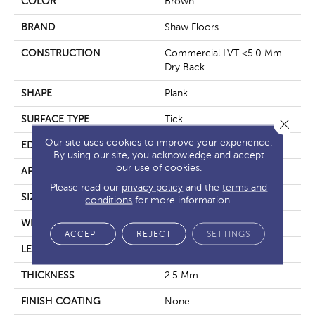
COLOR
Brown
BRAND
Shaw Floors
CONSTRUCTION
Commercial LVT <5.0 Mm
Dry Back
SHAPE
Plank
SURFACE TYPE
Tick
Close 
Our site uses cookies to improve your experience.
EDGE
Square
By using our site, you acknowledge and accept
our use of cookies.
APPLICATION
Residential
Please read our
privacy policy
and the
terms and
SIZE
6" X 48"
conditions
for more information.
WIDTH
6"
ACCEPT
REJECT
SETTINGS
LENGTH
48"
THICKNESS
2.5 Mm
FINISH COATING
None