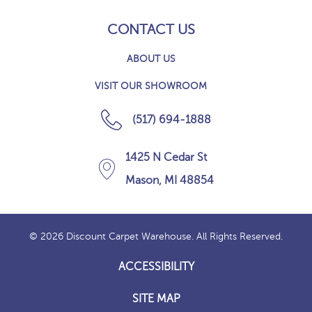
CONTACT US
ABOUT US
VISIT OUR SHOWROOM
(517) 694-1888
1425 N Cedar St
Mason, MI 48854
© 2026 Discount Carpet Warehouse. All Rights Reserved.
ACCESSIBILITY
SITE MAP