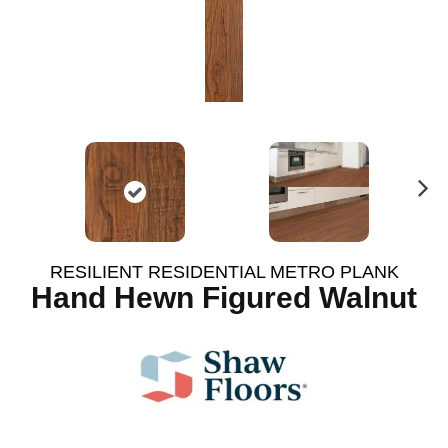
N
ex
t
RESILIENT RESIDENTIAL METRO PLANK
Hand Hewn Figured Walnut