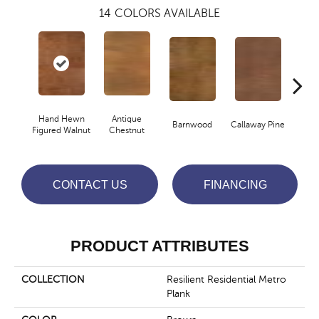
14
COLORS AVAILABLE
Hand Hewn
Antique
Barnwood
Callaway Pine
Ch
Figured Walnut
Chestnut
CONTACT US
FINANCING
PRODUCT ATTRIBUTES
COLLECTION
Resilient Residential Metro
Plank