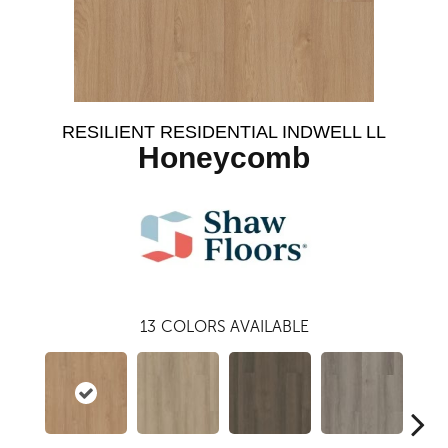
RESILIENT RESIDENTIAL INDWELL LL
Honeycomb
13
COLORS AVAILABLE