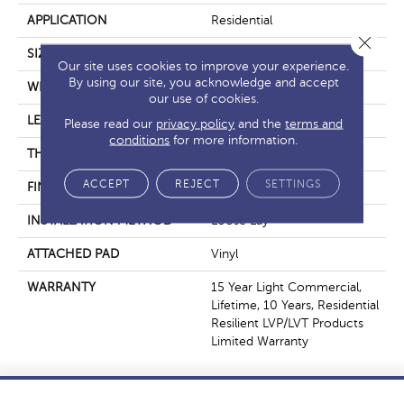
APPLICATION
Residential
Close 
SIZE
6" X 48"
Our site uses cookies to improve your experience.
By using our site, you acknowledge and accept
WIDTH
6"
our use of cookies.
LENGTH
48"
Please read our
privacy policy
and the
terms and
conditions
for more information.
THICKNESS
5 Mm
ACCEPT
REJECT
SETTINGS
FINISH COATING
Exoguard®
INSTALLATION METHOD
Loose Lay
ATTACHED PAD
Vinyl
WARRANTY
15 Year Light Commercial,
Lifetime, 10 Years, Residential
Resilient LVP/LVT Products
Limited Warranty