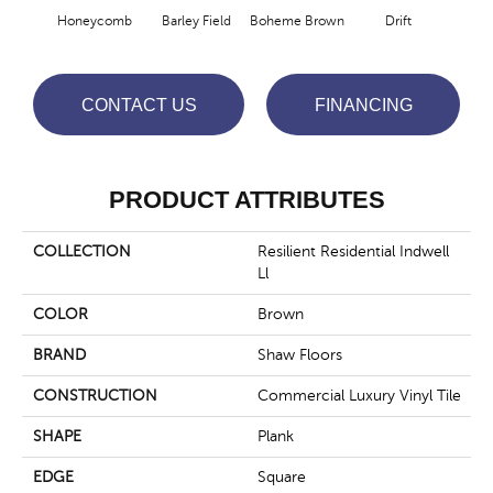
Honeycomb
Barley Field
Boheme Brown
Drift
Grand
CONTACT US
FINANCING
PRODUCT ATTRIBUTES
COLLECTION
Resilient Residential Indwell
Ll
COLOR
Brown
BRAND
Shaw Floors
CONSTRUCTION
Commercial Luxury Vinyl Tile
SHAPE
Plank
EDGE
Square