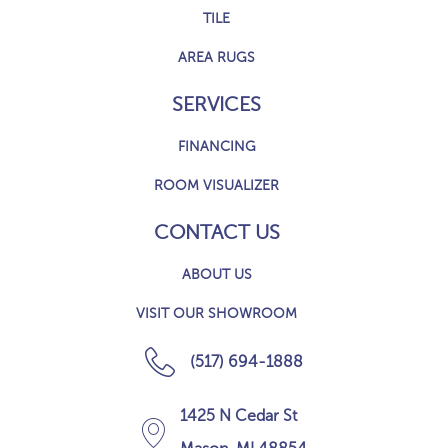
TILE
AREA RUGS
SERVICES
FINANCING
ROOM VISUALIZER
CONTACT US
ABOUT US
VISIT OUR SHOWROOM
(517) 694-1888
1425 N Cedar St