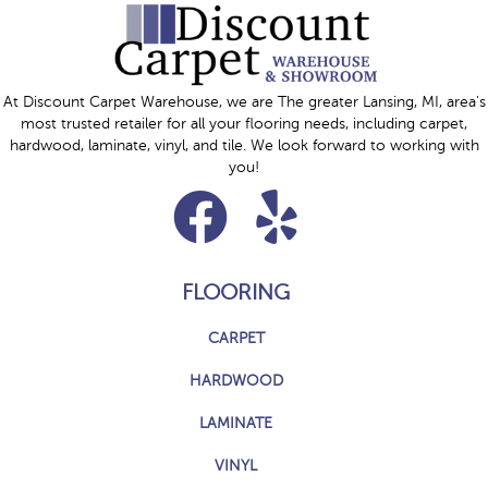
At Discount Carpet Warehouse, we are The greater Lansing, MI, area's
most trusted retailer for all your flooring needs, including carpet,
hardwood, laminate, vinyl, and tile. We look forward to working with
you!
FLOORING
CARPET
HARDWOOD
LAMINATE
VINYL