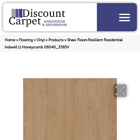
Home
»
Flooring
»
Vinyl
»
Products
»
Shaw Floors Resilient Residential
Indwell Ll Honeycomb 06040_3365V