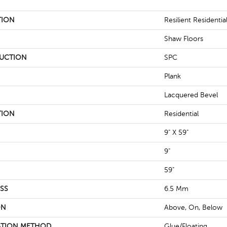
TION
Resilient Residentia
Shaw Floors
UCTION
SPC
Plank
Lacquered Bevel
TION
Residential
9" X 59"
9"
59"
SS
6.5 Mm
ON
Above, On, Below
ATION METHOD
Glue/Floating