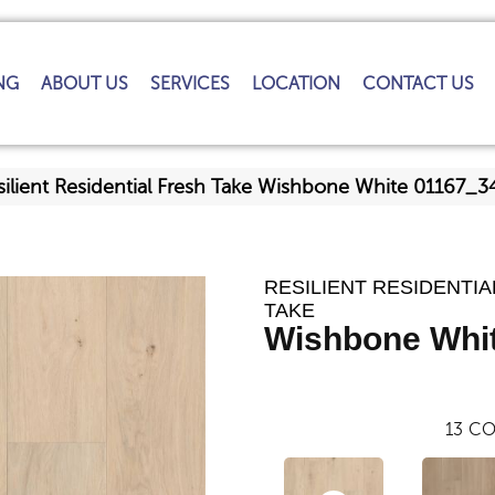
NG
ABOUT US
SERVICES
LOCATION
CONTACT US
silient Residential Fresh Take Wishbone White 01167_3
RESILIENT RESIDENTIA
TAKE
Wishbone Whi
13
CO