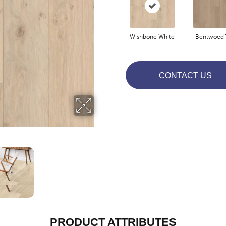
Wishbone White
Bentwood 
CONTACT US
PRODUCT ATTRIBUTES