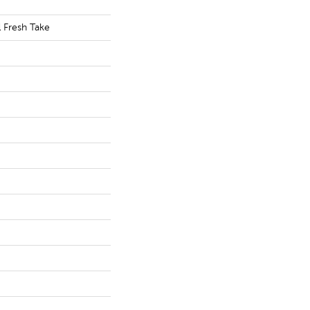
l Fresh Take