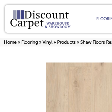
FLOORI
Home
»
Flooring
»
Vinyl
»
Products
»
Shaw Floors Re