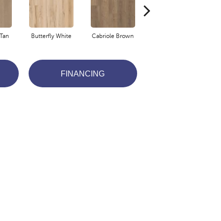
Tan
Butterfly White
Cabriole Brown
Chaise Tan
Lad
FINANCING