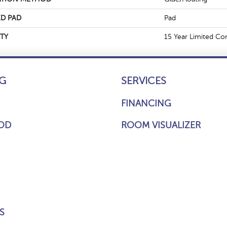
D PAD
Pad
TY
15 Year Limited Co
G
SERVICES
FINANCING
OD
ROOM VISUALIZER
S