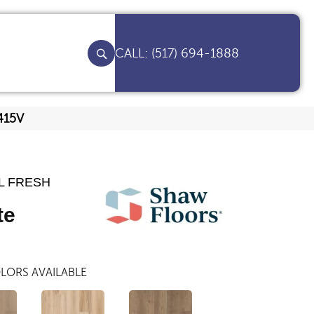
(517) 694-1888
415V
L FRESH
te
LORS AVAILABLE