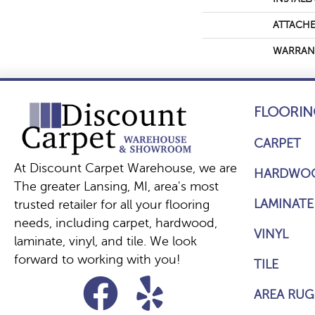
ATTACHE
WARRAN
FLOORIN
CARPET
At Discount Carpet Warehouse, we are
HARDWO
The greater Lansing, MI, area's most
LAMINATE
trusted retailer for all your flooring
needs, including carpet, hardwood,
VINYL
laminate, vinyl, and tile. We look
forward to working with you!
TILE
AREA RUG