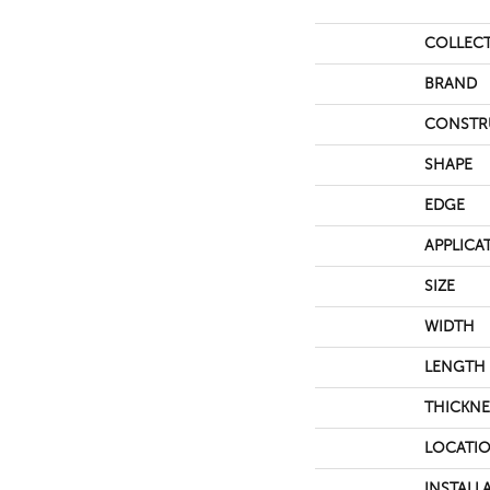
COLLEC
BRAND
CONSTR
SHAPE
EDGE
APPLICA
SIZE
WIDTH
LENGTH
THICKNE
LOCATI
INSTALL