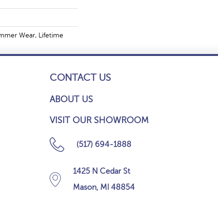
mmer Wear, Lifetime
CONTACT US
ABOUT US
VISIT OUR SHOWROOM
(517) 694-1888
1425 N Cedar St
Mason, MI 48854