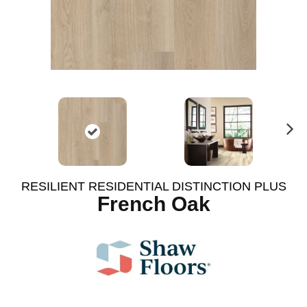
N
ex
t
RESILIENT RESIDENTIAL DISTINCTION PLUS
French Oak