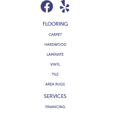
FLOORING
CARPET
HARDWOOD
LAMINATE
VINYL
TILE
AREA RUGS
SERVICES
FINANCING