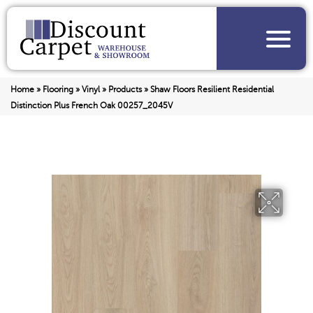
Home
»
Flooring
»
Vinyl
»
Products
»
Shaw Floors Resilient Residential
Distinction Plus French Oak 00257_2045V