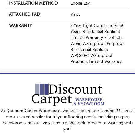
INSTALLATION METHOD
Loose Lay
ATTACHED PAD
Vinyl
WARRANTY
7 Year Light Commercial, 30
Years, Residential Resilient
Limited Warranty - Defects,
Wear, Waterproof, Petproof,
Residential Resilient
WPC/SPC Waterproof
Products Limited Warranty
At Discount Carpet Warehouse, we are The greater Lansing, MI, area's
most trusted retailer for all your flooring needs, including carpet,
hardwood, laminate, vinyl, and tile. We look forward to working with
you!