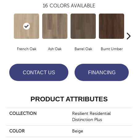
16
COLORS AVAILABLE
French Oak
Ash Oak
Barrel Oak
Burnt Umber
Dut
CONTACT US
FINANCING
PRODUCT ATTRIBUTES
COLLECTION
Resilient Residential
Distinction Plus
COLOR
Beige