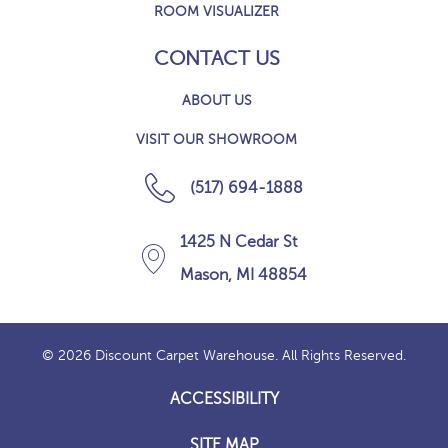
ROOM VISUALIZER
CONTACT US
ABOUT US
VISIT OUR SHOWROOM
(517) 694-1888
1425 N Cedar St
Mason, MI 48854
© 2026 Discount Carpet Warehouse. All Rights Reserved.
ACCESSIBILITY
SITE MAP