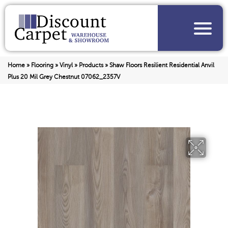
Home
»
Flooring
»
Vinyl
»
Products
»
Shaw Floors Resilient Residential Anvil
Plus 20 Mil Grey Chestnut 07062_2357V