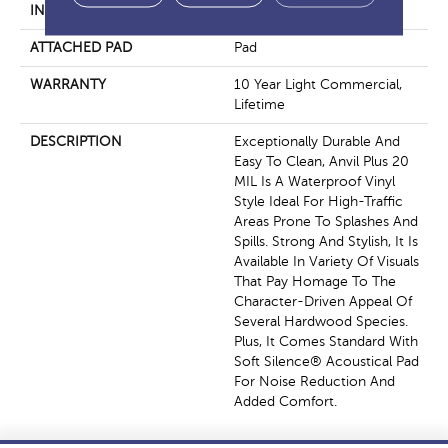
INSTALLATION METHOD
Loose Lay
ATTACHED PAD
Pad
WARRANTY
10 Year Light Commercial,
Lifetime
DESCRIPTION
Exceptionally Durable And
Easy To Clean, Anvil Plus 20
MIL Is A Waterproof Vinyl
Style Ideal For High-Traffic
Areas Prone To Splashes And
Spills. Strong And Stylish, It Is
Available In Variety Of Visuals
That Pay Homage To The
Character-Driven Appeal Of
Several Hardwood Species.
Plus, It Comes Standard With
Soft Silence® Acoustical Pad
For Noise Reduction And
Added Comfort.