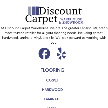
At Discount Carpet Warehouse, we are The greater Lansing, MI, area's
most trusted retailer for all your flooring needs, including carpet,
hardwood, laminate, vinyl, and tile. We look forward to working with
you!
FLOORING
CARPET
HARDWOOD
LAMINATE