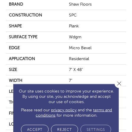
BRAND
Shaw Floors
CONSTRUCTION
SPC
SHAPE
Plank
SURFACE TYPE
Wdgrn
EDGE
Micro Bevel
APPLICATION
Residential
SIZE
7" X 48"
WIDTH
7"
Close 
Our site uses cookies to improve your experience.
LENGTH
48"
By using our site, you acknowledge and accept
our use of cookies.
THICKNESS
4.4 Mm
Please read our
privacy policy
and the
terms and
FINISH COATING
Armourbead®
conditions
for more information.
LOCATION
Above, On, Below
ACCEPT
REJECT
SETTINGS