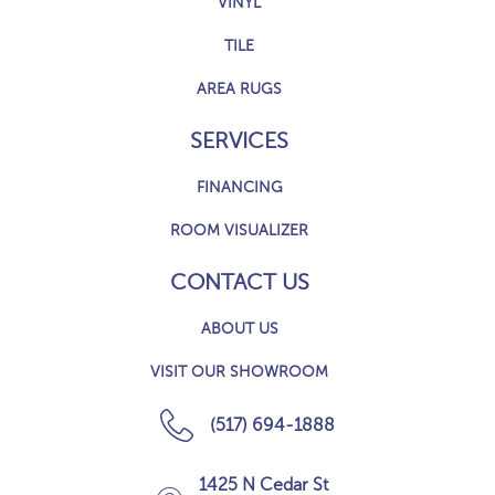
VINYL
TILE
AREA RUGS
SERVICES
FINANCING
ROOM VISUALIZER
CONTACT US
ABOUT US
VISIT OUR SHOWROOM
(517) 694-1888
1425 N Cedar St