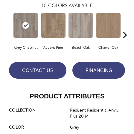
10
COLORS AVAILABLE
Grey Chestnut
Accent Pine
Beach Oak
Chatter Oak
Cle
CONTACT US
FINANCING
PRODUCT ATTRIBUTES
COLLECTION
Resilient Residential Anvil
Plus 20 Mil
COLOR
Grey