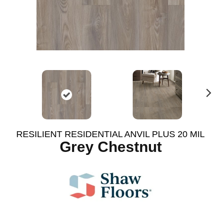
N
ex
t
RESILIENT RESIDENTIAL ANVIL PLUS 20 MIL
Grey Chestnut