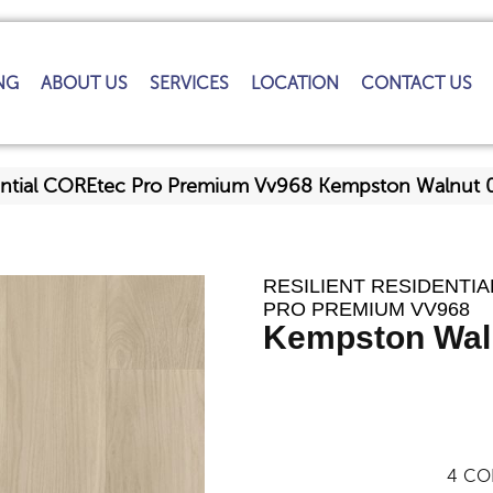
NG
ABOUT US
SERVICES
LOCATION
CONTACT US
idential COREtec Pro Premium Vv968 Kempston Walnu
RESILIENT RESIDENTI
PRO PREMIUM VV968
Kempston Wal
4
CO