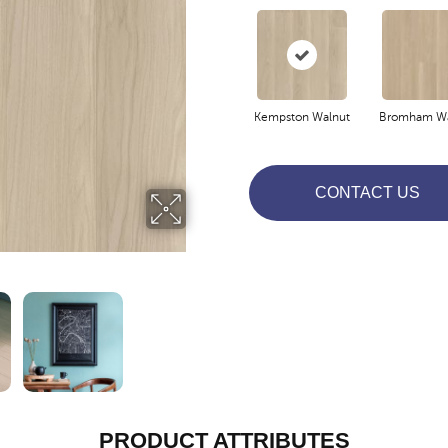
Kempston Walnut
Bromham Wa
CONTACT US
PRODUCT ATTRIBUTES