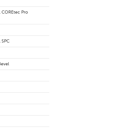
al COREtec Pro
l SPC
Bevel