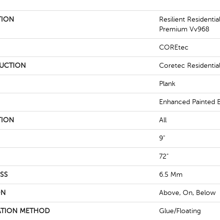
TION
Resilient Residenti
Premium Vv968
COREtec
UCTION
Coretec Residentia
Plank
Enhanced Painted 
TION
All
9"
72"
SS
6.5 Mm
ON
Above, On, Below
ATION METHOD
Glue/Floating