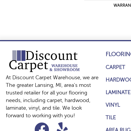
WARRAN
FLOORIN
CARPET
At Discount Carpet Warehouse, we are
HARDWO
The greater Lansing, MI, area's most
LAMINATE
trusted retailer for all your flooring
needs, including carpet, hardwood,
VINYL
laminate, vinyl, and tile. We look
forward to working with you!
TILE
AREA RUG