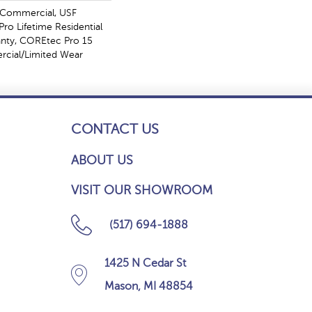
 Commercial, USF
ro Lifetime Residential
anty, COREtec Pro 15
cial/Limited Wear
CONTACT US
ABOUT US
VISIT OUR SHOWROOM
(517) 694-1888
1425 N Cedar St
Mason, MI 48854