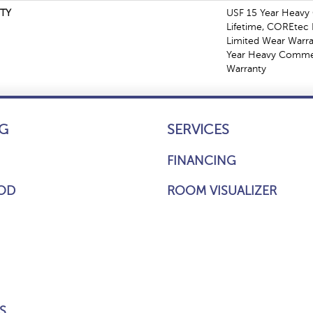
TY
USF 15 Year Heavy
Lifetime, COREtec P
Limited Wear Warr
Year Heavy Commer
Warranty
G
SERVICES
FINANCING
OD
ROOM VISUALIZER
S