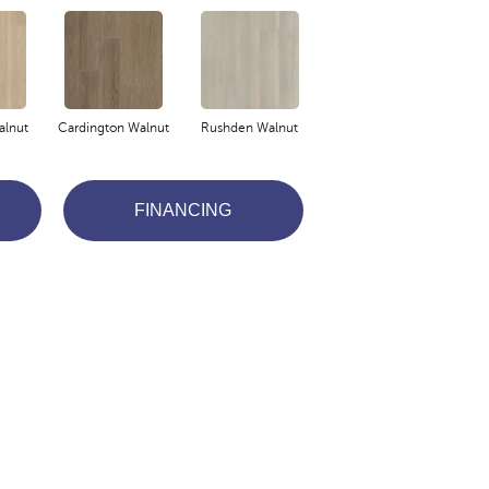
lnut
Cardington Walnut
Rushden Walnut
FINANCING