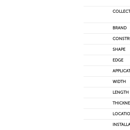
COLLEC
BRAND
CONSTR
SHAPE
EDGE
APPLICA
WIDTH
LENGTH
THICKNE
LOCATI
INSTALL