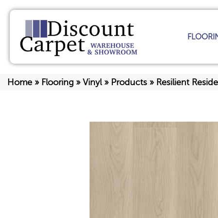
FLOORI
Home
»
Flooring
»
Vinyl
»
Products
»
Resilient Res