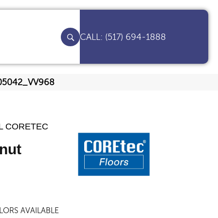
(517) 694-1888
t 05042_VV968
AL CORETEC
nut
LORS AVAILABLE