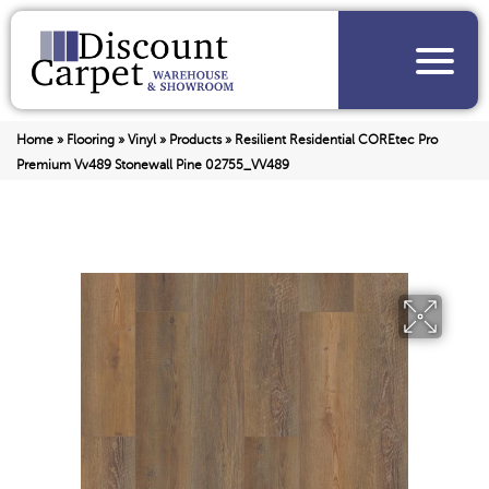
Home
»
Flooring
»
Vinyl
»
Products
»
Resilient Residential COREtec Pro
Premium Vv489 Stonewall Pine 02755_VV489