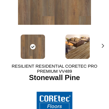
N
ex
t
RESILIENT RESIDENTIAL CORETEC PRO
PREMIUM VV489
Stonewall Pine