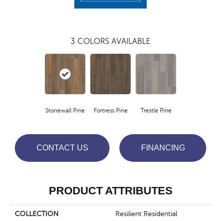
3
COLORS AVAILABLE
Stonewall Pine
Fortress Pine
Trestle Pine
CONTACT US
FINANCING
PRODUCT ATTRIBUTES
COLLECTION
Resilient Residential