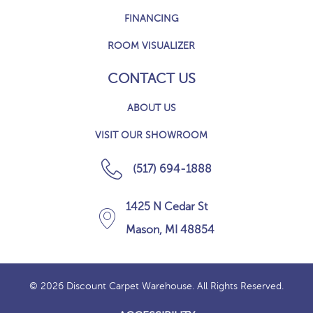
FINANCING
ROOM VISUALIZER
CONTACT US
ABOUT US
VISIT OUR SHOWROOM
(517) 694-1888
1425 N Cedar St
Mason, MI 48854
© 2026 Discount Carpet Warehouse. All Rights Reserved.