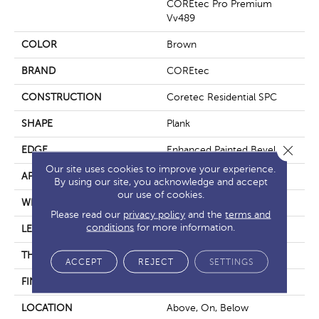
COREtec Pro Premium
Vv489
COLOR
Brown
BRAND
COREtec
CONSTRUCTION
Coretec Residential SPC
SHAPE
Plank
Close 
EDGE
Enhanced Painted Bevel
Our site uses cookies to improve your experience.
APPLICATION
All
By using our site, you acknowledge and accept
our use of cookies.
WIDTH
7"
Please read our
privacy policy
and the
terms and
conditions
for more information.
LENGTH
48"
THICKNESS
5 Mm
ACCEPT
REJECT
SETTINGS
FINISH COATING
Uv Acrylic
LOCATION
Above, On, Below