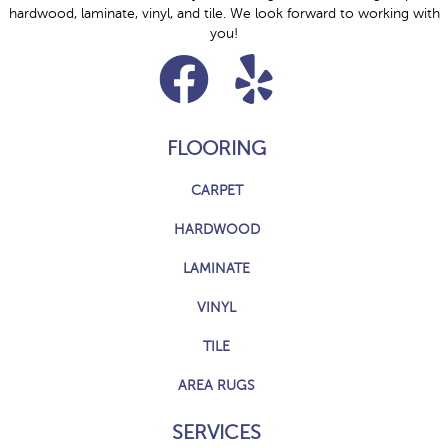
hardwood, laminate, vinyl, and tile. We look forward to working with
you!
FLOORING
CARPET
HARDWOOD
LAMINATE
VINYL
TILE
AREA RUGS
SERVICES