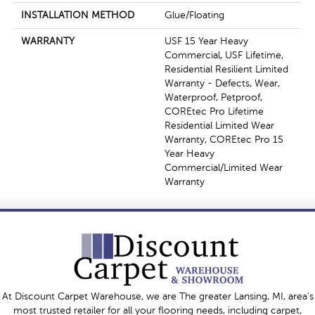
INSTALLATION METHOD
Glue/Floating
WARRANTY
USF 15 Year Heavy
Commercial, USF Lifetime,
Residential Resilient Limited
Warranty - Defects, Wear,
Waterproof, Petproof,
COREtec Pro Lifetime
Residential Limited Wear
Warranty, COREtec Pro 15
Year Heavy
Commercial/Limited Wear
Warranty
At Discount Carpet Warehouse, we are The greater Lansing, MI, area's
most trusted retailer for all your flooring needs, including carpet,