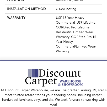
LOCATION
Above, On, Below
INSTALLATION METHOD
Glue/Floating
WARRANTY
USF 15 Year Heavy
Commercial, USF Lifetime,
COREtec Pro Lifetime
Residential Limited Wear
Warranty, COREtec Pro 15
Year Heavy
Commercial/Limited Wear
Warranty
At Discount Carpet Warehouse, we are The greater Lansing, MI, area's
most trusted retailer for all your flooring needs, including carpet,
hardwood, laminate, vinyl, and tile. We look forward to working with
you!