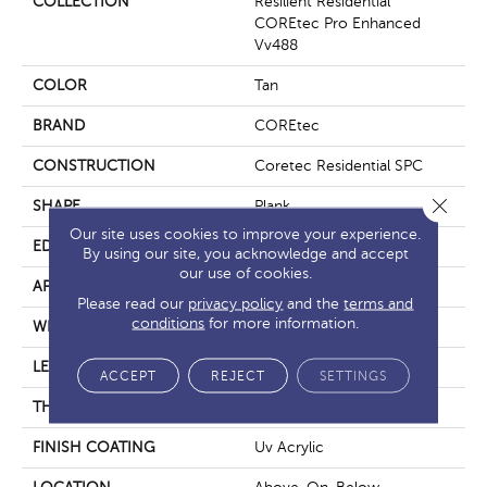
COLLECTION
Resilient Residential
COREtec Pro Enhanced
Vv488
COLOR
Tan
BRAND
COREtec
CONSTRUCTION
Coretec Residential SPC
Close 
SHAPE
Plank
Our site uses cookies to improve your experience.
EDGE
Enhanced Painted Bevel
By using our site, you acknowledge and accept
our use of cookies.
APPLICATION
All
Please read our
privacy policy
and the
terms and
conditions
for more information.
WIDTH
9"
LENGTH
72"
ACCEPT
REJECT
SETTINGS
THICKNESS
5.2 Mm
FINISH COATING
Uv Acrylic