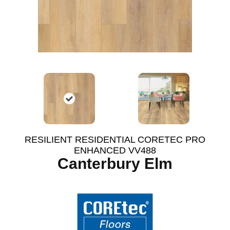
RESILIENT RESIDENTIAL CORETEC PRO
ENHANCED VV488
Canterbury Elm