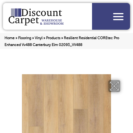
Home
»
Flooring
»
Vinyl
»
Products
»
Resilient Residential COREtec Pro
Enhanced Vv488 Canterbury Elm 02093_VV488