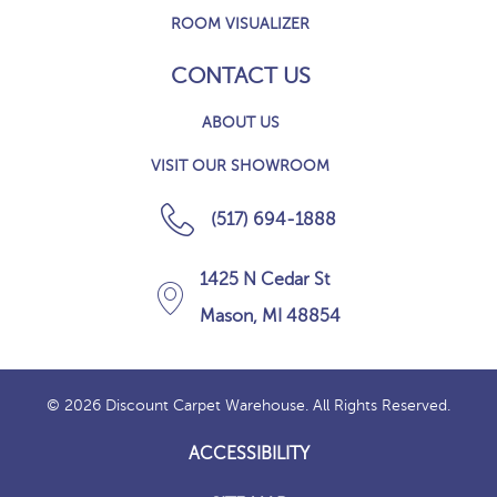
ROOM VISUALIZER
CONTACT US
ABOUT US
VISIT OUR SHOWROOM
(517) 694-1888
1425 N Cedar St
Mason, MI 48854
© 2026 Discount Carpet Warehouse. All Rights Reserved.
ACCESSIBILITY