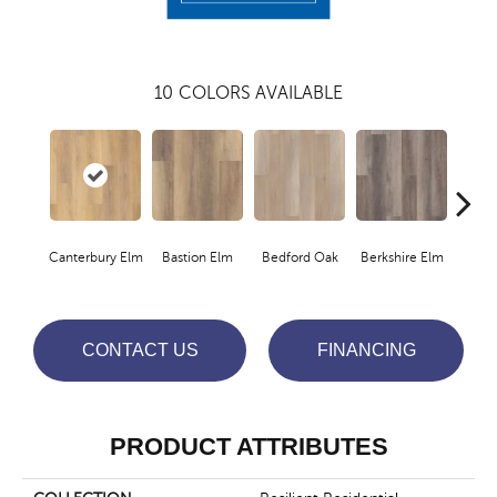
10
COLORS AVAILABLE
Canterbury Elm
Bastion Elm
Bedford Oak
Berkshire Elm
Cambr
CONTACT US
FINANCING
PRODUCT ATTRIBUTES