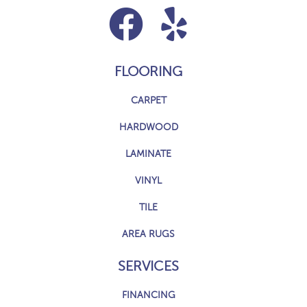
FLOORING
CARPET
HARDWOOD
LAMINATE
VINYL
TILE
AREA RUGS
SERVICES
FINANCING