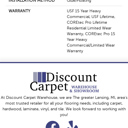
INSTALLATION METHOD
Glue/Floating
WARRANTY
USF 15 Year Heavy
Commercial, USF Lifetime,
COREtec Pro Lifetime
Residential Limited Wear
Warranty, COREtec Pro 15
Year Heavy
Commercial/Limited Wear
Warranty
At Discount Carpet Warehouse, we are The greater Lansing, MI, area's
most trusted retailer for all your flooring needs, including carpet,
hardwood, laminate, vinyl, and tile. We look forward to working with
you!