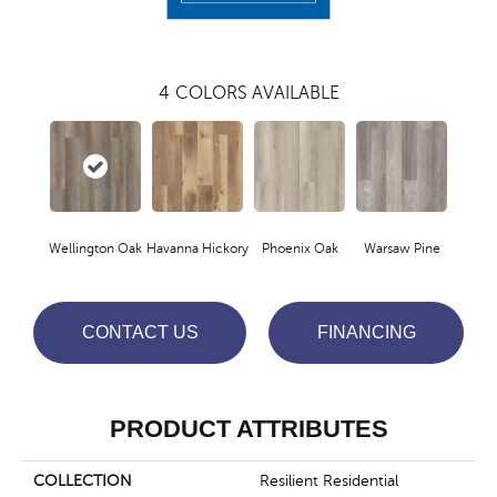
4
COLORS AVAILABLE
Wellington Oak
Havanna Hickory
Phoenix Oak
Warsaw Pine
CONTACT US
FINANCING
PRODUCT ATTRIBUTES
COLLECTION
Resilient Residential