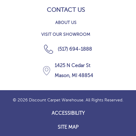
CONTACT US
ABOUT US
VISIT OUR SHOWROOM
(517) 694-1888
1425 N Cedar St
Mason, MI 48854
© 2026 Discount Carpet Warehouse. All Rights Reserved.
ACCESSIBILITY
SITE MAP