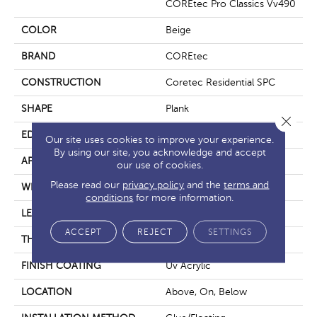
COREtec Pro Classics Vv490
COLOR
Beige
BRAND
COREtec
CONSTRUCTION
Coretec Residential SPC
SHAPE
Plank
Close 
EDGE
Micro Bevel
Our site uses cookies to improve your experience.
By using our site, you acknowledge and accept
APPLICATION
All
our use of cookies.
Please read our
privacy policy
and the
terms and
WIDTH
7"
conditions
for more information.
LENGTH
73"
ACCEPT
REJECT
SETTINGS
THICKNESS
5.2 Mm
FINISH COATING
Uv Acrylic
LOCATION
Above, On, Below