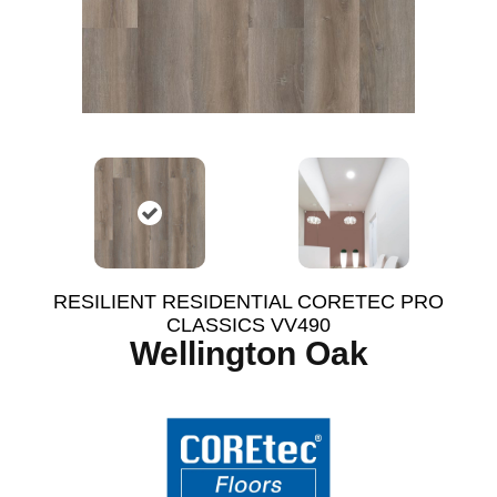
RESILIENT RESIDENTIAL CORETEC PRO
CLASSICS VV490
Wellington Oak