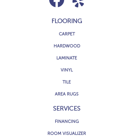
FLOORING
CARPET
HARDWOOD
LAMINATE
VINYL
TILE
AREA RUGS
SERVICES
FINANCING
ROOM VISUALIZER