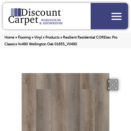
Home
»
Flooring
»
Vinyl
»
Products
»
Resilient Residential COREtec Pro
Classics Vv490 Wellington Oak 01655_VV490