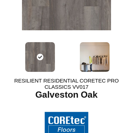
RESILIENT RESIDENTIAL CORETEC PRO
CLASSICS VV017
Galveston Oak