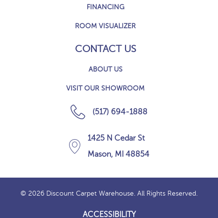
FINANCING
ROOM VISUALIZER
CONTACT US
ABOUT US
VISIT OUR SHOWROOM
(517) 694-1888
1425 N Cedar St
Mason, MI 48854
© 2026 Discount Carpet Warehouse. All Rights Reserved.
ACCESSIBILITY