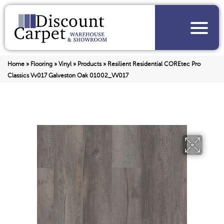
Home
»
Flooring
»
Vinyl
»
Products
»
Resilient Residential COREtec Pro
Classics Vv017 Galveston Oak 01002_VV017