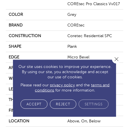
COREtec Pro Classics Vv017
COLOR
Grey
BRAND
COREtec
CONSTRUCTION
Coretec Residential SPC
SHAPE
Plank
EDGE
Micro Bevel
Close 
Our site uses cookies to improve your experience.
APPLICATION
All
By using our site, you acknowledge and accept
our use of cookies.
WIDTH
7"
Please read our
privacy policy
and the
terms and
LENGTH
48"
conditions
for more information.
THICKNESS
5 Mm
ACCEPT
REJECT
SETTINGS
FINISH COATING
Uv Acrylic
LOCATION
Above, On, Below