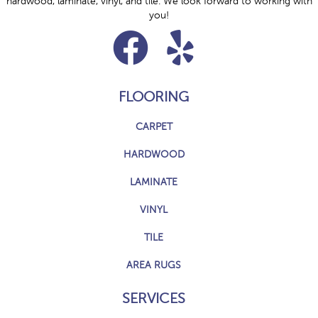
hardwood, laminate, vinyl, and tile. We look forward to working with
you!
FLOORING
CARPET
HARDWOOD
LAMINATE
VINYL
TILE
AREA RUGS
SERVICES