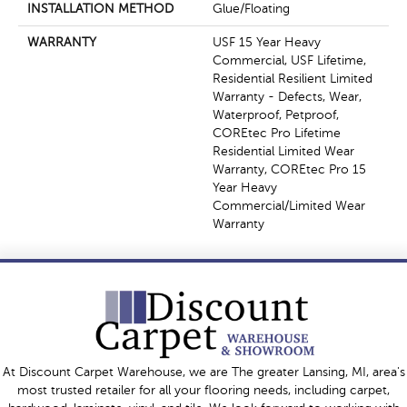
INSTALLATION METHOD
Glue/Floating
WARRANTY
USF 15 Year Heavy
Commercial, USF Lifetime,
Residential Resilient Limited
Warranty - Defects, Wear,
Waterproof, Petproof,
COREtec Pro Lifetime
Residential Limited Wear
Warranty, COREtec Pro 15
Year Heavy
Commercial/Limited Wear
Warranty
At Discount Carpet Warehouse, we are The greater Lansing, MI, area's
most trusted retailer for all your flooring needs, including carpet,