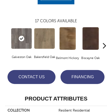
17
COLORS AVAILABLE
Galveston Oak
Bakersfield Oak
Belmont Hickory
Biscayne Oak
Cartw
CONTACT US
FINANCING
PRODUCT ATTRIBUTES
COLLECTION
Resilient Residential