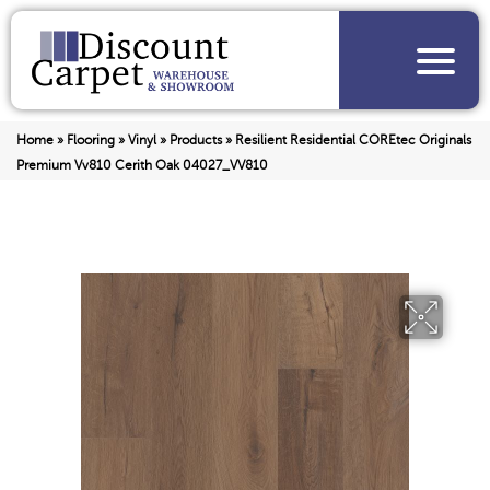
Home
»
Flooring
»
Vinyl
»
Products
»
Resilient Residential COREtec Originals
Premium Vv810 Cerith Oak 04027_VV810