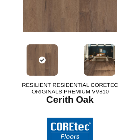
RESILIENT RESIDENTIAL CORETEC
ORIGINALS PREMIUM VV810
Cerith Oak