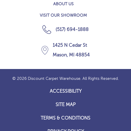
ABOUT US
VISIT OUR SHOWROOM
(517) 694-1888
1425 N Cedar St
Mason, MI 48854
© 2026 Discount Carpet Warehouse. All Rights Reserved.
ACCESSIBILITY
SITE MAP
TERMS & CONDITIONS