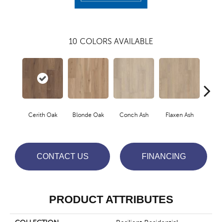
10
COLORS AVAILABLE
Cerith Oak
Blonde Oak
Conch Ash
Flaxen Ash
Midni
CONTACT US
FINANCING
PRODUCT ATTRIBUTES