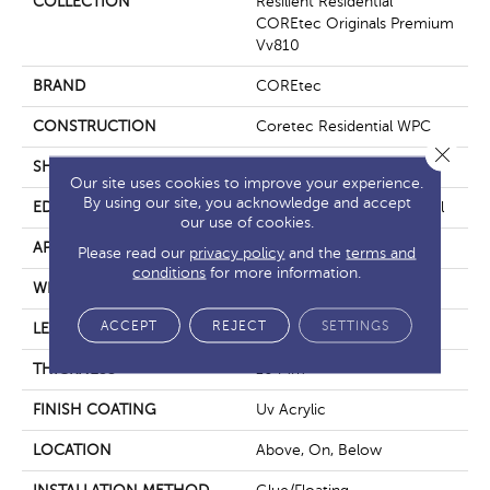
COLLECTION
Resilient Residential
COREtec Originals Premium
Vv810
BRAND
COREtec
CONSTRUCTION
Coretec Residential WPC
Close 
SHAPE
Plank
Our site uses cookies to improve your experience.
By using our site, you acknowledge and accept
EDGE
Enhanced Integrated Bevel
our use of cookies.
APPLICATION
All
Please read our
privacy policy
and the
terms and
conditions
for more information.
WIDTH
9"
ACCEPT
REJECT
SETTINGS
LENGTH
72"
THICKNESS
10 Mm
FINISH COATING
Uv Acrylic
LOCATION
Above, On, Below