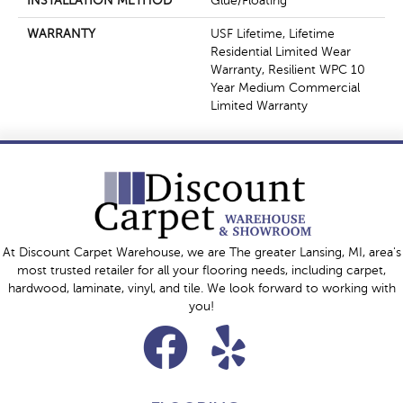
INSTALLATION METHOD
Glue/Floating
WARRANTY
USF Lifetime, Lifetime
Residential Limited Wear
Warranty, Resilient WPC 10
Year Medium Commercial
Limited Warranty
At Discount Carpet Warehouse, we are The greater Lansing, MI, area's
most trusted retailer for all your flooring needs, including carpet,
hardwood, laminate, vinyl, and tile. We look forward to working with
you!