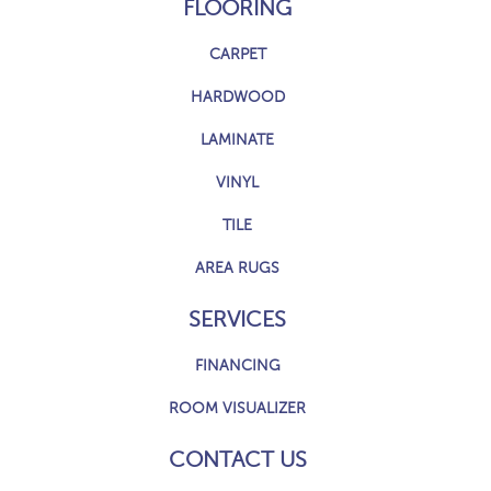
FLOORING
CARPET
HARDWOOD
LAMINATE
VINYL
TILE
AREA RUGS
SERVICES
FINANCING
ROOM VISUALIZER
CONTACT US