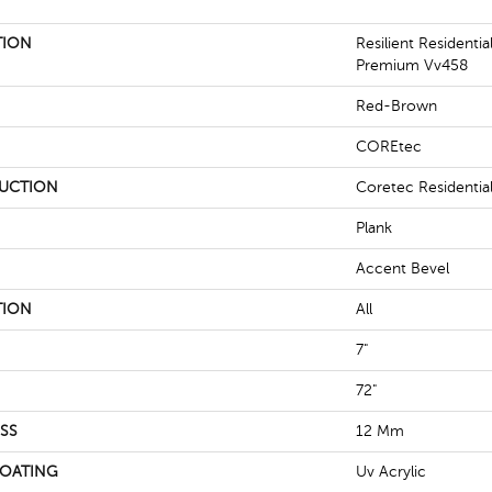
TION
Resilient Residenti
Premium Vv458
Red-Brown
COREtec
UCTION
Coretec Residenti
Plank
Accent Bevel
TION
All
7"
72"
SS
12 Mm
COATING
Uv Acrylic