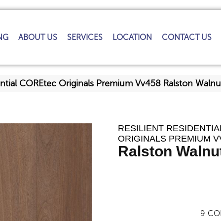
NG
ABOUT US
SERVICES
LOCATION
CONTACT US
dential COREtec Originals Premium Vv458 Ralston Wal
RESILIENT RESIDENTI
ORIGINALS PREMIUM V
Ralston Walnu
9
CO