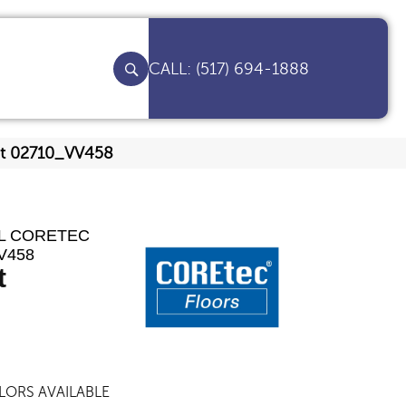
(517) 694-1888
nut 02710_VV458
AL CORETEC
V458
t
LORS AVAILABLE