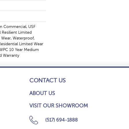
m Commercial, USF
l Resilient Limited
, Wear, Waterproof,
Residential Limited Wear
t WPC 10 Year Medium
d Warranty
CONTACT US
ABOUT US
VISIT OUR SHOWROOM
(517) 694-1888