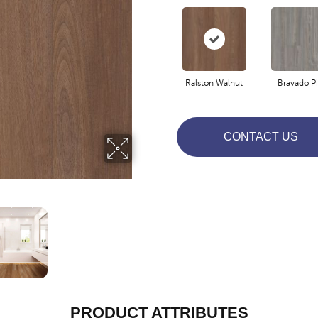
Ralston Walnut
Bravado P
CONTACT US
PRODUCT ATTRIBUTES