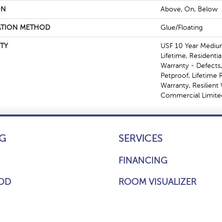
ON
Above, On, Below
ATION METHOD
Glue/Floating
TY
USF 10 Year Mediu
Lifetime, Residentia
Warranty - Defects
Petproof, Lifetime 
Warranty, Resilien
Commercial Limite
G
SERVICES
FINANCING
OD
ROOM VISUALIZER