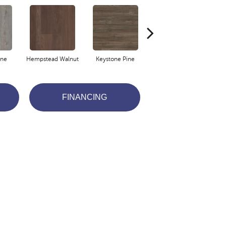
ine
Hempstead Walnut
Keystone Pine
Noble Oak
Pe
FINANCING