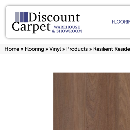
FLOORI
Home
»
Flooring
»
Vinyl
»
Products
»
Resilient Resi