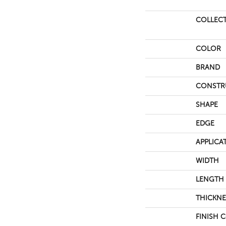
COLLEC
COLOR
BRAND
CONSTR
SHAPE
EDGE
APPLICA
WIDTH
LENGTH
THICKNE
FINISH 