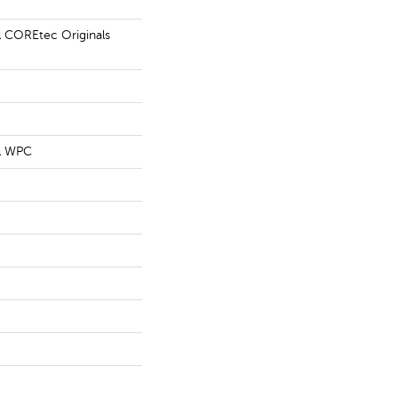
al COREtec Originals
al WPC