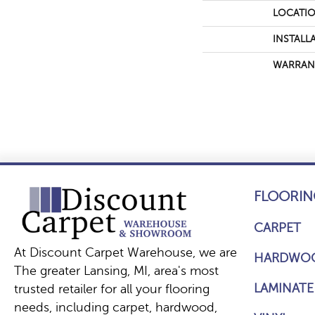
LOCATI
INSTALL
WARRAN
FLOORIN
CARPET
At Discount Carpet Warehouse, we are
HARDWO
The greater Lansing, MI, area's most
LAMINATE
trusted retailer for all your flooring
needs, including carpet, hardwood,