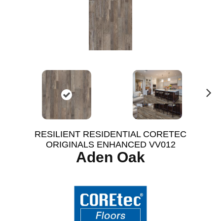
N
ex
t
RESILIENT RESIDENTIAL CORETEC
ORIGINALS ENHANCED VV012
Aden Oak