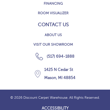
FINANCING
ROOM VISUALIZER
CONTACT US
ABOUT US
VISIT OUR SHOWROOM
(517) 694-1888
1425 N Cedar St
Mason, MI 48854
© 2026 Discount Carpet Warehouse. All Rights Reserved.
ACCESSIBILITY