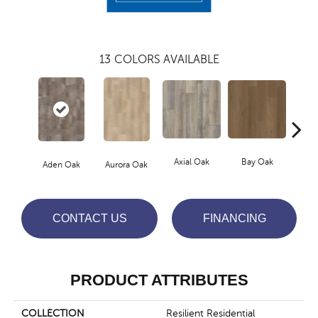
13
COLORS AVAILABLE
Axial Oak
Bay Oak
Caly
Aden Oak
Aurora Oak
CONTACT US
FINANCING
PRODUCT ATTRIBUTES
COLLECTION
Resilient Residential