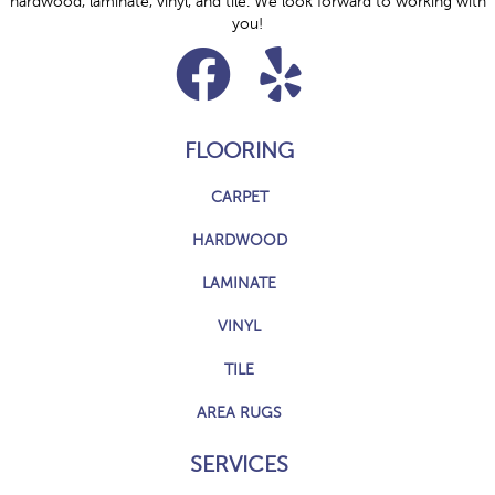
hardwood, laminate, vinyl, and tile. We look forward to working with
you!
FLOORING
CARPET
HARDWOOD
LAMINATE
VINYL
TILE
AREA RUGS
SERVICES