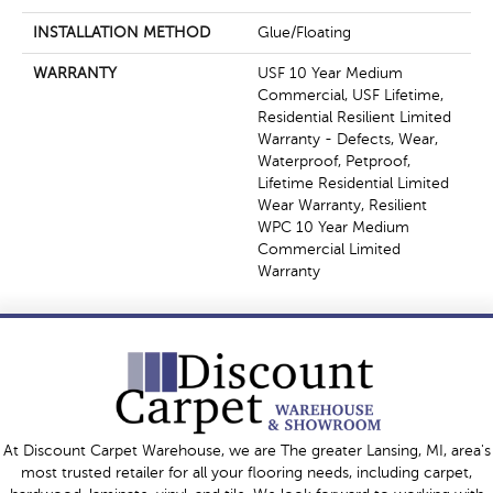
INSTALLATION METHOD
Glue/Floating
WARRANTY
USF 10 Year Medium
Commercial, USF Lifetime,
Residential Resilient Limited
Warranty - Defects, Wear,
Waterproof, Petproof,
Lifetime Residential Limited
Wear Warranty, Resilient
WPC 10 Year Medium
Commercial Limited
Warranty
At Discount Carpet Warehouse, we are The greater Lansing, MI, area's
most trusted retailer for all your flooring needs, including carpet,