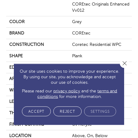
COREtec Originals Enhanced
Vv012
COLOR
Grey
BRAND
COREtec
CONSTRUCTION
Coretec Residential WPC
SHAPE
Plank
Close 
EDGE
Enhanced Painted Bevel
Our site uses cookies to improve your experience.
By using our site, you acknowledge and accept
APPLICATION
All
our use of cookies.
WIDTH
7"
Please read our
privacy policy
and the
terms and
conditions
for more information.
LENGTH
48"
ACCEPT
REJECT
SETTINGS
THICKNESS
8 Mm
FINISH COATING
Uv Acrylic
LOCATION
Above, On, Below