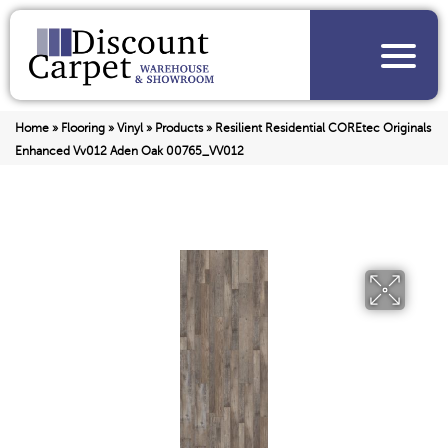
Home
»
Flooring
»
Vinyl
»
Products
»
Resilient Residential COREtec Originals
Enhanced Vv012 Aden Oak 00765_VV012