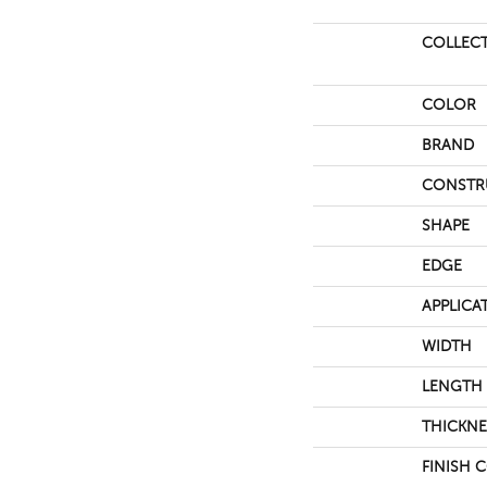
COLLEC
COLOR
BRAND
CONSTR
SHAPE
EDGE
APPLICA
WIDTH
LENGTH
THICKNE
FINISH 