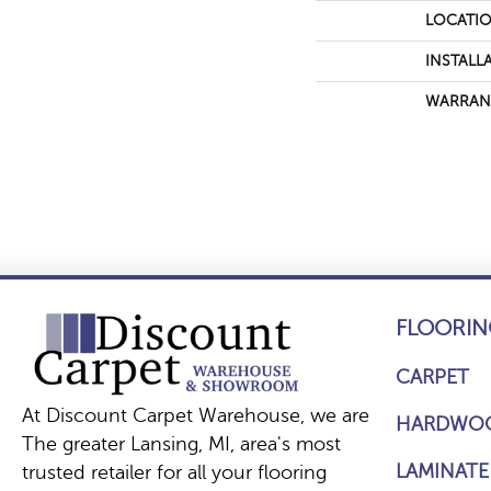
LOCATI
INSTALL
WARRAN
FLOORIN
CARPET
At Discount Carpet Warehouse, we are
HARDWO
The greater Lansing, MI, area's most
LAMINATE
trusted retailer for all your flooring