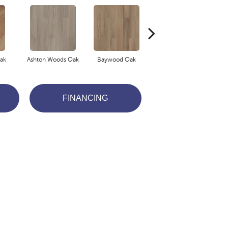
ak
Ashton Woods Oak
Baywood Oak
Belford Oak
FINANCING