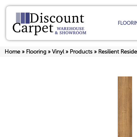
FLOORI
Home
»
Flooring
»
Vinyl
»
Products
»
Resilient Resi