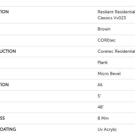
TION
Resilient Residenti
Classics Vv023
Brown
COREtec
UCTION
Coretec Residenti
Plank
Micro Bevel
TION
All
5"
48"
SS
8 Mm
COATING
Uv Acrylic