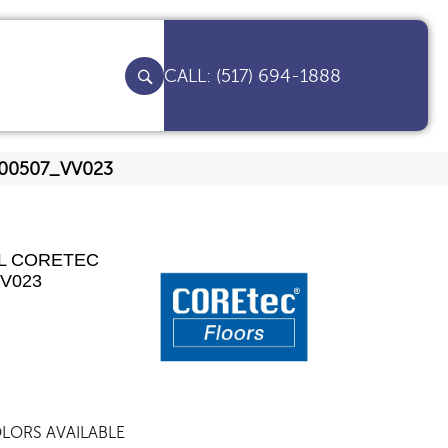
(517) 694-1888
ut 00507_VV023
AL CORETEC
VV023
LORS AVAILABLE