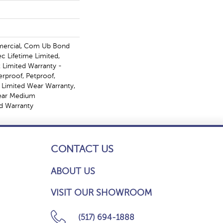
mercial, Com Ub Bond
 Lifetime Limited,
t Limited Warranty -
erproof, Petproof,
l Limited Wear Warranty,
Year Medium
d Warranty
CONTACT US
ABOUT US
VISIT OUR SHOWROOM
(517) 694-1888