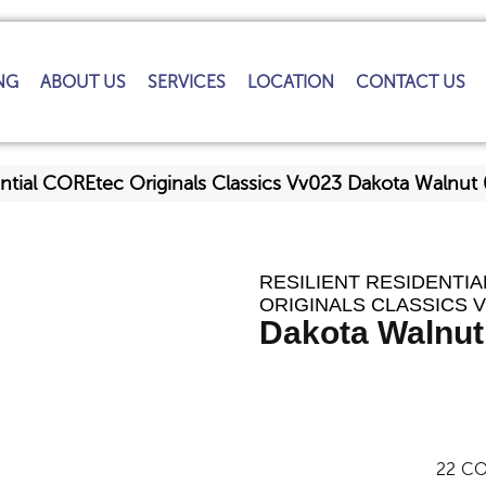
NG
ABOUT US
SERVICES
LOCATION
CONTACT US
dential COREtec Originals Classics Vv023 Dakota Waln
RESILIENT RESIDENTI
ORIGINALS CLASSICS 
Dakota Walnut
22
CO