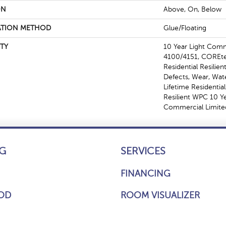
ON
Above, On, Below
ATION METHOD
Glue/Floating
TY
10 Year Light Com
4100/4151, COREtec
Residential Resilien
Defects, Wear, Wat
Lifetime Residentia
Resilient WPC 10 
Commercial Limite
G
SERVICES
FINANCING
OD
ROOM VISUALIZER