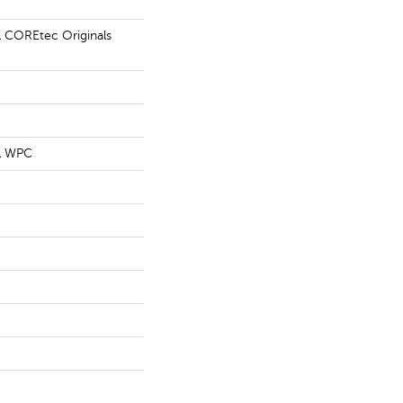
al COREtec Originals
al WPC