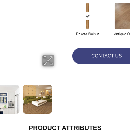
Dakota Walnut
Antique O
CONTACT US
PRODUCT ATTRIBUTES