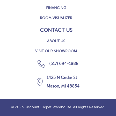
FINANCING
ROOM VISUALIZER
CONTACT US
ABOUT US
VISIT OUR SHOWROOM
(517) 694-1888
1425 N Cedar St
Mason, MI 48854
© 2026 Discount Carpet Warehouse. All Rights Reserved.