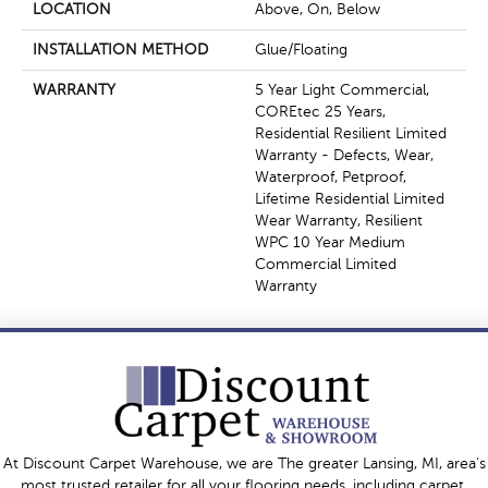
LOCATION
Above, On, Below
INSTALLATION METHOD
Glue/Floating
WARRANTY
5 Year Light Commercial,
COREtec 25 Years,
Residential Resilient Limited
Warranty - Defects, Wear,
Waterproof, Petproof,
Lifetime Residential Limited
Wear Warranty, Resilient
WPC 10 Year Medium
Commercial Limited
Warranty
At Discount Carpet Warehouse, we are The greater Lansing, MI, area's
most trusted retailer for all your flooring needs, including carpet,