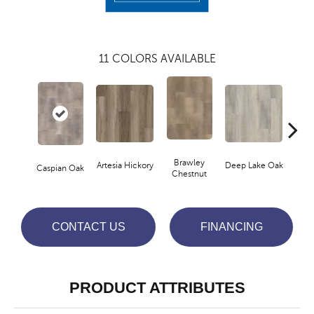
11
COLORS AVAILABLE
Brawley
Artesia Hickory
Deep Lake Oak
Fresno
Caspian Oak
Chestnut
CONTACT US
FINANCING
PRODUCT ATTRIBUTES