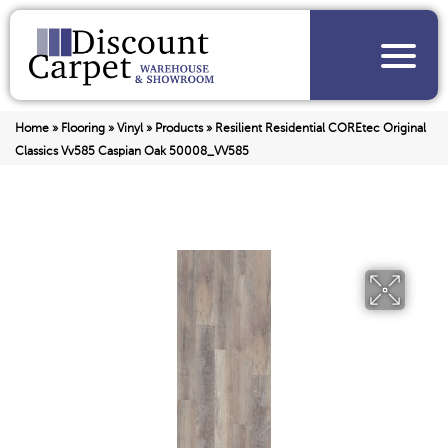
Home
»
Flooring
»
Vinyl
»
Products
»
Resilient Residential COREtec Original
Classics Vv585 Caspian Oak 50008_VV585