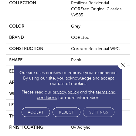
COLLECTION
Resilient Residential
COREtec Original Classics
Vv585
COLOR
Grey
BRAND
COREtec
CONSTRUCTION
Coretec Residential WPC
SHAPE
Plank
Close 
EDGE
Micro Bevel
Our site uses cookies to improve your experience.
By using our site, you acknowledge and accept
APPLICATION
All
our use of cookies.
Please read our
privacy policy
and the
terms and
WIDTH
6"
conditions
for more information.
LENGTH
48"
ACCEPT
REJECT
SETTINGS
THICKNESS
6.5 Mm
FINISH COATING
Uv Acrylic