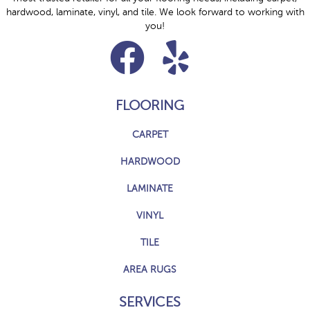
hardwood, laminate, vinyl, and tile. We look forward to working with
you!
FLOORING
CARPET
HARDWOOD
LAMINATE
VINYL
TILE
AREA RUGS
SERVICES