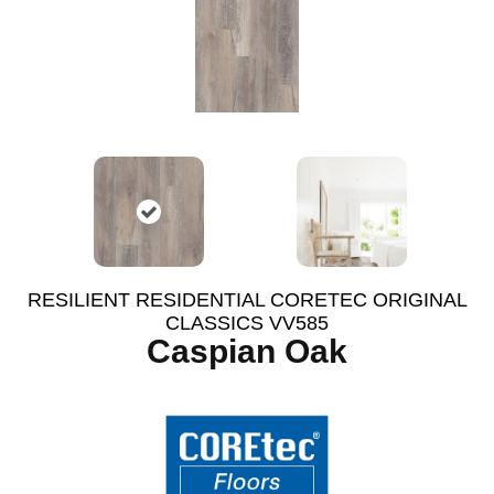
RESILIENT RESIDENTIAL CORETEC ORIGINAL
CLASSICS VV585
Caspian Oak