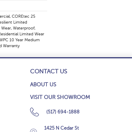
ercial, COREtec 25
esilient Limited
, Wear, Waterproof,
Residential Limited Wear
t WPC 10 Year Medium
d Warranty
CONTACT US
ABOUT US
VISIT OUR SHOWROOM
(517) 694-1888
1425 N Cedar St