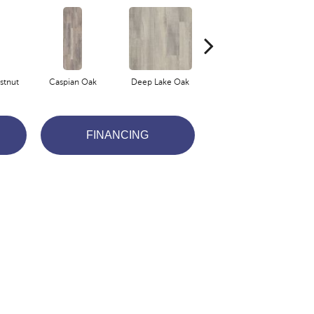
stnut
Caspian Oak
Deep Lake Oak
Fresno Chestnut
I
FINANCING