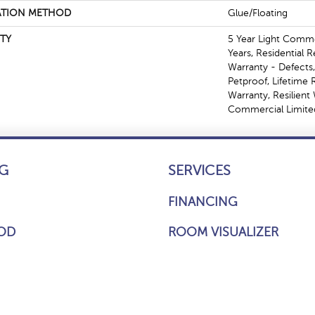
ATION METHOD
Glue/Floating
TY
5 Year Light Comm
Years, Residential R
Warranty - Defects
Petproof, Lifetime 
Warranty, Resilien
Commercial Limite
G
SERVICES
FINANCING
OD
ROOM VISUALIZER