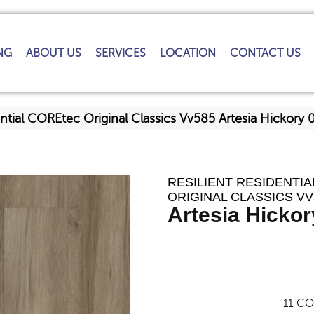
NG
ABOUT US
SERVICES
LOCATION
CONTACT US
ential COREtec Original Classics Vv585 Artesia Hickor
RESILIENT RESIDENTI
ORIGINAL CLASSICS VV
Artesia Hickor
11
CO