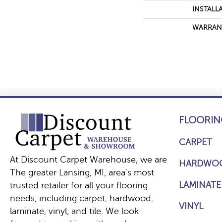
INSTALL
WARRAN
FLOORIN
CARPET
At Discount Carpet Warehouse, we are
HARDWO
The greater Lansing, MI, area's most
LAMINATE
trusted retailer for all your flooring
needs, including carpet, hardwood,
VINYL
laminate, vinyl, and tile. We look