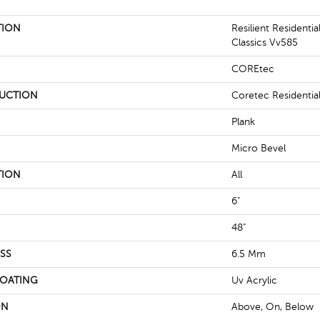
TION
Resilient Residenti
Classics Vv585
COREtec
UCTION
Coretec Residenti
Plank
Micro Bevel
TION
All
6"
48"
SS
6.5 Mm
COATING
Uv Acrylic
ON
Above, On, Below