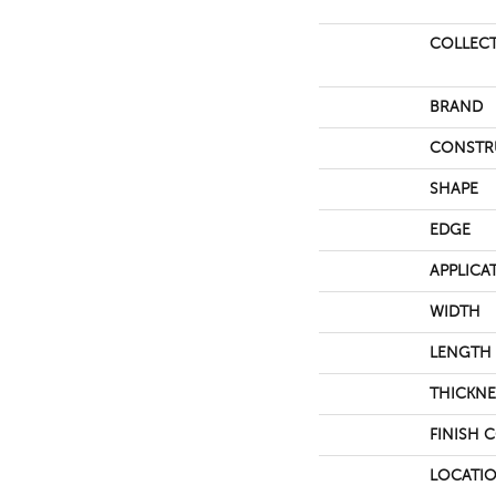
COLLEC
BRAND
CONSTR
SHAPE
EDGE
APPLICA
WIDTH
LENGTH
THICKNE
FINISH 
LOCATI