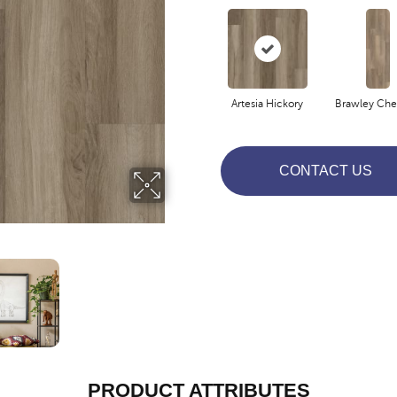
Artesia Hickory
Brawley Che
CONTACT US
PRODUCT ATTRIBUTES