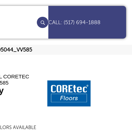
(517) 694-1888
y 05044_VV585
AL CORETEC
585
y
LORS AVAILABLE