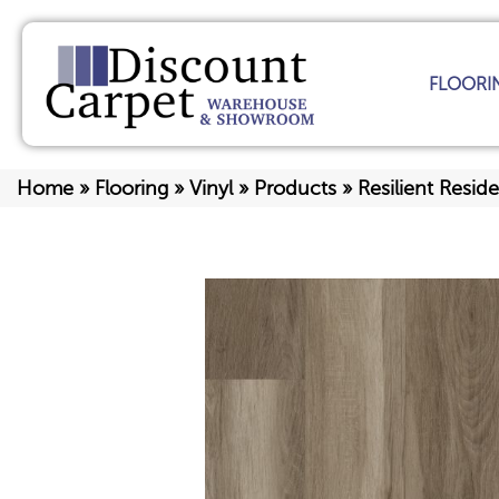
FLOORI
Home
»
Flooring
»
Vinyl
»
Products
»
Resilient Resid