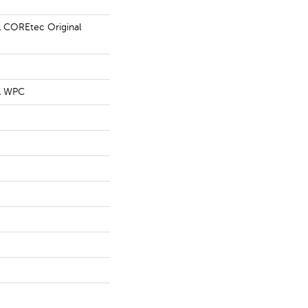
al COREtec Original
al WPC