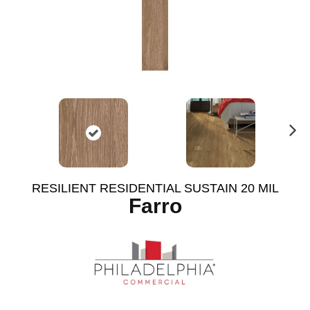
N
ex
t
RESILIENT RESIDENTIAL SUSTAIN 20 MIL
Farro