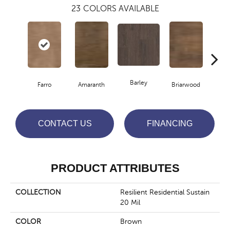
23
COLORS AVAILABLE
Barley
Farro
Amaranth
Briarwood
Bur
CONTACT US
FINANCING
PRODUCT ATTRIBUTES
COLLECTION
Resilient Residential Sustain
20 Mil
COLOR
Brown