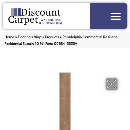
Home
»
Flooring
»
Vinyl
»
Products
»
Philadelphia Commercial Resilient
Residential Sustain 20 Mil Farro 00684_5535V