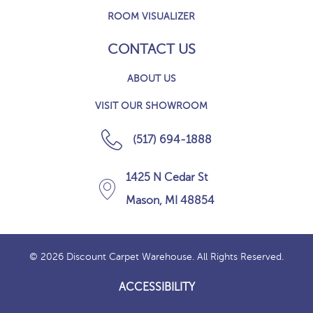
ROOM VISUALIZER
CONTACT US
ABOUT US
VISIT OUR SHOWROOM
(517) 694-1888
1425 N Cedar St
Mason, MI 48854
© 2026 Discount Carpet Warehouse. All Rights Reserved.
ACCESSIBILITY