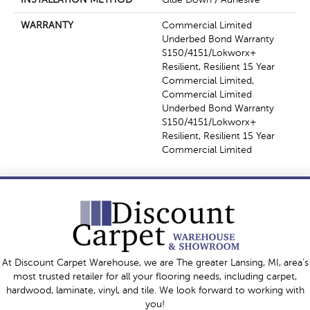
WARRANTY
Commercial Limited
Underbed Bond Warranty
S150/4151/Lokworx+
Resilient, Resilient 15 Year
Commercial Limited,
Commercial Limited
Underbed Bond Warranty
S150/4151/Lokworx+
Resilient, Resilient 15 Year
Commercial Limited
At Discount Carpet Warehouse, we are The greater Lansing, MI, area's
most trusted retailer for all your flooring needs, including carpet,
hardwood, laminate, vinyl, and tile. We look forward to working with
you!