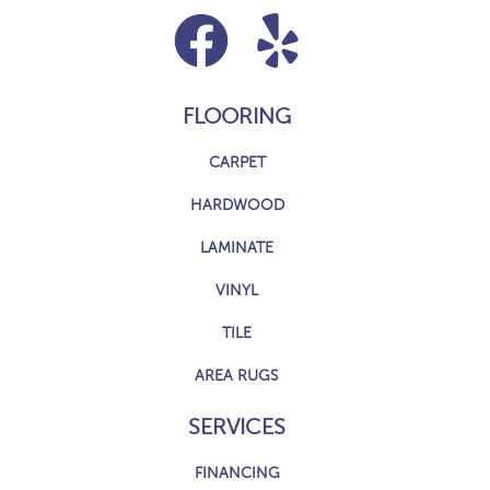
FLOORING
CARPET
HARDWOOD
LAMINATE
VINYL
TILE
AREA RUGS
SERVICES
FINANCING