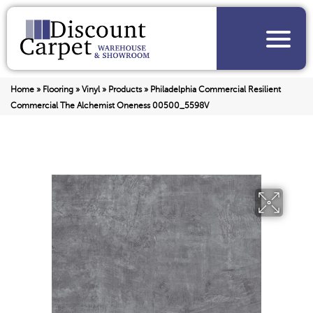
Home
»
Flooring
»
Vinyl
»
Products
»
Philadelphia Commercial Resilient
Commercial The Alchemist Oneness 00500_5598V