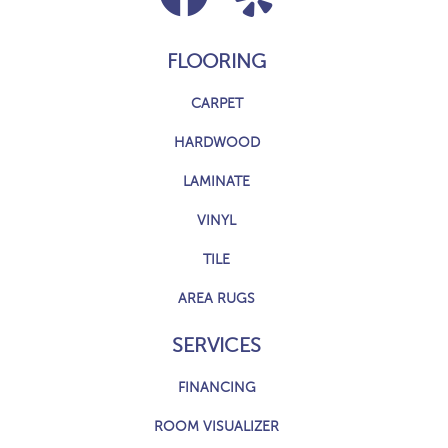
FLOORING
CARPET
HARDWOOD
LAMINATE
VINYL
TILE
AREA RUGS
SERVICES
FINANCING
ROOM VISUALIZER