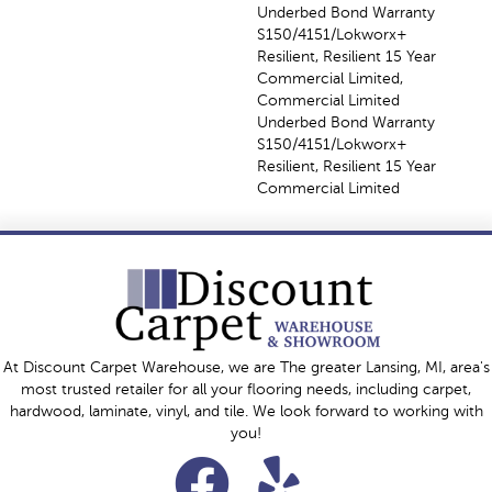
Underbed Bond Warranty
S150/4151/Lokworx+
Resilient, Resilient 15 Year
Commercial Limited,
Commercial Limited
Underbed Bond Warranty
S150/4151/Lokworx+
Resilient, Resilient 15 Year
Commercial Limited
At Discount Carpet Warehouse, we are The greater Lansing, MI, area's
most trusted retailer for all your flooring needs, including carpet,
hardwood, laminate, vinyl, and tile. We look forward to working with
you!