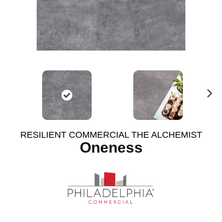
N
ex
t
RESILIENT COMMERCIAL THE ALCHEMIST
Oneness