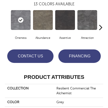
13
COLORS AVAILABLE
Oneness
Abundance
Assertive
Attraction
Awa
CONTACT US
FINANCING
PRODUCT ATTRIBUTES
COLLECTION
Resilient Commercial The
Alchemist
COLOR
Grey