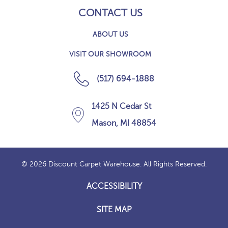
CONTACT US
ABOUT US
VISIT OUR SHOWROOM
(517) 694-1888
1425 N Cedar St
Mason, MI 48854
© 2026 Discount Carpet Warehouse. All Rights Reserved.
ACCESSIBILITY
SITE MAP