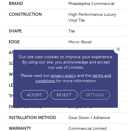
BRAND
Philadelphia Commercial
CONSTRUCTION
High Performance Luxury
Vinyl Tile
SHAPE
Tile
EDGE
Micro-Bevel
Close 
APPLICATION
Commercial
Our site uses cookies to improve your experience.
By using our site, you acknowledge and accept
SIZE
36 In W, 36 In L
our use of cookies.
WIDTH
36 In
Please read our
privacy policy
and the
terms and
conditions
for more information.
LENGTH
36 In
ACCEPT
REJECT
SETTINGS
THICKNESS
5 Mm
FINISH COATING
Exoguard+®
INSTALLATION METHOD
Glue Down / Adhesive
WARRANTY
Commercial Limited