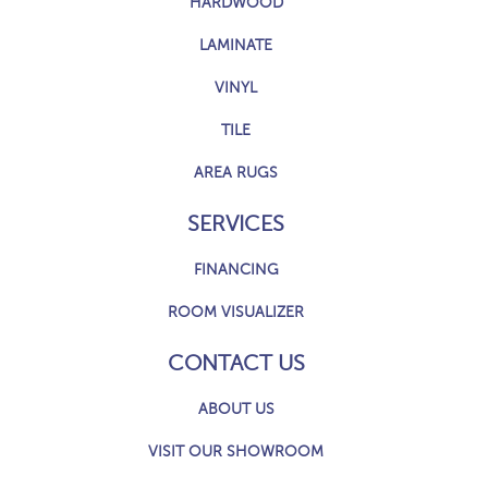
HARDWOOD
LAMINATE
VINYL
TILE
AREA RUGS
SERVICES
FINANCING
ROOM VISUALIZER
CONTACT US
ABOUT US
VISIT OUR SHOWROOM