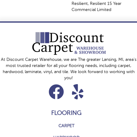
Resilient, Resilient 15 Year
Commercial Limited
At Discount Carpet Warehouse, we are The greater Lansing, MI, area's
most trusted retailer for all your flooring needs, including carpet,
hardwood, laminate, vinyl, and tile. We look forward to working with
you!
FLOORING
CARPET