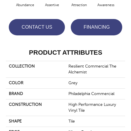
Abundance
Assertive
Attraction
Awareness
Comp
CONTACT US
FINANCING
PRODUCT ATTRIBUTES
COLLECTION
Resilient Commercial The
Alchemist
COLOR
Grey
BRAND
Philadelphia Commercial
CONSTRUCTION
High Performance Luxury
Vinyl Tile
SHAPE
Tile