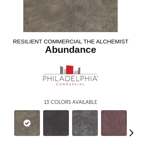
RESILIENT COMMERCIAL THE ALCHEMIST
Abundance
13
COLORS AVAILABLE