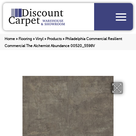
Home
»
Flooring
»
Vinyl
»
Products
»
Philadelphia Commercial Resilient
Commercial The Alchemist Abundance 00520_5598V