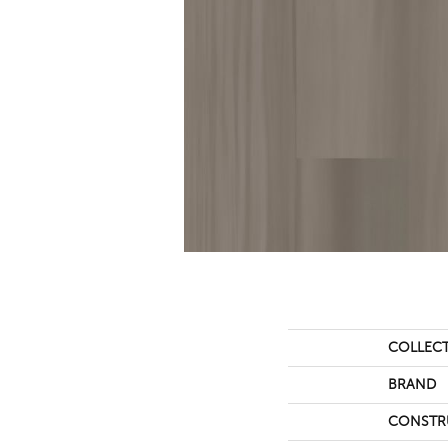
COLLEC
BRAND
CONSTR