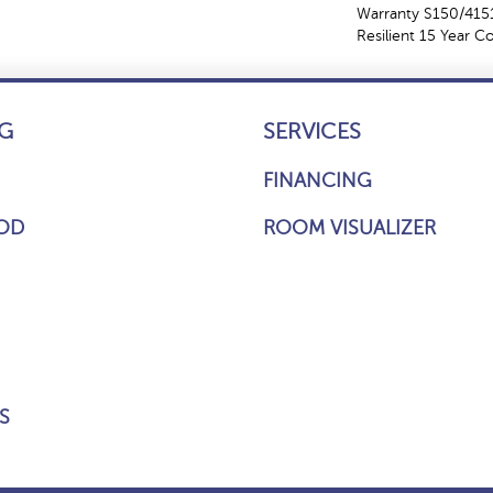
Warranty S150/4151
Resilient 15 Year 
G
SERVICES
FINANCING
OD
ROOM VISUALIZER
S