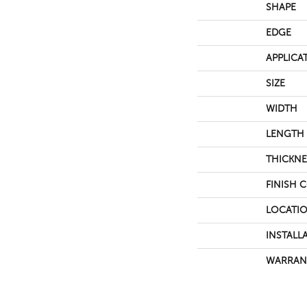
SHAPE
EDGE
APPLICA
SIZE
WIDTH
LENGTH
THICKNE
FINISH 
LOCATI
INSTALL
WARRAN