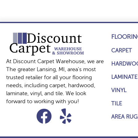
FLOORIN
CARPET
At Discount Carpet Warehouse, we are
HARDWO
The greater Lansing, MI, area's most
LAMINATE
trusted retailer for all your flooring
needs, including carpet, hardwood,
VINYL
laminate, vinyl, and tile. We look
forward to working with you!
TILE
AREA RUG