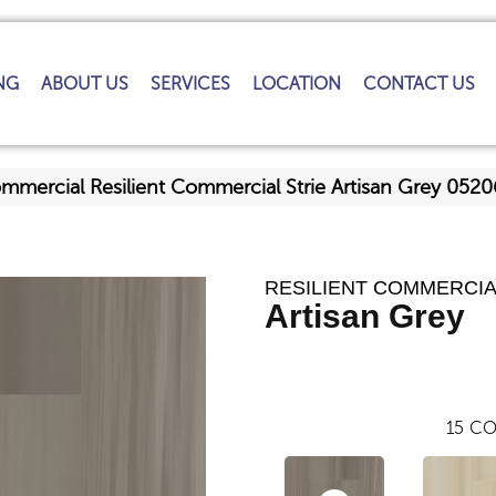
NG
ABOUT US
SERVICES
LOCATION
CONTACT US
ommercial Resilient Commercial Strie Artisan Grey 05
RESILIENT COMMERCIA
Artisan Grey
15
CO