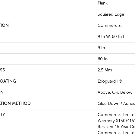
Plank
Squared Edge
TION
Commercial
9 In W, 60 In L
9 In
60 In
SS
2.5 Mm
COATING
Exoguard+®
ON
Above, On, Below
ATION METHOD
Glue Down / Adhes
TY
Commercial Limit
Warranty S150/4151
Resilient 15 Year C
Commercial Limit