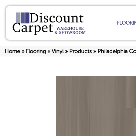
FLOORI
Home
»
Flooring
»
Vinyl
»
Products
»
Philadelphia C