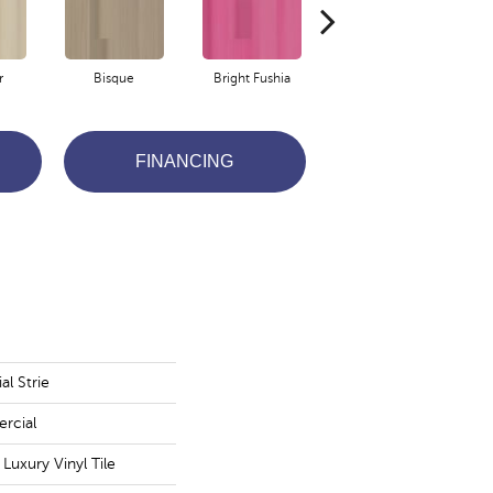
r
Bisque
Bright Fushia
Chartreuse
FINANCING
l Strie
rcial
uxury Vinyl Tile