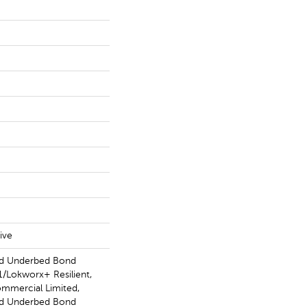
ive
ed Underbed Bond
/Lokworx+ Resilient,
ommercial Limited,
ed Underbed Bond