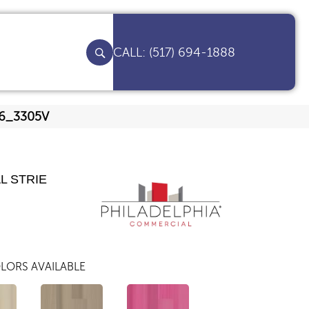
(517) 694-1888
206_3305V
L STRIE
LORS AVAILABLE