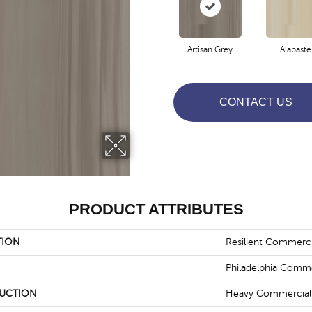
Artisan Grey
Alabaste
CONTACT US
PRODUCT ATTRIBUTES
TION
Resilient Commercia
Philadelphia Comme
UCTION
Heavy Commercial L