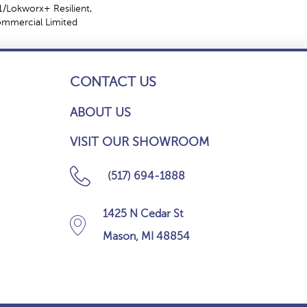
/Lokworx+ Resilient,
Commercial Limited
CONTACT US
ABOUT US
VISIT OUR SHOWROOM
(517) 694-1888
1425 N Cedar St
Mason, MI 48854