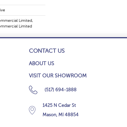
ive
ommercial Limited,
Commercial Limited
CONTACT US
ABOUT US
VISIT OUR SHOWROOM
(517) 694-1888
1425 N Cedar St
Mason, MI 48854