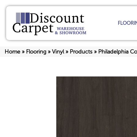
FLOORI
Home
»
Flooring
»
Vinyl
»
Products
»
Philadelphia C