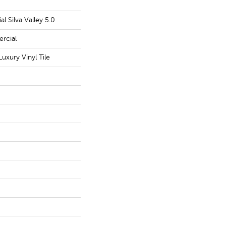
l Silva Valley 5.0
rcial
uxury Vinyl Tile