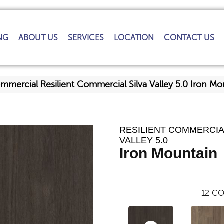
NG
ABOUT US
SERVICES
LOCATION
CONTACT US
ommercial Resilient Commercial Silva Valley 5.0 Iron 
RESILIENT COMMERCIA
VALLEY 5.0
Iron Mountain
12
CO