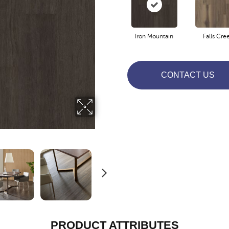
Iron Mountain
Falls Cre
CONTACT US
PRODUCT ATTRIBUTES