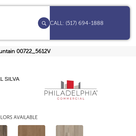
(517) 694-1888
Mountain 00722_5612V
L SILVA
LORS AVAILABLE