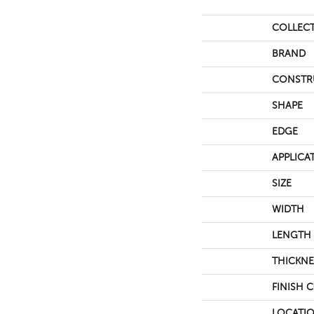
COLLEC
BRAND
CONSTR
SHAPE
EDGE
APPLICA
SIZE
WIDTH
LENGTH
THICKNE
FINISH 
LOCATI