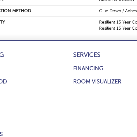
ATION METHOD
Glue Down / Adhes
TY
Resilient 15 Year C
Resilient 15 Year 
G
SERVICES
FINANCING
OD
ROOM VISUALIZER
S