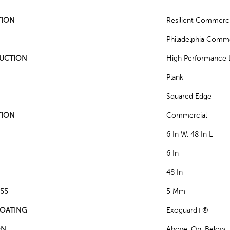
TION
Resilient Commercia
Philadelphia Comme
UCTION
High Performance L
Plank
Squared Edge
TION
Commercial
6 In W, 48 In L
6 In
48 In
SS
5 Mm
COATING
Exoguard+®
ON
Above, On, Below