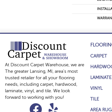
INSTALL
WARRAN
FLOORIN
CARPET
At Discount Carpet Warehouse, we are
HARDWO
The greater Lansing, MI, area's most
LAMINATE
trusted retailer for all your flooring
needs, including carpet, hardwood,
VINYL
laminate, vinyl, and tile. We look
forward to working with you!
TILE
AREA RUG