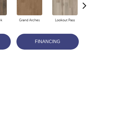
ek
Grand Arches
Lookout Pass
Pacific Crest
FINANCING