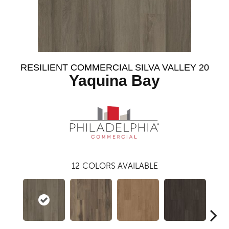
RESILIENT COMMERCIAL SILVA VALLEY 20
Yaquina Bay
12
COLORS AVAILABLE