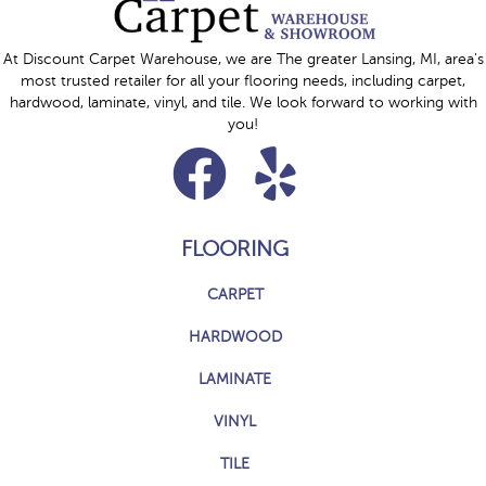
At Discount Carpet Warehouse, we are The greater Lansing, MI, area's
most trusted retailer for all your flooring needs, including carpet,
hardwood, laminate, vinyl, and tile. We look forward to working with
you!
FLOORING
CARPET
HARDWOOD
LAMINATE
VINYL
TILE