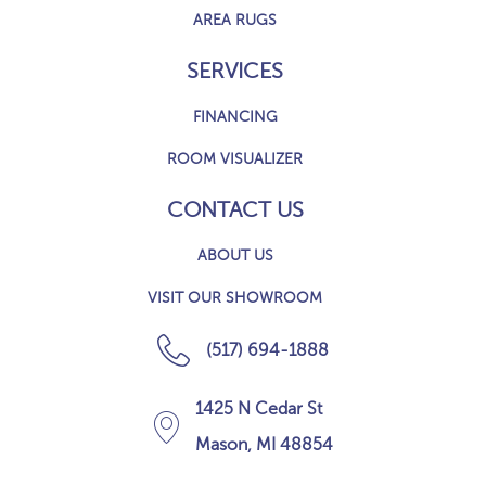
AREA RUGS
SERVICES
FINANCING
ROOM VISUALIZER
CONTACT US
ABOUT US
VISIT OUR SHOWROOM
(517) 694-1888
1425 N Cedar St
Mason, MI 48854