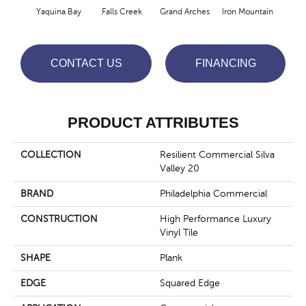
Yaquina Bay
Falls Creek
Grand Arches
Iron Mountain
Look
CONTACT US
FINANCING
PRODUCT ATTRIBUTES
COLLECTION
Resilient Commercial Silva
Valley 20
BRAND
Philadelphia Commercial
CONSTRUCTION
High Performance Luxury
Vinyl Tile
SHAPE
Plank
EDGE
Squared Edge