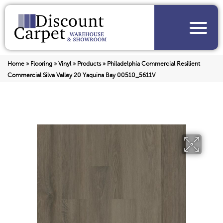
Home
»
Flooring
»
Vinyl
»
Products
»
Philadelphia Commercial Resilient
Commercial Silva Valley 20 Yaquina Bay 00510_5611V