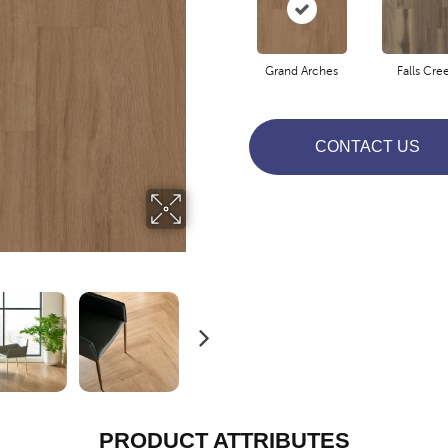
Grand Arches
Falls Cre
CONTACT US
PRODUCT ATTRIBUTES