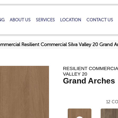
NG
ABOUT US
SERVICES
LOCATION
CONTACT US
ommercial Resilient Commercial Silva Valley 20 Grand
RESILIENT COMMERCIA
VALLEY 20
Grand Arches
12
CO