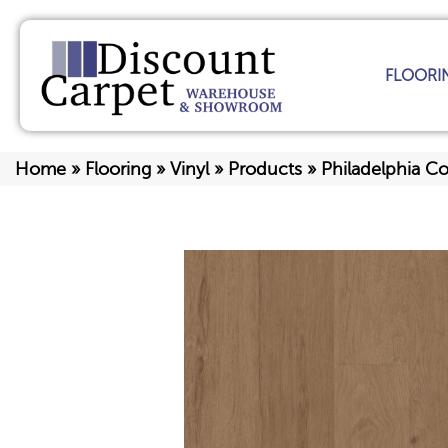
FLOORI
Home
»
Flooring
»
Vinyl
»
Products
»
Philadelphia C