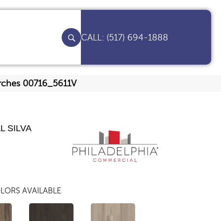
(517) 694-1888
 Arches 00716_5611V
L SILVA
LORS AVAILABLE