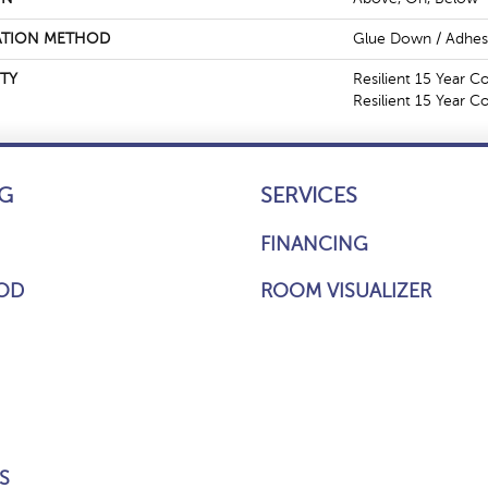
ATION METHOD
Glue Down / Adhes
TY
Resilient 15 Year C
Resilient 15 Year 
G
SERVICES
FINANCING
OD
ROOM VISUALIZER
S