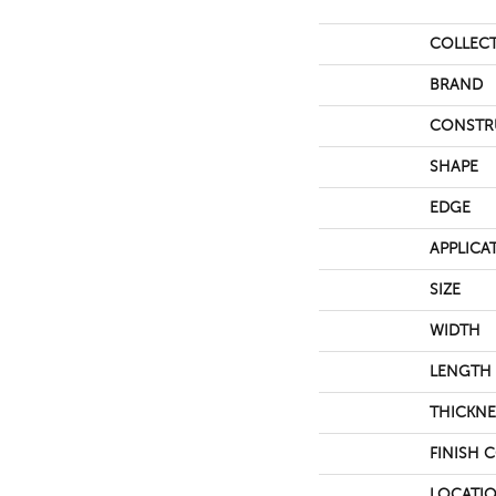
COLLEC
BRAND
CONSTR
SHAPE
EDGE
APPLICA
SIZE
WIDTH
LENGTH
THICKNE
FINISH 
LOCATI