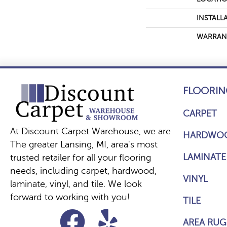
INSTALL
WARRAN
FLOORIN
CARPET
At Discount Carpet Warehouse, we are
HARDWO
The greater Lansing, MI, area's most
LAMINATE
trusted retailer for all your flooring
needs, including carpet, hardwood,
VINYL
laminate, vinyl, and tile. We look
forward to working with you!
TILE
AREA RUG