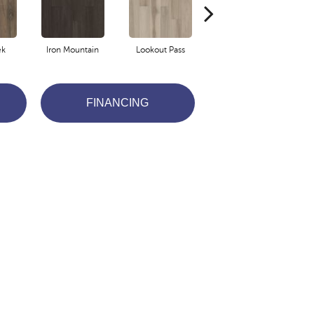
ek
Iron Mountain
Lookout Pass
Pacific Crest
FINANCING