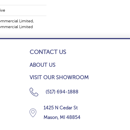
ive
ommercial Limited,
Commercial Limited
CONTACT US
ABOUT US
VISIT OUR SHOWROOM
(517) 694-1888
1425 N Cedar St
Mason, MI 48854