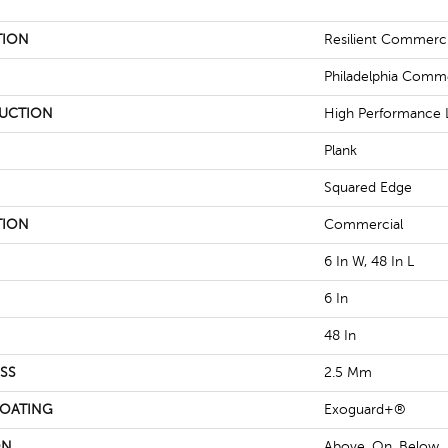
TION
Resilient Commercia
Philadelphia Comme
UCTION
High Performance L
Plank
Squared Edge
TION
Commercial
6 In W, 48 In L
6 In
48 In
SS
2.5 Mm
COATING
Exoguard+®
ON
Above, On, Below