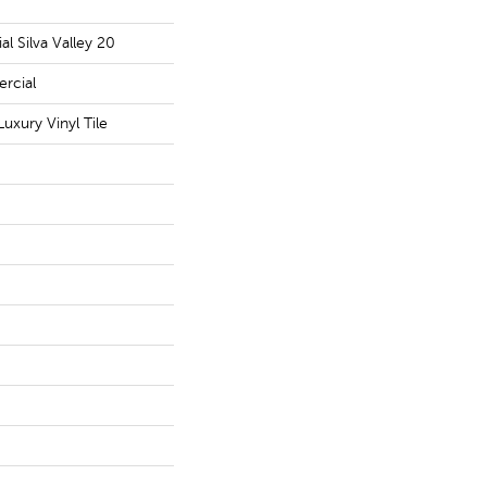
l Silva Valley 20
rcial
uxury Vinyl Tile