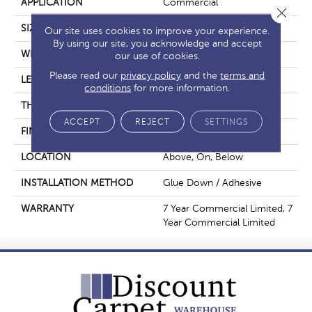
APPLICATION
Commercial
Close 
SIZE
6 In W, 48 In L
Our site uses cookies to improve your experience.
By using our site, you acknowledge and accept
WIDTH
6 In
our use of cookies.
Please read our
privacy policy
and the
terms and
LENGTH
48 In
conditions
for more information.
THICKNESS
2.5 Mm
ACCEPT
REJECT
SETTINGS
FINISH COATING
Exoguard+®
LOCATION
Above, On, Below
INSTALLATION METHOD
Glue Down / Adhesive
WARRANTY
7 Year Commercial Limited, 7
Year Commercial Limited