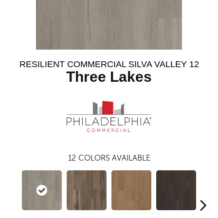
RESILIENT COMMERCIAL SILVA VALLEY 12
Three Lakes
12
COLORS AVAILABLE