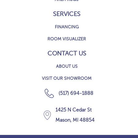
SERVICES
FINANCING
ROOM VISUALIZER
CONTACT US
ABOUT US
VISIT OUR SHOWROOM
(517) 694-1888
1425 N Cedar St
Mason, MI 48854