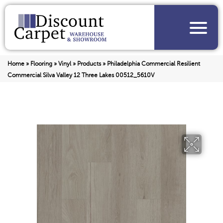
Home
»
Flooring
»
Vinyl
»
Products
»
Philadelphia Commercial Resilient
Commercial Silva Valley 12 Three Lakes 00512_5610V