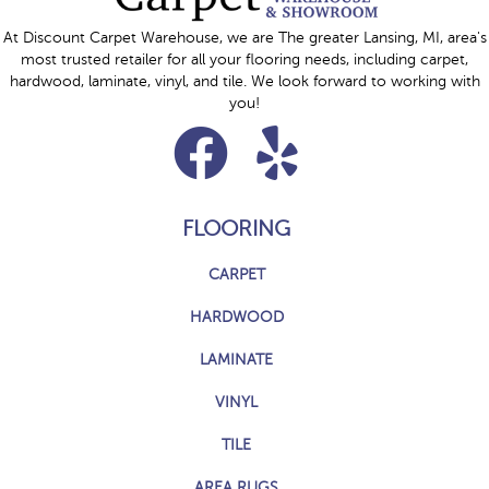
At Discount Carpet Warehouse, we are The greater Lansing, MI, area's
most trusted retailer for all your flooring needs, including carpet,
hardwood, laminate, vinyl, and tile. We look forward to working with
you!
FLOORING
CARPET
HARDWOOD
LAMINATE
VINYL
TILE
AREA RUGS