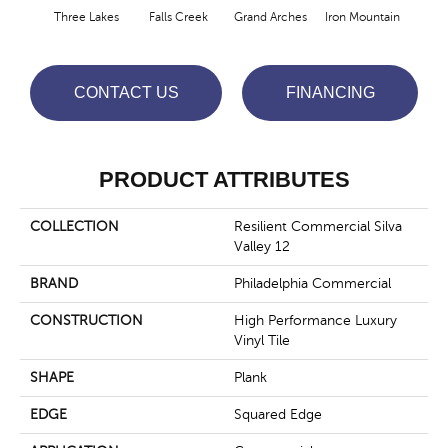
Three Lakes
Falls Creek
Grand Arches
Iron Mountain
Look
CONTACT US
FINANCING
PRODUCT ATTRIBUTES
COLLECTION
Resilient Commercial Silva
Valley 12
BRAND
Philadelphia Commercial
CONSTRUCTION
High Performance Luxury
Vinyl Tile
SHAPE
Plank
EDGE
Squared Edge