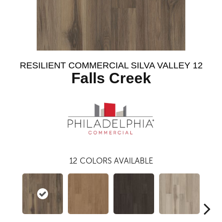
RESILIENT COMMERCIAL SILVA VALLEY 12
Falls Creek
12
COLORS AVAILABLE