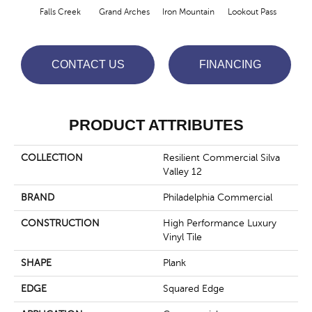
Falls Creek
Grand Arches
Iron Mountain
Lookout Pass
Pacif
CONTACT US
FINANCING
PRODUCT ATTRIBUTES
COLLECTION
Resilient Commercial Silva
Valley 12
BRAND
Philadelphia Commercial
CONSTRUCTION
High Performance Luxury
Vinyl Tile
SHAPE
Plank
EDGE
Squared Edge