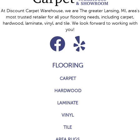
At Discount Carpet Warehouse, we are The greater Lansing, MI, area's
most trusted retailer for all your flooring needs, including carpet,
hardwood, laminate, vinyl, and tile. We look forward to working with
you!
FLOORING
CARPET
HARDWOOD
LAMINATE
VINYL
TILE
AREA RUGS