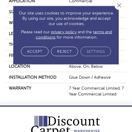
APPLICATION
Commercial
Close 
SIZE
6 In W, 48 In L
Our site uses cookies to improve your experience.
By using our site, you acknowledge and accept
WIDTH
6 In
our use of cookies.
Please read our
privacy policy
and the
terms and
LENGTH
48 In
conditions
for more information.
THICKNESS
2.5 Mm
ACCEPT
REJECT
SETTINGS
FINISH COATING
Exoguard+®
LOCATION
Above, On, Below
INSTALLATION METHOD
Glue Down / Adhesive
WARRANTY
7 Year Commercial Limited, 7
Year Commercial Limited