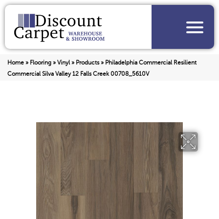
Home
»
Flooring
»
Vinyl
»
Products
»
Philadelphia Commercial Resilient
Commercial Silva Valley 12 Falls Creek 00708_5610V