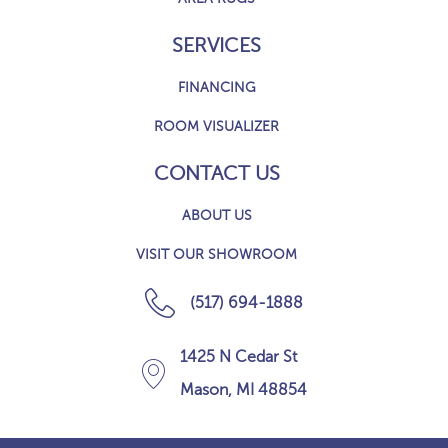
SERVICES
FINANCING
ROOM VISUALIZER
CONTACT US
ABOUT US
VISIT OUR SHOWROOM
(517) 694-1888
1425 N Cedar St
Mason, MI 48854