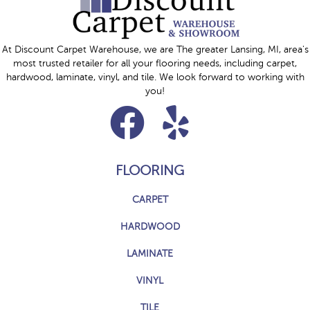
At Discount Carpet Warehouse, we are The greater Lansing, MI, area's
most trusted retailer for all your flooring needs, including carpet,
hardwood, laminate, vinyl, and tile. We look forward to working with
you!
FLOORING
CARPET
HARDWOOD
LAMINATE
VINYL
TILE