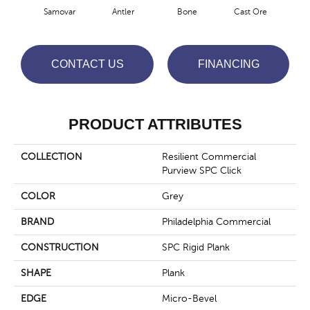
Samovar
Antler
Bone
Cast Ore
E
CONTACT US
FINANCING
PRODUCT ATTRIBUTES
COLLECTION
Resilient Commercial
Purview SPC Click
COLOR
Grey
BRAND
Philadelphia Commercial
CONSTRUCTION
SPC Rigid Plank
SHAPE
Plank
EDGE
Micro-Bevel