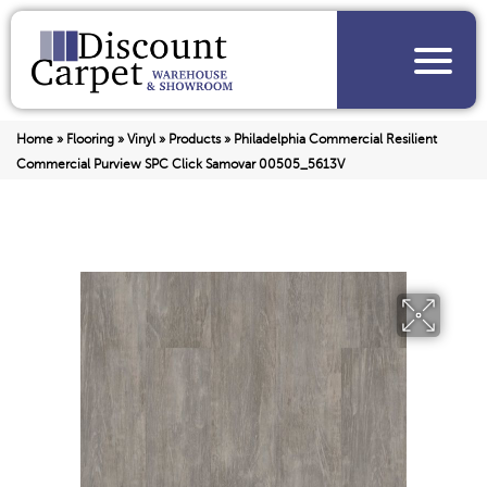
Home
»
Flooring
»
Vinyl
»
Products
»
Philadelphia Commercial Resilient
Commercial Purview SPC Click Samovar 00505_5613V