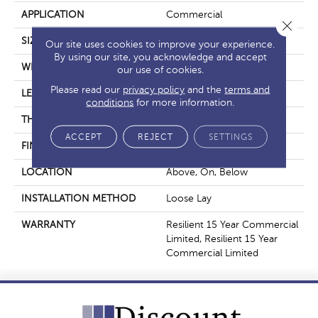
APPLICATION
Commercial
Close 
SIZE
7 In W, 48 In L
Our site uses cookies to improve your experience.
By using our site, you acknowledge and accept
WIDTH
7 In
our use of cookies.
Please read our
privacy policy
and the
terms and
LENGTH
48 In
conditions
for more information.
THICKNESS
5 Mm
ACCEPT
REJECT
SETTINGS
FINISH COATING
Exoguard+®
LOCATION
Above, On, Below
INSTALLATION METHOD
Loose Lay
WARRANTY
Resilient 15 Year Commercial
Limited, Resilient 15 Year
Commercial Limited