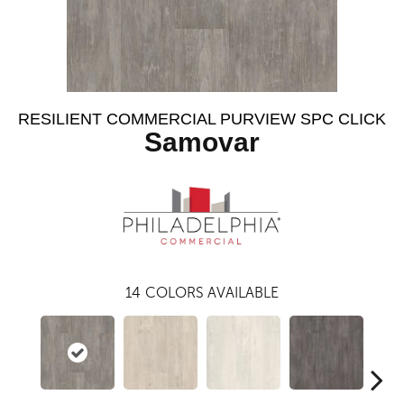
RESILIENT COMMERCIAL PURVIEW SPC CLICK
Samovar
14
COLORS AVAILABLE