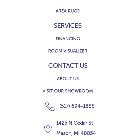
AREA RUGS
SERVICES
FINANCING
ROOM VISUALIZER
CONTACT US
ABOUT US
VISIT OUR SHOWROOM
(517) 694-1888
1425 N Cedar St
Mason, MI 48854