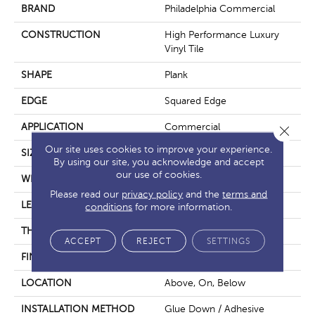
BRAND
Philadelphia Commercial
CONSTRUCTION
High Performance Luxury
Vinyl Tile
SHAPE
Plank
EDGE
Squared Edge
APPLICATION
Commercial
Close 
Our site uses cookies to improve your experience.
SIZE
6 In W, 48 In L
By using our site, you acknowledge and accept
our use of cookies.
WIDTH
6 In
Please read our
privacy policy
and the
terms and
LENGTH
48 In
conditions
for more information.
THICKNESS
5 Mm
ACCEPT
REJECT
SETTINGS
FINISH COATING
Exoguard+®
LOCATION
Above, On, Below
INSTALLATION METHOD
Glue Down / Adhesive