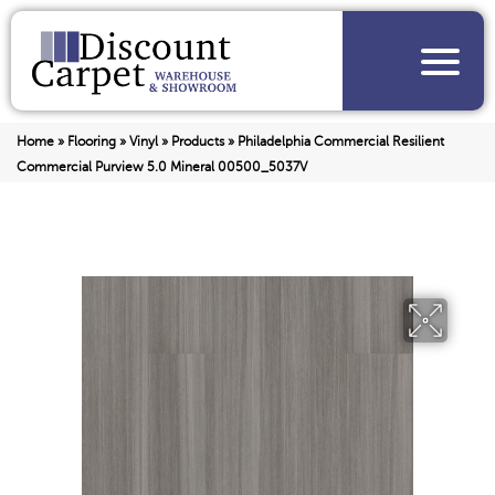
Home
»
Flooring
»
Vinyl
»
Products
»
Philadelphia Commercial Resilient
Commercial Purview 5.0 Mineral 00500_5037V