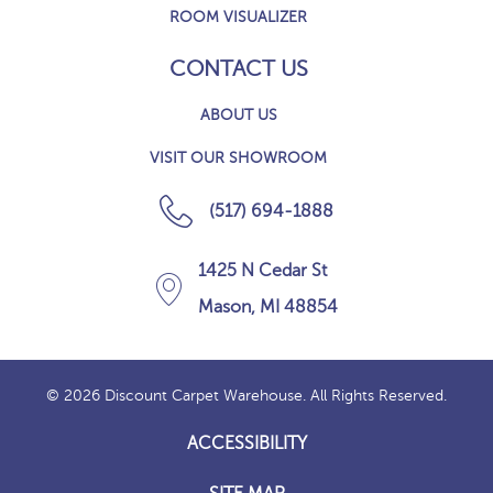
ROOM VISUALIZER
CONTACT US
ABOUT US
VISIT OUR SHOWROOM
(517) 694-1888
1425 N Cedar St
Mason, MI 48854
© 2026 Discount Carpet Warehouse. All Rights Reserved.
ACCESSIBILITY