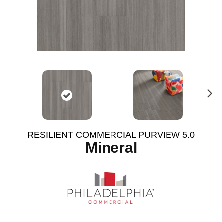
N
ex
t
RESILIENT COMMERCIAL PURVIEW 5.0
Mineral