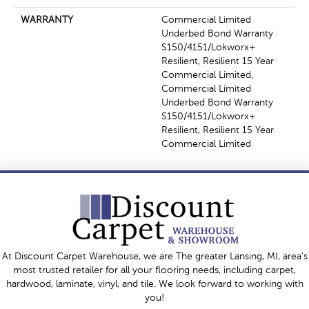
WARRANTY
Commercial Limited
Underbed Bond Warranty
S150/4151/Lokworx+
Resilient, Resilient 15 Year
Commercial Limited,
Commercial Limited
Underbed Bond Warranty
S150/4151/Lokworx+
Resilient, Resilient 15 Year
Commercial Limited
At Discount Carpet Warehouse, we are The greater Lansing, MI, area's
most trusted retailer for all your flooring needs, including carpet,
hardwood, laminate, vinyl, and tile. We look forward to working with
you!