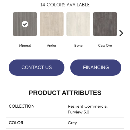
14
COLORS AVAILABLE
Mineral
Antler
Bone
Cast Ore
E
CONTACT US
FINANCING
PRODUCT ATTRIBUTES
COLLECTION
Resilient Commercial
Purview 5.0
COLOR
Grey