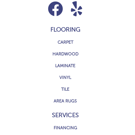
FLOORING
CARPET
HARDWOOD
LAMINATE
VINYL
TILE
AREA RUGS
SERVICES
FINANCING