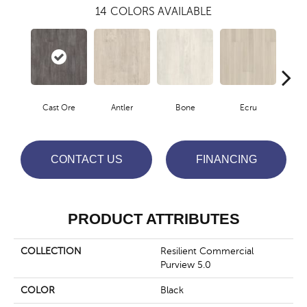
14
COLORS AVAILABLE
Cast Ore
Antler
Bone
Ecru
Gun
CONTACT US
FINANCING
PRODUCT ATTRIBUTES
COLLECTION
Resilient Commercial
Purview 5.0
COLOR
Black