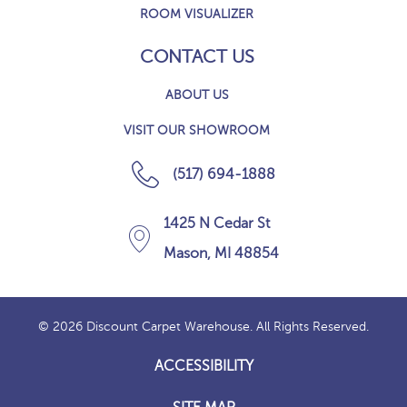
ROOM VISUALIZER
CONTACT US
ABOUT US
VISIT OUR SHOWROOM
(517) 694-1888
1425 N Cedar St
Mason, MI 48854
© 2026 Discount Carpet Warehouse. All Rights Reserved.
ACCESSIBILITY