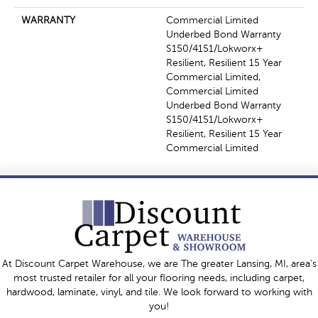
WARRANTY
Commercial Limited
Underbed Bond Warranty
S150/4151/Lokworx+
Resilient, Resilient 15 Year
Commercial Limited,
Commercial Limited
Underbed Bond Warranty
S150/4151/Lokworx+
Resilient, Resilient 15 Year
Commercial Limited
At Discount Carpet Warehouse, we are The greater Lansing, MI, area's
most trusted retailer for all your flooring needs, including carpet,
hardwood, laminate, vinyl, and tile. We look forward to working with
you!