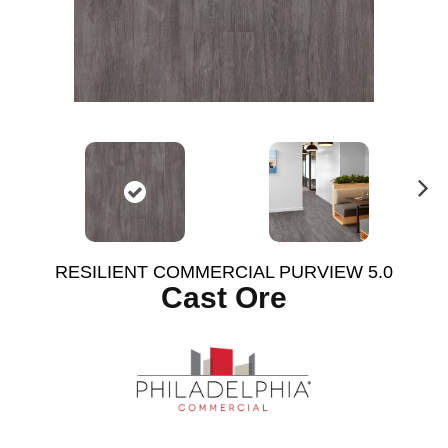
N
ex
t
RESILIENT COMMERCIAL PURVIEW 5.0
Cast Ore