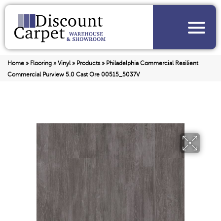
Home
»
Flooring
»
Vinyl
»
Products
»
Philadelphia Commercial Resilient
Commercial Purview 5.0 Cast Ore 00515_5037V