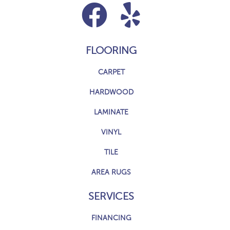
FLOORING
CARPET
HARDWOOD
LAMINATE
VINYL
TILE
AREA RUGS
SERVICES
FINANCING