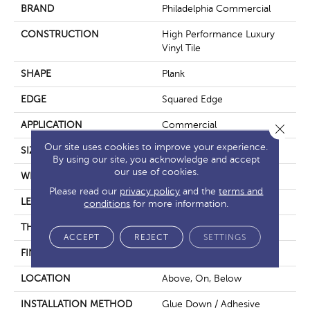
BRAND
Philadelphia Commercial
CONSTRUCTION
High Performance Luxury
Vinyl Tile
SHAPE
Plank
EDGE
Squared Edge
APPLICATION
Commercial
Close 
Our site uses cookies to improve your experience.
SIZE
6 In W, 48 In L
By using our site, you acknowledge and accept
our use of cookies.
WIDTH
6 In
Please read our
privacy policy
and the
terms and
LENGTH
48 In
conditions
for more information.
THICKNESS
5 Mm
ACCEPT
REJECT
SETTINGS
FINISH COATING
Exoguard+®
LOCATION
Above, On, Below
INSTALLATION METHOD
Glue Down / Adhesive