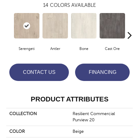
14
COLORS AVAILABLE
Serengeti
Antler
Bone
Cast Ore
E
CONTACT US
FINANCING
PRODUCT ATTRIBUTES
COLLECTION
Resilient Commercial
Purview 20
COLOR
Beige