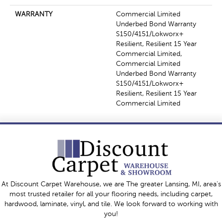
WARRANTY
Commercial Limited
Underbed Bond Warranty
S150/4151/Lokworx+
Resilient, Resilient 15 Year
Commercial Limited,
Commercial Limited
Underbed Bond Warranty
S150/4151/Lokworx+
Resilient, Resilient 15 Year
Commercial Limited
At Discount Carpet Warehouse, we are The greater Lansing, MI, area's
most trusted retailer for all your flooring needs, including carpet,
hardwood, laminate, vinyl, and tile. We look forward to working with
you!