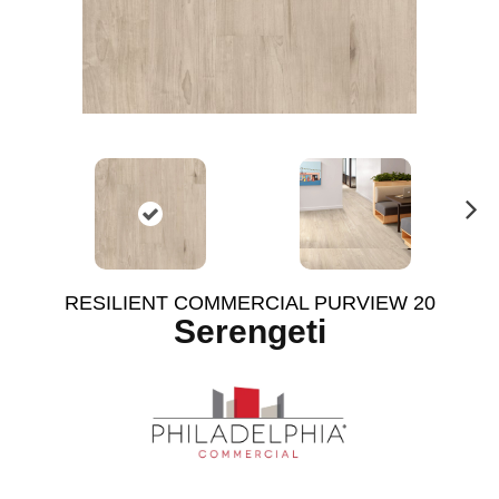
N
ex
t
RESILIENT COMMERCIAL PURVIEW 20
Serengeti