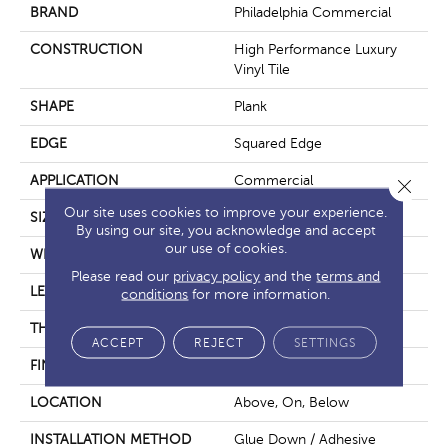
BRAND
Philadelphia Commercial
CONSTRUCTION
High Performance Luxury
Vinyl Tile
SHAPE
Plank
EDGE
Squared Edge
APPLICATION
Commercial
Close 
Our site uses cookies to improve your experience.
SIZE
6 In W, 48 In L
By using our site, you acknowledge and accept
our use of cookies.
WIDTH
6 In
Please read our
privacy policy
and the
terms and
LENGTH
48 In
conditions
for more information.
THICKNESS
2.5 Mm
ACCEPT
REJECT
SETTINGS
FINISH COATING
Exoguard+®
LOCATION
Above, On, Below
INSTALLATION METHOD
Glue Down / Adhesive