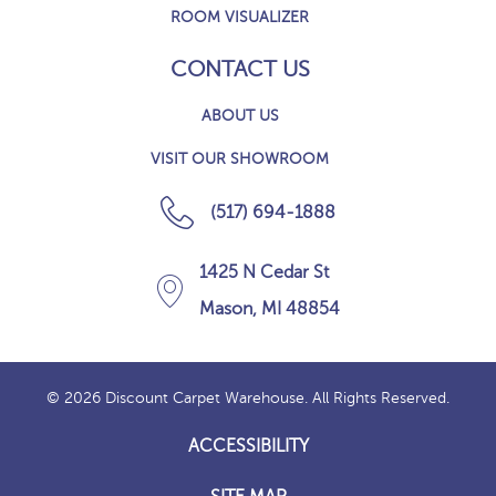
ROOM VISUALIZER
CONTACT US
ABOUT US
VISIT OUR SHOWROOM
(517) 694-1888
1425 N Cedar St
Mason, MI 48854
© 2026 Discount Carpet Warehouse. All Rights Reserved.
ACCESSIBILITY