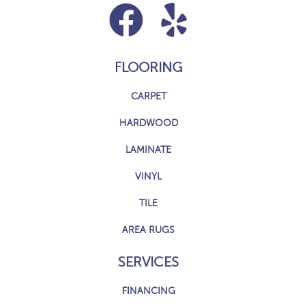
FLOORING
CARPET
HARDWOOD
LAMINATE
VINYL
TILE
AREA RUGS
SERVICES
FINANCING