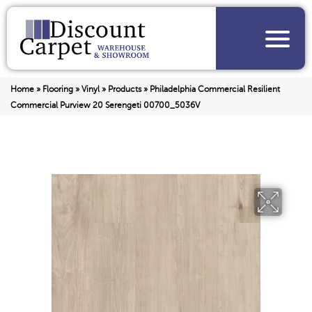
Home
»
Flooring
»
Vinyl
»
Products
»
Philadelphia Commercial Resilient
Commercial Purview 20 Serengeti 00700_5036V