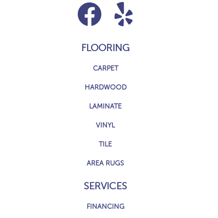
FLOORING
CARPET
HARDWOOD
LAMINATE
VINYL
TILE
AREA RUGS
SERVICES
FINANCING