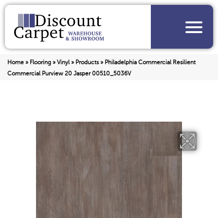
Home
»
Flooring
»
Vinyl
»
Products
»
Philadelphia Commercial Resilient
Commercial Purview 20 Jasper 00510_5036V