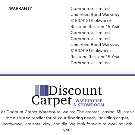
WARRANTY
Commercial Limited
Underbed Bond Warranty
S150/4151/Lokworx+
Resilient, Resilient 15 Year
Commercial Limited,
Commercial Limited
Underbed Bond Warranty
S150/4151/Lokworx+
Resilient, Resilient 15 Year
Commercial Limited
At Discount Carpet Warehouse, we are The greater Lansing, MI, area's
most trusted retailer for all your flooring needs, including carpet,
hardwood, laminate, vinyl, and tile. We look forward to working with
you!