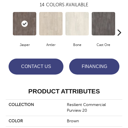
14
COLORS AVAILABLE
Jasper
Antler
Bone
Cast Ore
E
CONTACT US
FINANCING
PRODUCT ATTRIBUTES
COLLECTION
Resilient Commercial
Purview 20
COLOR
Brown