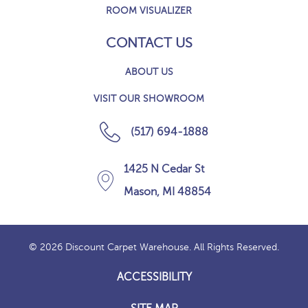
ROOM VISUALIZER
CONTACT US
ABOUT US
VISIT OUR SHOWROOM
(517) 694-1888
1425 N Cedar St
Mason, MI 48854
© 2026 Discount Carpet Warehouse. All Rights Reserved.
ACCESSIBILITY