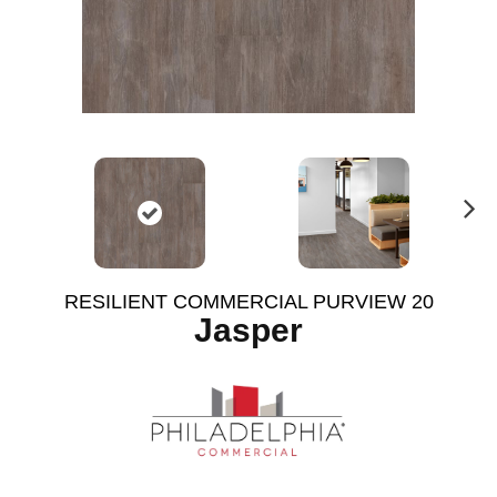
N
ex
t
RESILIENT COMMERCIAL PURVIEW 20
Jasper