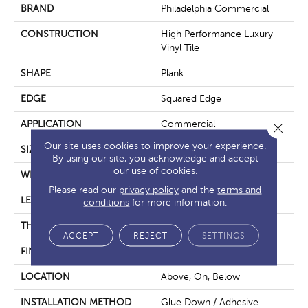
BRAND
Philadelphia Commercial
CONSTRUCTION
High Performance Luxury
Vinyl Tile
SHAPE
Plank
EDGE
Squared Edge
APPLICATION
Commercial
Close 
Our site uses cookies to improve your experience.
SIZE
6 In W, 48 In L
By using our site, you acknowledge and accept
our use of cookies.
WIDTH
6 In
Please read our
privacy policy
and the
terms and
LENGTH
48 In
conditions
for more information.
THICKNESS
2.5 Mm
ACCEPT
REJECT
SETTINGS
FINISH COATING
Exoguard+®
LOCATION
Above, On, Below
INSTALLATION METHOD
Glue Down / Adhesive