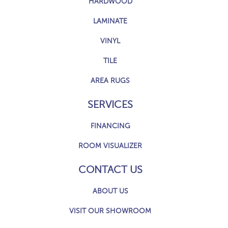
HARDWOOD
LAMINATE
VINYL
TILE
AREA RUGS
SERVICES
FINANCING
ROOM VISUALIZER
CONTACT US
ABOUT US
VISIT OUR SHOWROOM