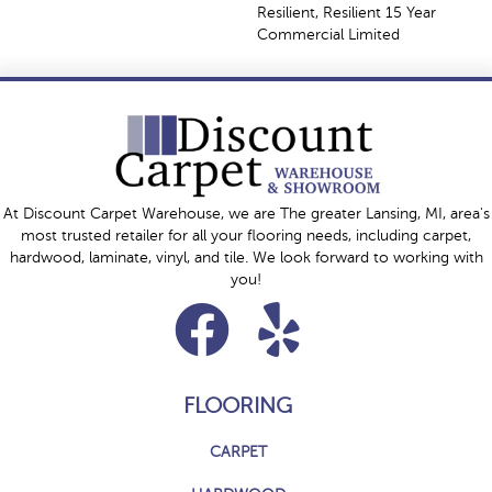
Resilient, Resilient 15 Year
Commercial Limited
At Discount Carpet Warehouse, we are The greater Lansing, MI, area's
most trusted retailer for all your flooring needs, including carpet,
hardwood, laminate, vinyl, and tile. We look forward to working with
you!
FLOORING
CARPET