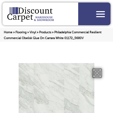
Home
»
Flooring
»
Vinyl
»
Products
»
Philadelphia Commercial Resilient
Commercial Obelisk Glue Dn Carrara White 01172_5680V