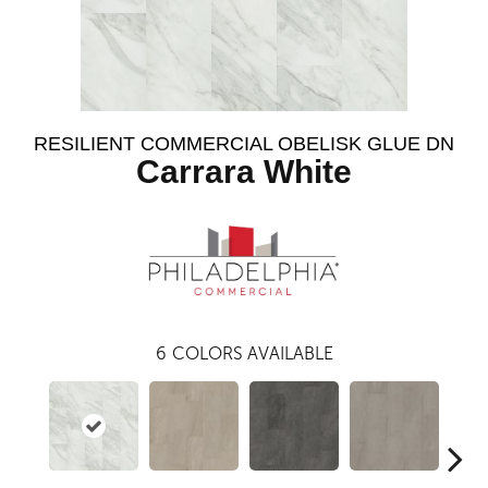
RESILIENT COMMERCIAL OBELISK GLUE DN
Carrara White
6
COLORS AVAILABLE