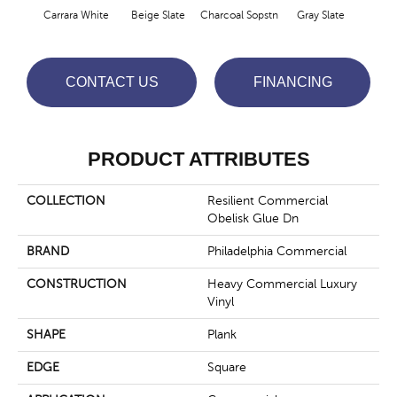
Carrara White
Beige Slate
Charcoal Sopstn
Gray Slate
Ivory 
CONTACT US
FINANCING
PRODUCT ATTRIBUTES
COLLECTION
Resilient Commercial
Obelisk Glue Dn
BRAND
Philadelphia Commercial
CONSTRUCTION
Heavy Commercial Luxury
Vinyl
SHAPE
Plank
EDGE
Square