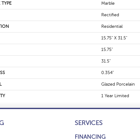
 TYPE
Marble
Rectified
TION
Residential
15.75" X 31.5"
15.75"
31.5"
SS
0.354"
L
Glazed Porcelain
TY
1 Year Limited
G
SERVICES
FINANCING