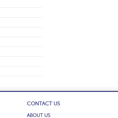
CONTACT US
ABOUT US