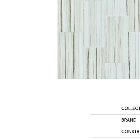
COLLEC
BRAND
CONSTR