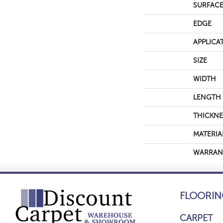
SURFACE
EDGE
APPLICA
SIZE
WIDTH
LENGTH
THICKNE
MATERIA
WARRAN
FLOORIN
CARPET