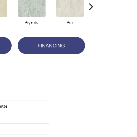
Argento
Ash
Bianco
FINANCING
atte