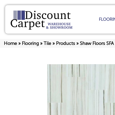
FLOORI
Home
»
Flooring
»
Tile
»
Products
»
Shaw Floors SFA