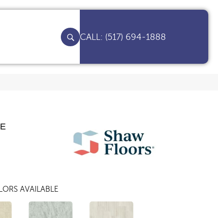
(517) 694-1888
TE
ORS AVAILABLE