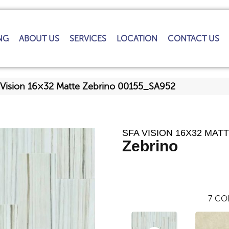
NG
ABOUT US
SERVICES
LOCATION
CONTACT US
 Vision 16×32 Matte Zebrino 00155_SA952
SFA VISION 16X32 MAT
Zebrino
7
COL