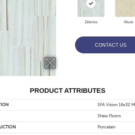
Zebrino
Allure
CONTACT US
PRODUCT ATTRIBUTES
TION
SFA Vision 16x32 M
Shaw Floors
UCTION
Porcelain