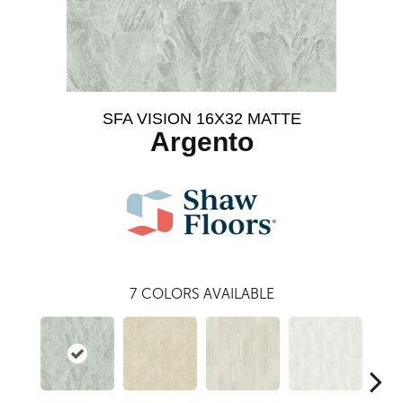
SFA VISION 16X32 MATTE
Argento
7
COLORS AVAILABLE