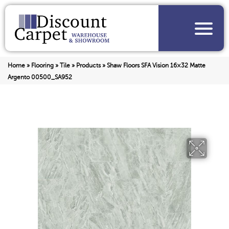
Home
»
Flooring
»
Tile
»
Products
»
Shaw Floors SFA Vision 16×32 Matte
Argento 00500_SA952