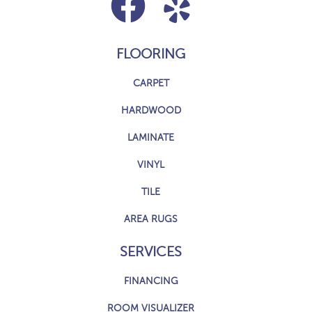
FLOORING
CARPET
HARDWOOD
LAMINATE
VINYL
TILE
AREA RUGS
SERVICES
FINANCING
ROOM VISUALIZER