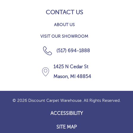
CONTACT US
ABOUT US
VISIT OUR SHOWROOM
(517) 694-1888
1425 N Cedar St
Mason, MI 48854
© 2026 Discount Carpet Warehouse. All Rights Reserved.
ACCESSIBILITY
SITE MAP