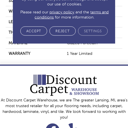
SIZE
15.75" X 31.5"
our use of cookies.
WIDTH
15.75"
Please read our
privacy policy
and the
terms and
conditions
for more information.
LENGTH
31.5"
ACCEPT
REJECT
SETTINGS
THICKNESS
0.354"
MATERIAL
Glazed Porcelain
WARRANTY
1 Year Limited
At Discount Carpet Warehouse, we are The greater Lansing, MI, area's
most trusted retailer for all your flooring needs, including carpet,
hardwood, laminate, vinyl, and tile. We look forward to working with
you!