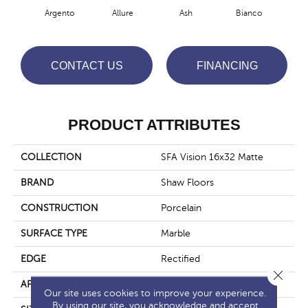
Argento
Allure
Ash
Bianco
Cal
CONTACT US
FINANCING
PRODUCT ATTRIBUTES
COLLECTION
SFA Vision 16x32 Matte
BRAND
Shaw Floors
CONSTRUCTION
Porcelain
SURFACE TYPE
Marble
EDGE
Rectified
Close 
APPLICATION
Residential
Our site uses cookies to improve your experience.
By using our site, you acknowledge and accept