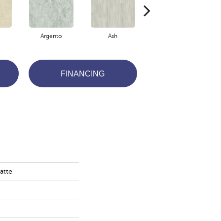
Argento
Ash
Bianco
FINANCING
atte