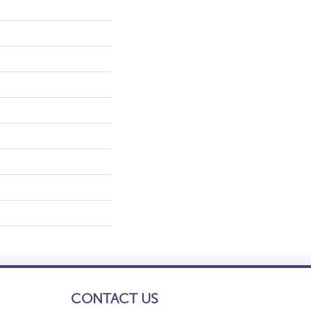
CONTACT US