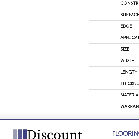
CONSTR
SURFACE
EDGE
APPLICA
SIZE
WIDTH
LENGTH
THICKNE
MATERIA
WARRAN
FLOORIN