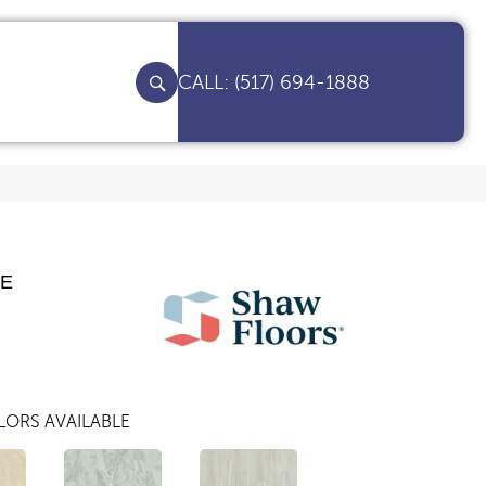
(517) 694-1888
TE
ORS AVAILABLE