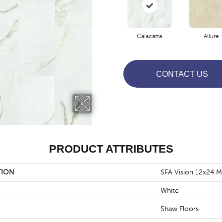
Calacatta
Allure
CONTACT US
PRODUCT ATTRIBUTES
TION
SFA Vision 12x24 M
White
Shaw Floors