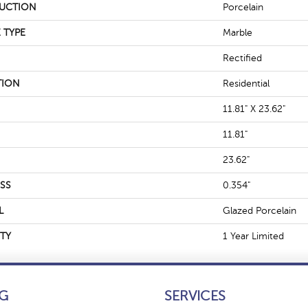
UCTION
Porcelain
 TYPE
Marble
Rectified
TION
Residential
11.81" X 23.62"
11.81"
23.62"
SS
0.354"
L
Glazed Porcelain
TY
1 Year Limited
G
SERVICES