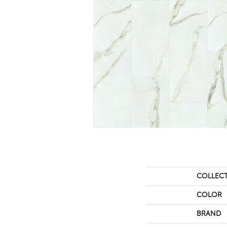
COLLEC
COLOR
BRAND