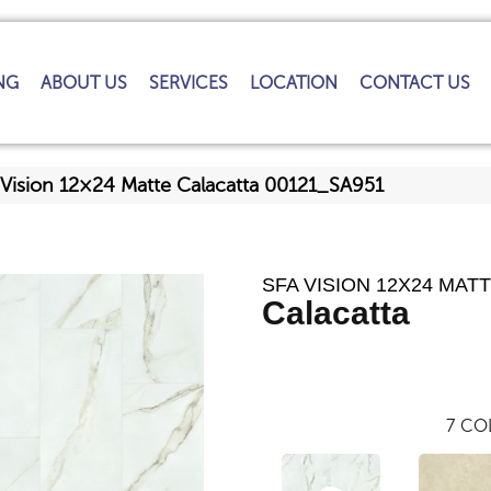
NG
ABOUT US
SERVICES
LOCATION
CONTACT US
 Vision 12×24 Matte Calacatta 00121_SA951
SFA VISION 12X24 MAT
Calacatta
7
COL