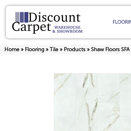
FLOORI
Home
»
Flooring
»
Tile
»
Products
»
Shaw Floors SFA