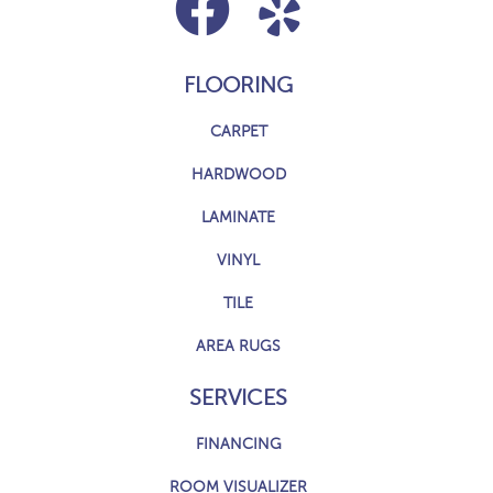
FLOORING
CARPET
HARDWOOD
LAMINATE
VINYL
TILE
AREA RUGS
SERVICES
FINANCING
ROOM VISUALIZER