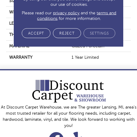
SIZE
11.81" X 23.62"
our use of cookies.
WIDTH
11.81"
Please read our
privacy policy
and the
terms and
conditions
for more information.
LENGTH
23.62"
ACCEPT
REJECT
SETTINGS
THICKNESS
0.354"
MATERIAL
Glazed Porcelain
WARRANTY
1 Year Limited
At Discount Carpet Warehouse, we are The greater Lansing, MI, area's
most trusted retailer for all your flooring needs, including carpet,
hardwood, laminate, vinyl, and tile. We look forward to working with
you!