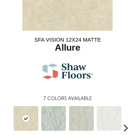
SFA VISION 12X24 MATTE
Allure
7
COLORS AVAILABLE