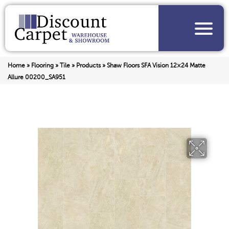
Home
»
Flooring
»
Tile
»
Products
»
Shaw Floors SFA Vision 12×24 Matte
Allure 00200_SA951