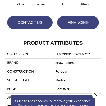
Allure
Argento
Ash
Bianco
Cal
CONTACT US
FINANCING
PRODUCT ATTRIBUTES
COLLECTION
SFA Vision 12x24 Matte
BRAND
Shaw Floors
CONSTRUCTION
Porcelain
SURFACE TYPE
Marble
EDGE
Rectified
Close 
APPLICATION
Residential
Our site uses cookies to improve your experience.
By using our site, you acknowledge and accept