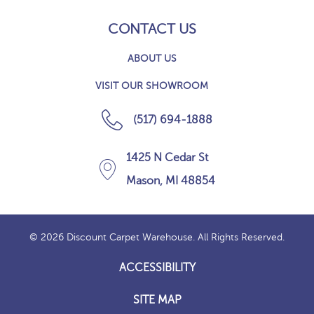
CONTACT US
ABOUT US
VISIT OUR SHOWROOM
(517) 694-1888
1425 N Cedar St
Mason, MI 48854
© 2026 Discount Carpet Warehouse. All Rights Reserved.
ACCESSIBILITY
SITE MAP