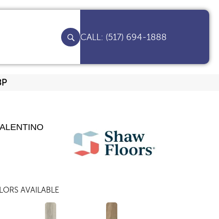
(517) 694-1888
8P
VALENTINO
LORS AVAILABLE