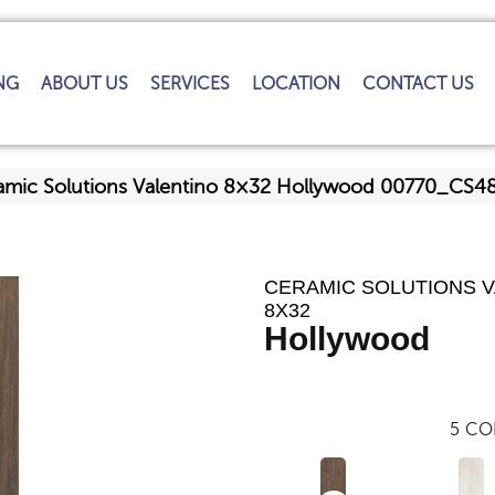
NG
ABOUT US
SERVICES
LOCATION
CONTACT US
amic Solutions Valentino 8×32 Hollywood 00770_CS4
CERAMIC SOLUTIONS 
8X32
Hollywood
5
CO