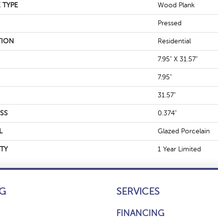
 TYPE
Wood Plank
Pressed
TION
Residential
7.95" X 31.57"
7.95"
31.57"
SS
0.374"
L
Glazed Porcelain
TY
1 Year Limited
G
SERVICES
FINANCING