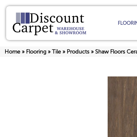
FLOORI
Home
»
Flooring
»
Tile
»
Products
»
Shaw Floors Cer