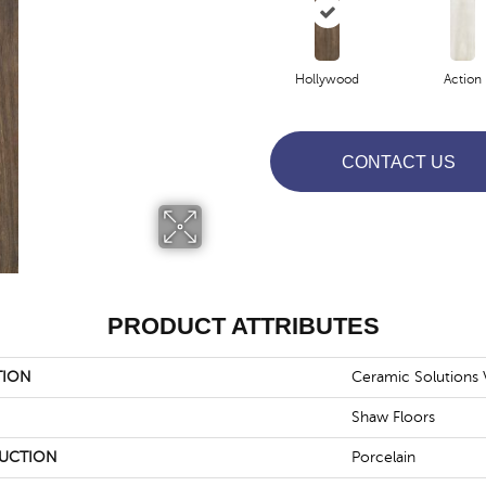
Hollywood
Action
CONTACT US
PRODUCT ATTRIBUTES
TION
Ceramic Solutions 
Shaw Floors
UCTION
Porcelain