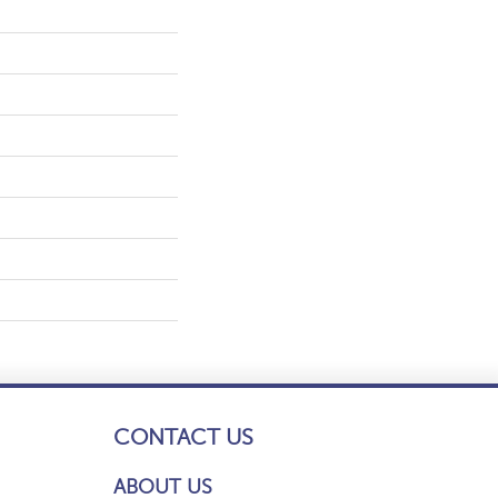
CONTACT US
ABOUT US