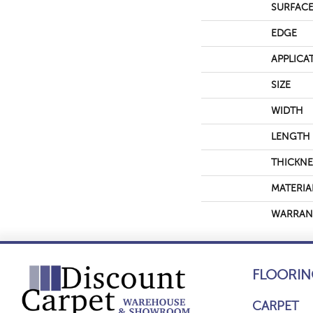
SURFACE
EDGE
APPLICA
SIZE
WIDTH
LENGTH
THICKNE
MATERIA
WARRAN
FLOORIN
CARPET