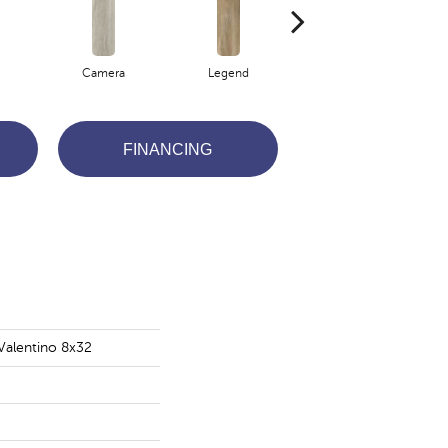
Camera
Legend
Lights
FINANCING
Valentino 8x32