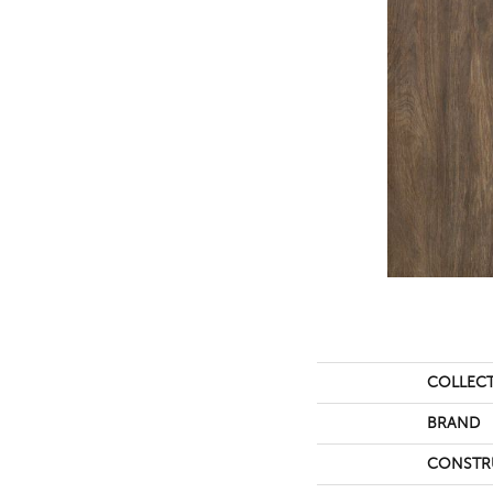
COLLEC
BRAND
CONSTR