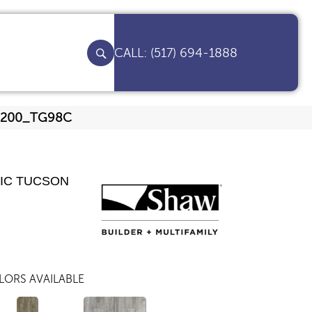
(517) 694-1888
00200_TG98C
IC TUCSON
LORS AVAILABLE