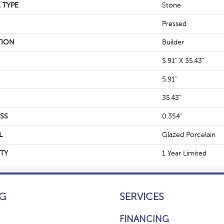
 TYPE
Stone
Pressed
TION
Builder
5.91" X 35.43"
5.91"
35.43"
SS
0.354"
L
Glazed Porcelain
TY
1 Year Limited
G
SERVICES
FINANCING