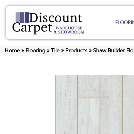
FLOORI
Home
»
Flooring
»
Tile
»
Products
»
Shaw Builder F