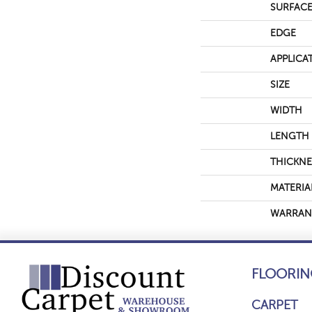
SURFACE
EDGE
APPLICA
SIZE
WIDTH
LENGTH
THICKNE
MATERIA
WARRAN
FLOORIN
CARPET