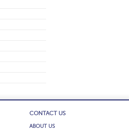
CONTACT US
ABOUT US