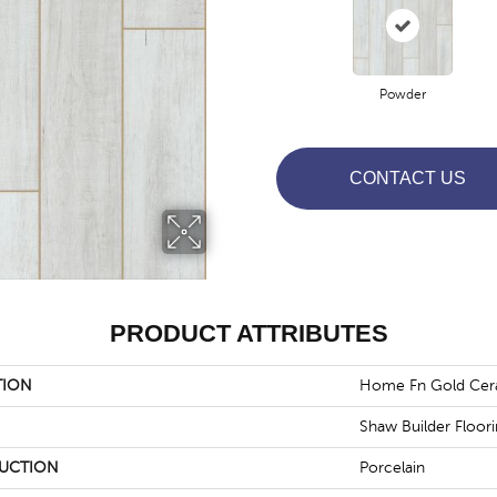
Powder
CONTACT US
PRODUCT ATTRIBUTES
TION
Home Fn Gold Cer
Shaw Builder Floor
UCTION
Porcelain