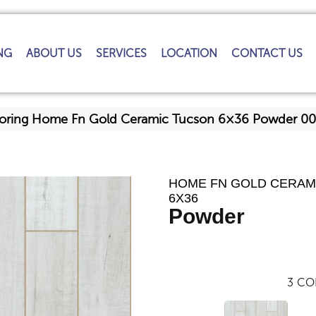
NG
ABOUT US
SERVICES
LOCATION
CONTACT US
looring Home Fn Gold Ceramic Tucson 6×36 Powder 
HOME FN GOLD CERAM
6X36
Powder
3
CO