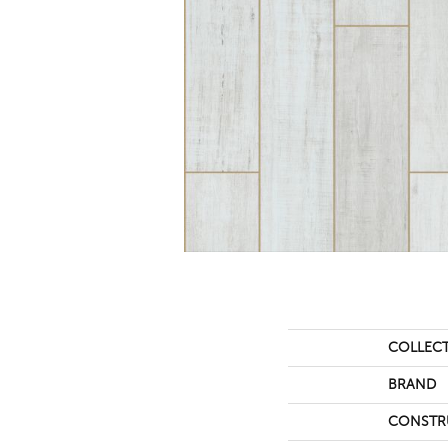
COLLEC
BRAND
CONSTR