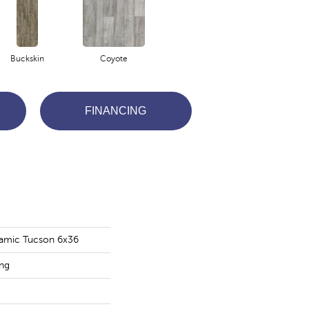
Buckskin
Coyote
FINANCING
amic Tucson 6x36
ing