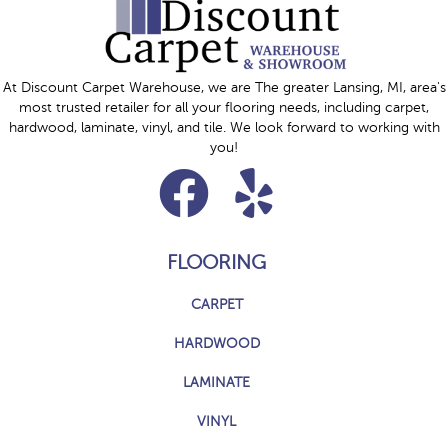
At Discount Carpet Warehouse, we are The greater Lansing, MI, area's
most trusted retailer for all your flooring needs, including carpet,
hardwood, laminate, vinyl, and tile. We look forward to working with
you!
FLOORING
CARPET
HARDWOOD
LAMINATE
VINYL