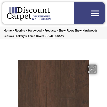
Home
»
Flooring
»
Hardwood
»
Products
»
Shaw Floors Shaw Hardwoods
Sequoia Hickory 5 Three Rivers 00941_SW539