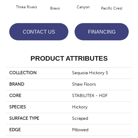
Three Rivers
Canyon
Woo
Bravo
Pacific Crest
CONTACT US
FINANCING
PRODUCT ATTRIBUTES
COLLECTION
Sequoia Hickory 5
BRAND
Shaw Floors
CORE
STABILITEK - HDF
SPECIES
Hickory
SURFACE TYPE
Scraped
EDGE
Pillowed