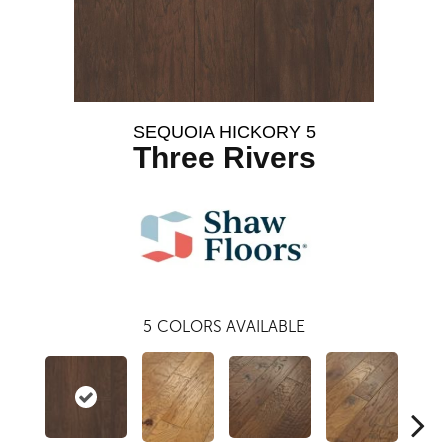
SEQUOIA HICKORY 5
Three Rivers
5
COLORS AVAILABLE