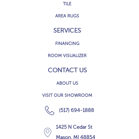
TILE
AREA RUGS
SERVICES
FINANCING
ROOM VISUALIZER
CONTACT US
ABOUT US
VISIT OUR SHOWROOM
(517) 694-1888
1425 N Cedar St
Mason, MI 48854