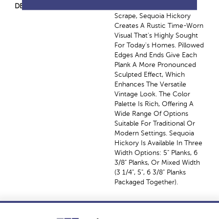
DESCRIPTION
Featuring A Popular Heavy
Scrape, Sequoia Hickory
Creates A Rustic Time-Worn
Visual That's Highly Sought
For Today's Homes. Pillowed
Edges And Ends Give Each
Plank A More Pronounced
Sculpted Effect, Which
Enhances The Versatile
Vintage Look. The Color
Palette Is Rich, Offering A
Wide Range Of Options
Suitable For Traditional Or
Modern Settings. Sequoia
Hickory Is Available In Three
Width Options: 5" Planks, 6
3/8" Planks, Or Mixed Width
(3 1/4", 5", 6 3/8" Planks
Packaged Together).