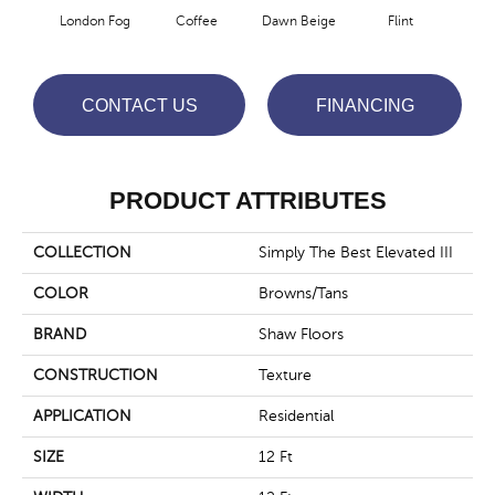
London Fog
Coffee
Dawn Beige
Flint
Mus
CONTACT US
FINANCING
PRODUCT ATTRIBUTES
COLLECTION
Simply The Best Elevated III
COLOR
Browns/Tans
BRAND
Shaw Floors
CONSTRUCTION
Texture
APPLICATION
Residential
SIZE
12 Ft