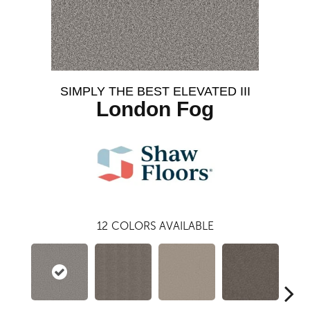
SIMPLY THE BEST ELEVATED III
London Fog
12
COLORS AVAILABLE