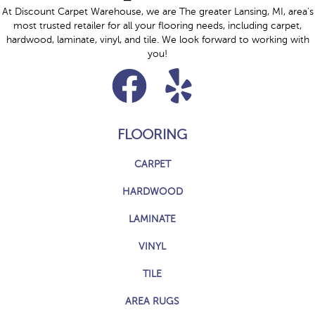
At Discount Carpet Warehouse, we are The greater Lansing, MI, area's
most trusted retailer for all your flooring needs, including carpet,
hardwood, laminate, vinyl, and tile. We look forward to working with
you!
FLOORING
CARPET
HARDWOOD
LAMINATE
VINYL
TILE
AREA RUGS