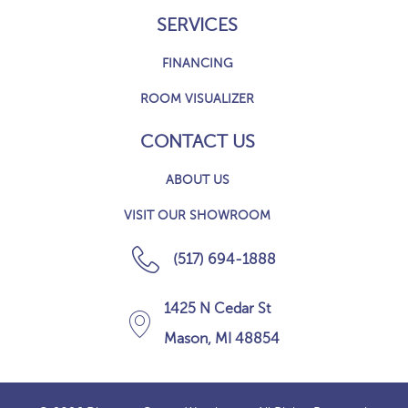
SERVICES
FINANCING
ROOM VISUALIZER
CONTACT US
ABOUT US
VISIT OUR SHOWROOM
(517) 694-1888
1425 N Cedar St
Mason, MI 48854