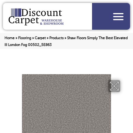
Home
»
Flooring
»
Carpet
»
Products
»
Shaw Floors Simply The Best Elevated
III London Fog 00502_5E863